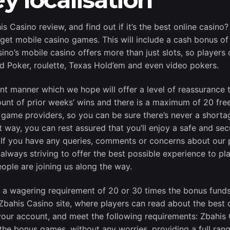
s Casino review, and find out if it’s the best online casino?
get mobile casino games. This will include a cash bonus o
no’s mobile casino offers more than just slots, so players
rd Poker, roulette, Texas Hold’em and even video pokers.
arent manner which we hope will offer a level of reassurance 
ount of prior weeks’ wins and there is a maximum of 20 fre
 game providers, so you can be sure there’s never a shortag
t way, you can rest assured that you’ll enjoy a safe and se
 If you have any queries, comments or concerns about our p
lways striving to offer the best possible experience to pl
ople are joining us along the way.
a wagering requirement of 20 or 30 times the bonus funds, 
Zbahis Casino site, where players can read about the best 
 your account, and meet the following requirements: Zbahis
he bonus games, without any worries, providing a full rang