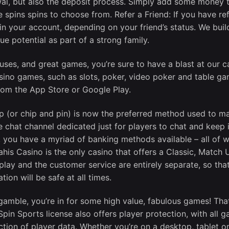
awal, but also the deposit process. Simply add some money 
ee spins spins to choose from. Refer a Friend: If you have re
in your account, depending on your friend’s status. We bui
ue potential as part of a strong family.
uses, and great games, you’re sure to have a blast at our c
asino games, such as slots, poker, video poker and table 
rom the App Store or Google Play.
p (or chip and pin) is now the preferred method used to m
chat channel dedicated just for players to chat and keep i
 you have a myriad of banking methods available – all of w
ahis Casino is the only casino that offers a Classic, Match
ay and the customer service are entirely separate, so that
tion will be safe at all times.
gamble, you’re in for some high value, fabulous games! Tha
Spin Sports license also offers player protection, with all 
ction of player data. Whether you’re on a desktop, tablet o