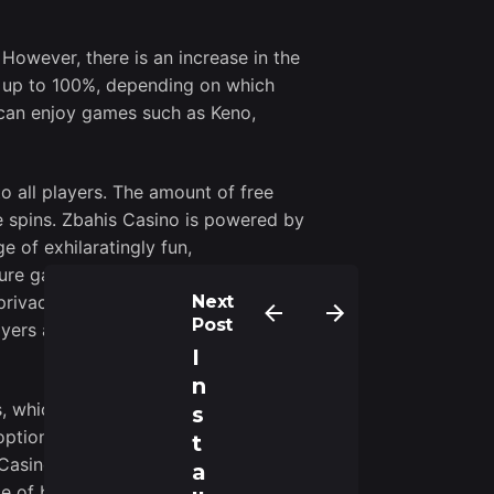
 However, there is an increase in the
f up to 100%, depending on which
 can enjoy games such as Keno,
to all players. The amount of free
e spins. Zbahis Casino is powered by
e of exhilaratingly fun,
cure gaming experience every single
rivacy practices, please or you can
Next
Post
ayers at Zbahis Casino, which is why
I
n
which is simply extortion. A list of
s
option for them. To claim your free
t
 Casino provides a safe and secure
a
e of banking options, which includes