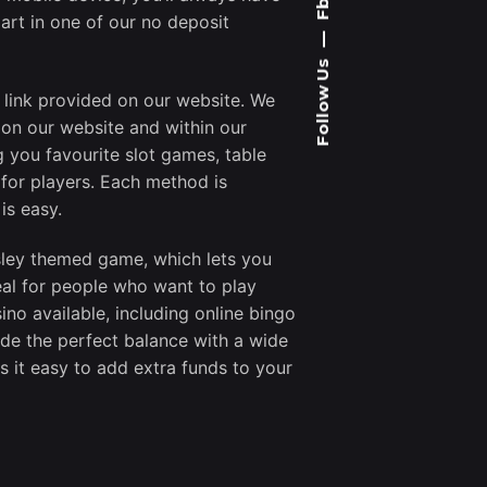
Fb.
part in one of our no deposit
—
Follow Us
a link provided on our website. We
on our website and within our
g you favourite slot games, table
 for players. Each method is
is easy.
sley themed game, which lets you
eal for people who want to play
no available, including online bingo
vide the perfect balance with a wide
s it easy to add extra funds to your