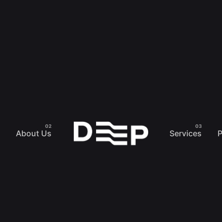
About Us
Services
P