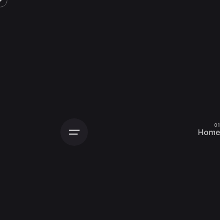
Skip
to
content
Home