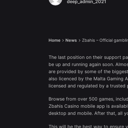
deep_admin_2021
Home
News
Zbahis – Official gambli
The last position on their support p
be up and running again soon. Almos
are provided by some of the biggest
also licenced by the Malta Gaming Au
licensed and regulated by a trusted 
Browse from over 500 games, includi
Zbahis Casino mobile app is availabl
desktop and mobile. After that, all 
This will be the best way to ensure