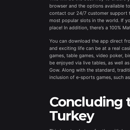
browser and the options available t
contact our 24/7 customer support 
most popular slots in the world. If y
place! In addition, there’s a 100% M
You can download the app direct fro
and exciting life can be at a real c
games, table games, video poker, bi
be enjoyed via live tables, as well a
Gow. Along with the standard, tradit
inclusion of e-sports games, such a
Concluding 
Turkey