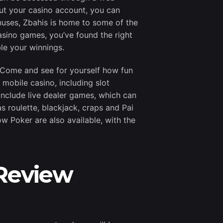
ut your casino account, you can
uses, Zbahis is home to some of the
casino games, you’ve found the right
le your winnings.
. Come and see for yourself how fun
mobile casino, including slot
include live dealer games, which can
s roulette, blackjack, craps and Pai
w Poker are also available, with the
 Review