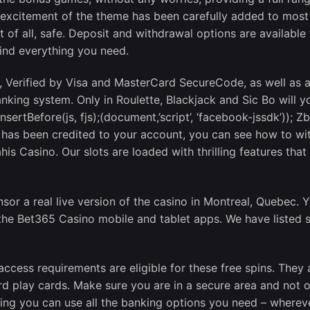
he excitement of the theme has been carefully added to mo
 of all, safe. Deposit and withdrawal options are available f
find everything you need.
l, Verified by Visa and MasterCard SecureCode, as well as 
nking system. Only in Roulette, Blackjack and Sic Bo will 
sertBefore(js, fjs);(document,’script’, ‘facebook-jssdk’)); 
 has been credited to your account, you can see how to wi
s Casino. Our slots are loaded with thrilling features that 
sor a real live version of the casino in Montreal, Quebec. Y
the Bet365 Casino mobile and tablet apps. We have listed s
ess requirements are eligible for these free spins. They all
 play cards. Make sure you are in a secure area and not on
ing you can use all the banking options you need – whereve