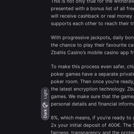
This is not only true for the withdr
presented with a bonus list of all fr
will receive cashback or real money 
supports each other to reach their tr
With progressive jackpots, daily bon
the chance to play their favourite c
Zbahis Casino’s mobile casino app f
To make this process even safer, chi
poker games have a separate private 
poker room. Then once you’re ready,
the latest encryption technology. Zb
Light
games. We make sure that the gamepl
personal details and financial informa
Light
Dark
Dark
8%, which means, if you’re ready to 
2x your initial deposit of 400€. The 
fairness, transparency and the prote