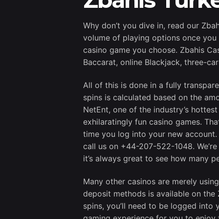
Why don’t you dive in, read our Zbahi
volume of playing options once you 
casino game you choose. Zbahis Casi
Baccarat, online Blackjack, three-ca
All of this is done in a fully transp
spins is calculated based on the am
NetEnt, one of the industry’s hottest
exhilaratingly fun casino games. Tha
time you log into your new account.
call us on +44-207-522-1048. We’re a
it’s always great to see how many pe
Many other casinos are merely using 
deposit methods is available on the 
spins, you’ll need to be logged into
gaming experience for you to enjoy t