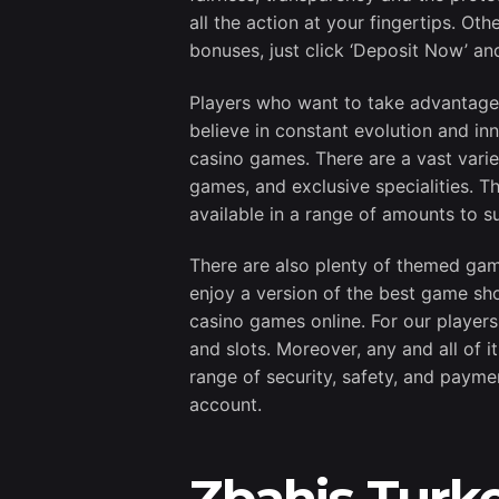
all the action at your fingertips. Oth
bonuses, just click ‘Deposit Now’ a
Players who want to take advantage o
believe in constant evolution and i
casino games. There are a vast varie
games, and exclusive specialities. T
available in a range of amounts to s
There are also plenty of themed gam
enjoy a version of the best game sho
casino games online. For our players
and slots. Moreover, any and all of i
range of security, safety, and payme
account.
Zbahis Turke