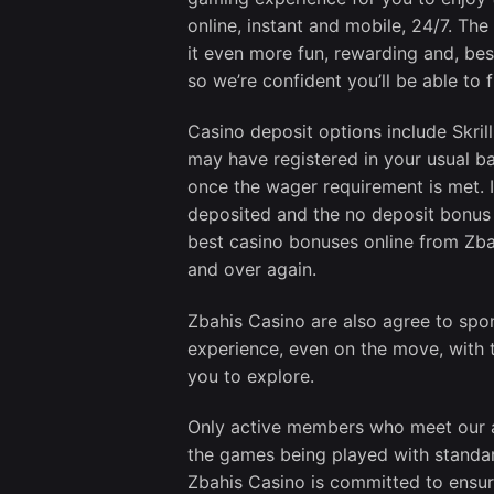
online, instant and mobile, 24/7. T
it even more fun, rewarding and, best
so we’re confident you’ll be able to 
Casino deposit options include Skril
may have registered in your usual ba
once the wager requirement is met. In
deposited and the no deposit bonus
best casino bonuses online from Zbahi
and over again.
Zbahis Casino are also agree to spon
experience, even on the move, with 
you to explore.
Only active members who meet our acc
the games being played with standard
Zbahis Casino is committed to ensur