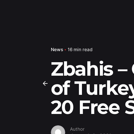
News
16 min read
Zbahis – 
of Turkey
20 Free 
Author