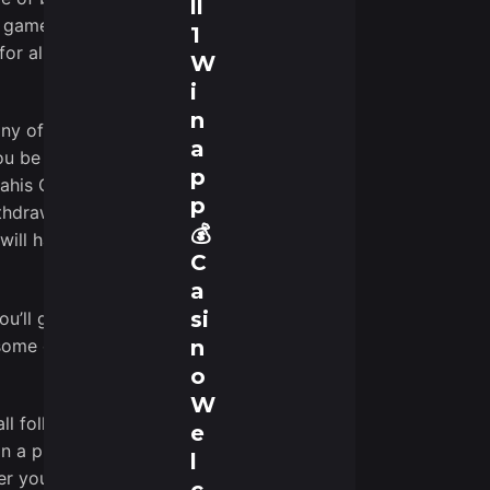
ll
st games with bonus rounds to make
1
or all regions, and are easy to use,
W
i
n
any of the major debit cards that you
a
you be able to withdraw winnings
p
Zbahis Casino bonus After you have
p
thdraw and take advantage of the
💰
will have you hitting the reels over
C
a
si
ou’ll get the best possible gaming
ome of the best of these casinos for
n
o
W
 follow similar rules, with most of
e
 a public internet connection.
l
r you are.