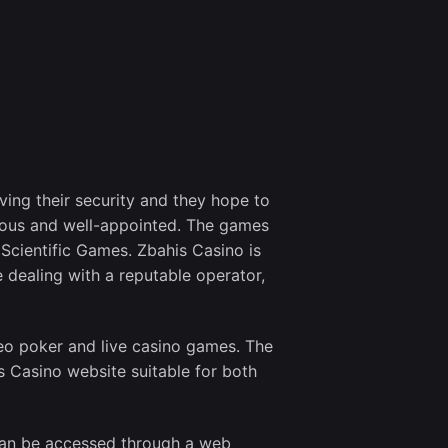
ving their security and they hope to
cious and well-appointed. The games
Scientific Games. Zbahis Casino is
 dealing with a reputable operator,
deo poker and live casino games. The
s Casino website suitable for both
 can be accessed through a web