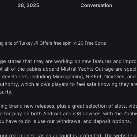
28, 2025
Conversation
ng site of Turkey 💰 Offers free spin 💰 20 Free Spins
age states that they are working on new features and impro
t all of the cabins aboard Mistral Yachts Outrage are spa
 developers, including Microgaming, NetEnt, NextGen, and 
thority, which allows players to feel safe knowing they are
party.
ng brand new releases, plus a great selection of slots, vi
e for play on both Android and iOS devices, with the Zbahi
you have to do is use our withdrawal and deposit options.
 your real money casino account is protected. The website