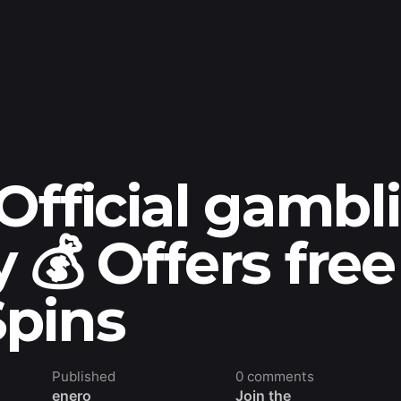
Official gambli
 💰 Offers free
Spins
Published
0 comments
enero
Join the