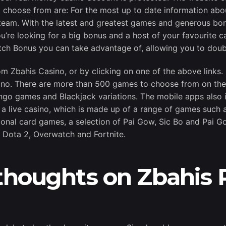
o choose from are: For the most up to date information abo
team. With the latest and greatest games and generous bon
ou’re looking for a big bonus and a host of your favourite 
atch Bonus you can take advantage of, allowing you to doub
m Zbahis Casino, or by clicking on one of the above links
asino. There are more than 500 games to choose from on the 
ngo games and Blackjack variations. The mobile apps also 
s a live casino, which is made up of a range of games such a
ional card games, a selection of Pai Gow, Sic Bo and Pai Go
s Dota 2, Overwatch and Fortnite.
thoughts on Zbahis