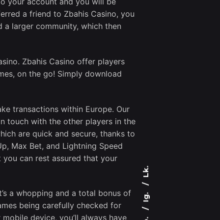
to your account and you will be
ferred a friend to Zbahis Casino, you
ld a larger community, which then
asino. Zbahis Casino offer players
games, on the go! Simply download
ake transactions within Europe. Our
n touch with the other players in the
hich are quick and secure, thanks to
 Up, Max Bet, and Lightning Speed
 you can rest assured that your
Lk.
t’s a whopping and a total bonus of
Ig.
games being carefully checked for
r mobile device, you’ll always have