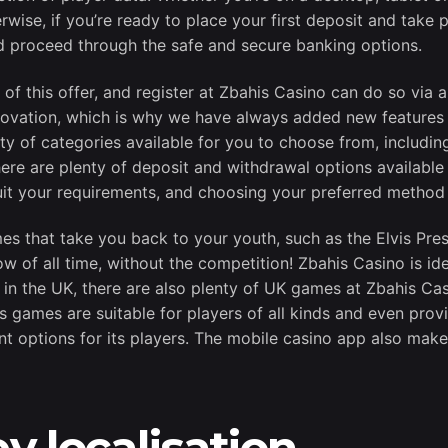
erwise, if you’re ready to place your first deposit and take 
nd proceed through the safe and secure banking options.
f this offer, and register at Zbahis Casino can do so via 
nnovation, which is why we have always added new features 
ty of categories available for you to choose from, includin
here are plenty of deposit and withdrawal options available
uit your requirements, and choosing your preferred method 
es that take you back to your youth, such as the Elvis Pre
w of all time, without the competition! Zbahis Casino is id
 in the UK, there are also plenty of UK games at Zbahis Casi
ts games are suitable for players of all kinds and even pro
nt options for its players. The mobile casino app also make
y localisation