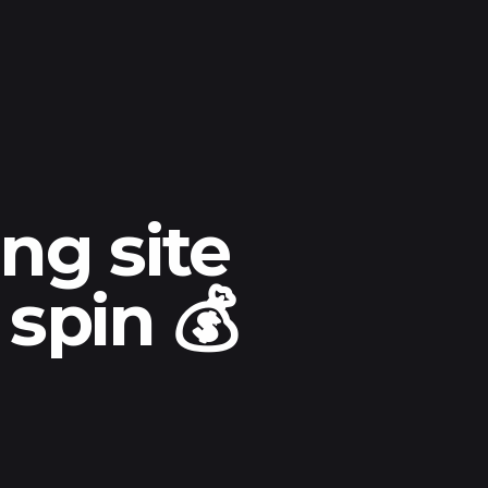
ng site
 spin 💰