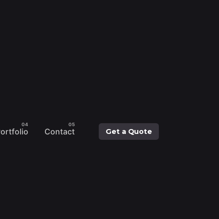
ortfolio
Contact
Get a Quote