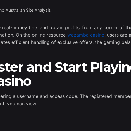
 Australian Site Analysis
e real-money bets and obtain profits, from any corner of the
rmation. On the online resource
wazamba casino
, users are 
litates efficient handling of exclusive offers, the gaming bal
ter and Start Playin
sino
ntering a username and access code. The registered member
nt, you can view: