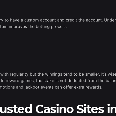
sary to have a custom account and credit the account. Unde
stem improves the betting process:
 with regularity but the winnings tend to be smaller. It’s w
 In reward games, the stake is not deducted from the balance
romotions and jackpot events can offer extra rewards.
usted Casino Sites in