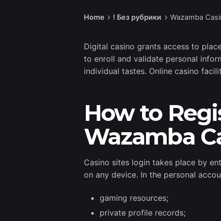
Home
! Без рубрики
Wazamba Casino
Digital casino grants access to plac
to enroll and validate personal info
individual tastes. Online casino faci
How to Regis
Wazamba Ca
Casino sites login takes place by e
on any device. In the personal accou
gaming resources;
private profile records;