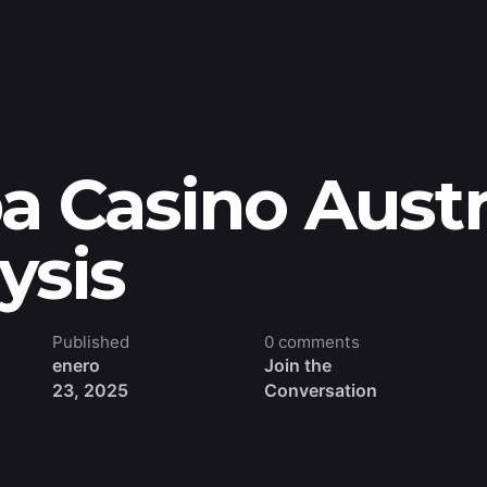
 Casino Austr
ysis
Published
0 comments
enero
Join the
23, 2025
Conversation