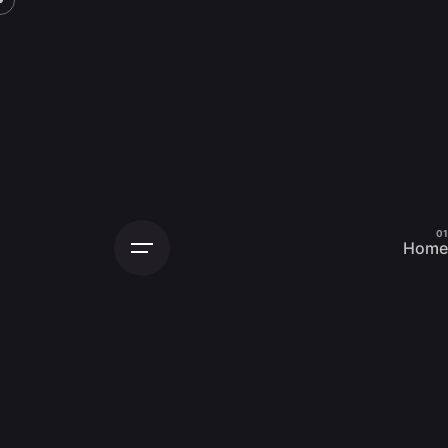
Skip
to
content
Home