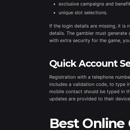
exclusive campaigns and benefit
unique slot selections.
If the login details are missing, it i
details. The gambler must generate a
with extra security for the game, yo
Quick Account S
Registration with a telephone number
includes a validation code, to type in
mobile contact should be typed in t
updates are provided to their device
Best Online 