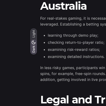
Australia
For real-stakes gaming, it is neces
leveraged. Establishing a betting sy
Light
learning through demo play;
checking return-to-player ratio;
Light
Dark
Dark
examining risk-reward ratios;
examining detailed instructions.
In less risky games, participants win
spins, for example, free-spin rounds.
addition, getting involved in live p
Legal and Tr