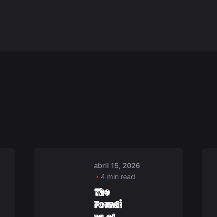
Posted by
_2021
deep_admin_2021
abril 15, 2026
4 min read
The
Foundi