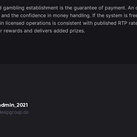
ed gambling establishment is the guarantee of payment. An c
and the confidence in money handling. If the system is free
 in licensed operations is consistent with published RTP ra
ar rewards and delivers added prizes.
admin_2021
/deepgroup.do