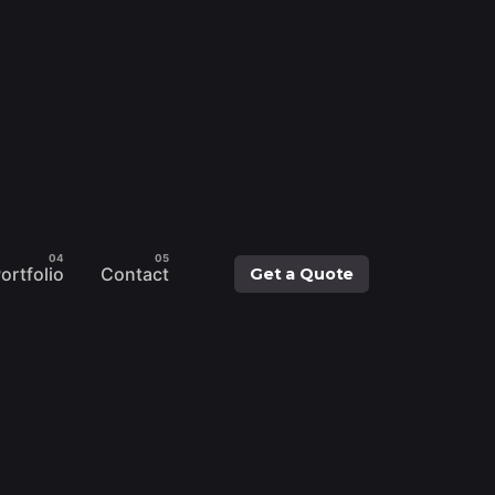
ortfolio
Contact
Get a Quote