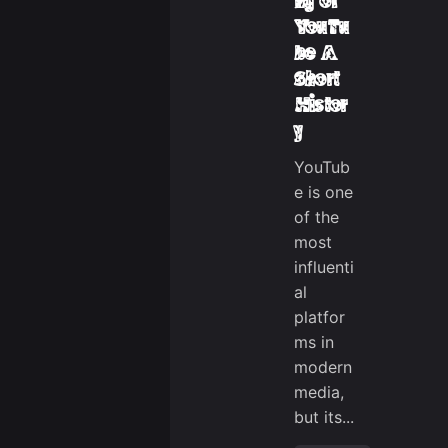
ng of
YouTu
be A
Short
Histor
y
YouTub
e is one
of the
most
influenti
al
platfor
ms in
modern
media,
but its...