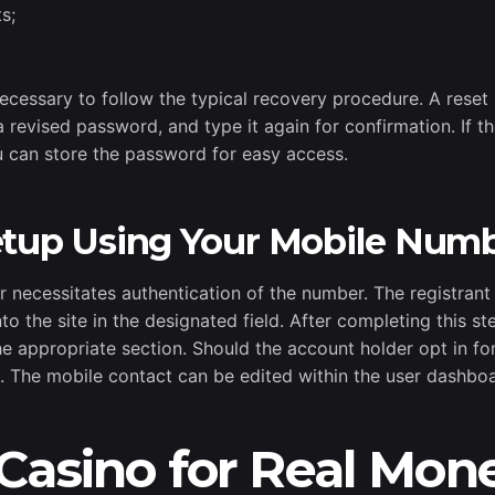
s;
s necessary to follow the typical recovery procedure. A reset 
 revised password, and type it again for confirmation. If 
u can store the password for easy access.
etup Using Your Mobile Num
 necessitates authentication of the number. The registrant 
to the site in the designated field. After completing this st
he appropriate section. Should the account holder opt in f
. The mobile contact can be edited within the user dashboa
Casino for Real Mone