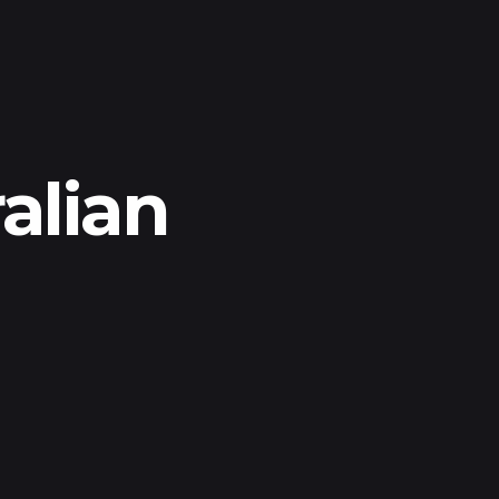
alian