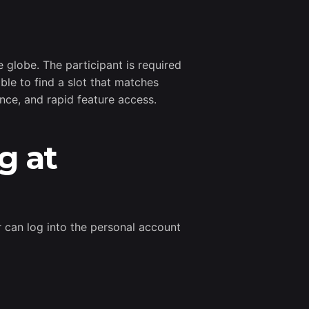
 globe. The participant is required
able to find a slot that matches
ance, and rapid feature access.
g at
 can log into the personal account