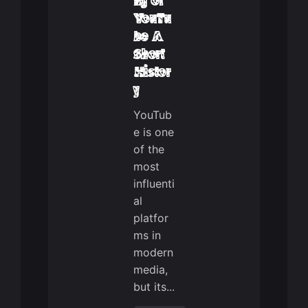
ng of
YouTu
be A
Short
Histor
y
YouTub
e is one
of the
most
influenti
al
platfor
ms in
modern
media,
but its...