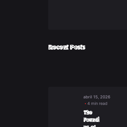
Recent Posts
Posted by
deep_admin
abril 15, 2026
4 min read
The
Foundi