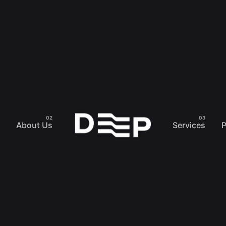
About Us
Services
P