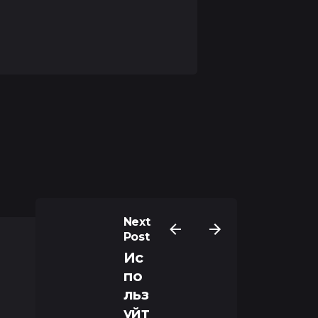
Posted by
deep_admin_2021
Next
Post
abril 13, 2026
Ис
1 min read
по
UPX
льз
Страт
уйт