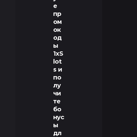
егия
е
для
пр
ru
ом
🔍
ок
Обзор
од
страте
ы
гии
1xS
https
lot
upx
s и
strateg
по
y ru В
лу
соврем
чи
енном
те
мире
бо
онлайн
нус
-торго
ы
вли...
дл