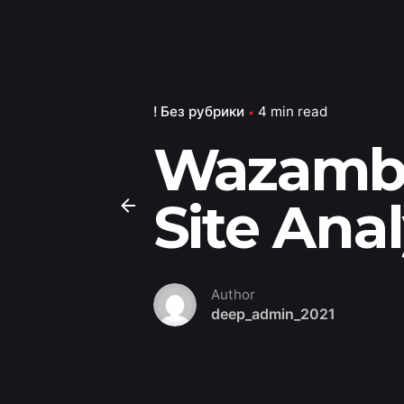
! Без рубрики
4 min read
Wazamba
Site Anal
Author
deep_admin_2021