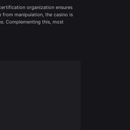
ertification organization ensures
 from manipulation, the casino is
tes. Complementing this, most