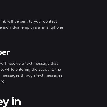
link will be sent to your contact
the individual employs a smartphone
ber
will receive a text message that
ep, while entering the account, the
or messages through text messages,
rd.
y in