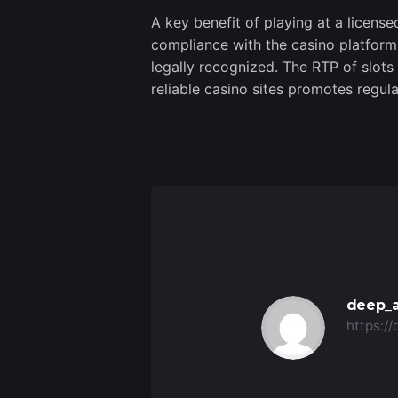
A key benefit of playing at a licens
compliance with the casino platform 
legally recognized. The RTP of slots
reliable casino sites promotes regul
deep_
https:/