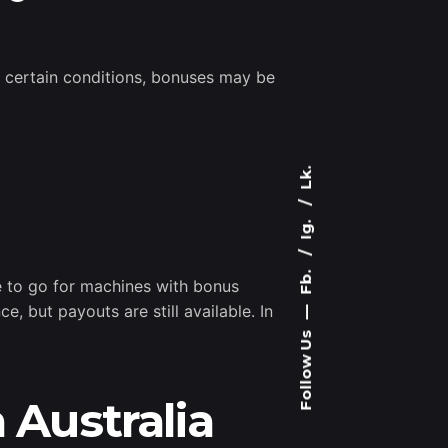
r certain conditions, bonuses may be
Lk.
Ig.
Fb.
ise to go for machines with bonus
, but payouts are still available. In
—
Follow Us
 Australia