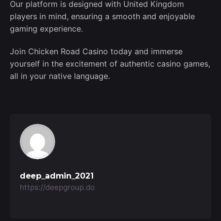
Our platform is designed with United Kingdom
players in mind, ensuring a smooth and enjoyable
gaming experience.
Join Chicken Road Casino today and immerse
yourself in the excitement of authentic casino games,
all in your native language.
deep_admin_2021
https://deepgroup.do