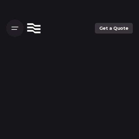
Get a Quote