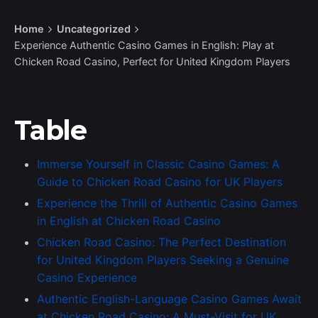
Home
Uncategorized
Experience Authentic Casino Games in English: Play at
Chicken Road Casino, Perfect for United Kingdom Players
Table
Immerse Yourself in Classic Casino Games: A
Guide to Chicken Road Casino for UK Players
Experience the Thrill of Authentic Casino Games
in English at Chicken Road Casino
Chicken Road Casino: The Perfect Destination
for United Kingdom Players Seeking a Genuine
Casino Experience
Authentic English-Language Casino Games Await
at Chicken Road Casino: A Must-Visit for UK