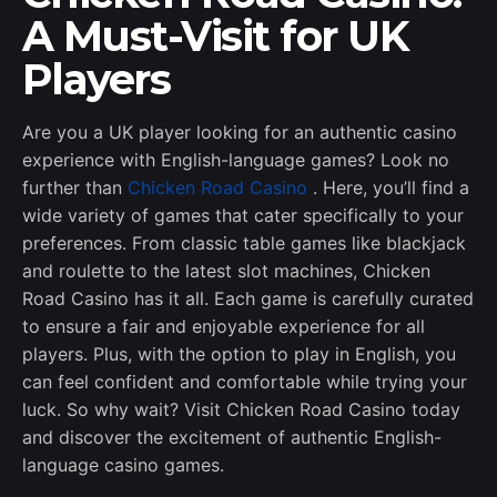
A Must-Visit for UK
Players
Are you a UK player looking for an authentic casino
experience with English-language games? Look no
further than
Chicken Road Casino
. Here, you’ll find a
wide variety of games that cater specifically to your
preferences. From classic table games like blackjack
and roulette to the latest slot machines, Chicken
Road Casino has it all. Each game is carefully curated
to ensure a fair and enjoyable experience for all
players. Plus, with the option to play in English, you
can feel confident and comfortable while trying your
luck. So why wait? Visit Chicken Road Casino today
and discover the excitement of authentic English-
language casino games.