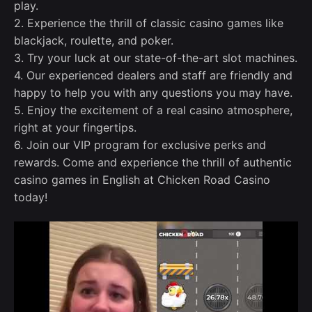
play.
2. Experience the thrill of classic casino games like
blackjack, roulette, and poker.
3. Try your luck at our state-of-the-art slot machines.
4. Our experienced dealers and staff are friendly and
happy to help you with any questions you may have.
5. Enjoy the excitement of a real casino atmosphere,
right at your fingertips.
6. Join our VIP program for exclusive perks and
rewards. Come and experience the thrill of authentic
casino games in English at Chicken Road Casino
today!