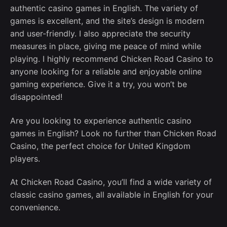
authentic casino games in English. The variety of
games is excellent, and the site’s design is modern
and user-friendly. I also appreciate the security
measures in place, giving me peace of mind while
playing. I highly recommend Chicken Road Casino to
anyone looking for a reliable and enjoyable online
gaming experience. Give it a try, you won’t be
disappointed!
Are you looking to experience authentic casino
games in English? Look no further than Chicken Road
Casino, the perfect choice for United Kingdom
players.
At Chicken Road Casino, you’ll find a wide variety of
classic casino games, all available in English for your
convenience.