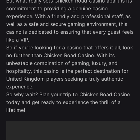
But what really sets Chicken Road Casino apart is its
commitment to providing a genuine casino
experience. With a friendly and professional staff, as
well as a safe and secure gaming environment, this
casino is dedicated to ensuring that every guest feels
like a VIP.
So if you’re looking for a casino that offers it all, look
no further than Chicken Road Casino. With its
unbeatable combination of gaming, luxury, and
hospitality, this casino is the perfect destination for
United Kingdom players seeking a truly authentic
experience.
So why wait? Plan your trip to Chicken Road Casino
today and get ready to experience the thrill of a
lifetime!