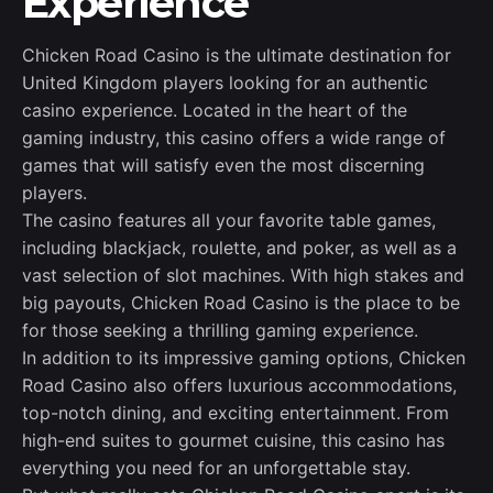
Experience
Chicken Road Casino is the ultimate destination for
United Kingdom players looking for an authentic
casino experience. Located in the heart of the
gaming industry, this casino offers a wide range of
games that will satisfy even the most discerning
players.
The casino features all your favorite table games,
including blackjack, roulette, and poker, as well as a
vast selection of slot machines. With high stakes and
big payouts, Chicken Road Casino is the place to be
for those seeking a thrilling gaming experience.
In addition to its impressive gaming options, Chicken
Road Casino also offers luxurious accommodations,
top-notch dining, and exciting entertainment. From
high-end suites to gourmet cuisine, this casino has
everything you need for an unforgettable stay.