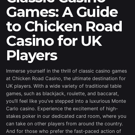
Games: A Guide
to Chicken Road
Casino for UK
Players
Immerse yourself in the thrill of classic casino games
at Chicken Road Casino, the ultimate destination for
UK players. With a wide variety of traditional table
games, such as blackjack, roulette, and baccarat,
you’ll feel like you’ve stepped into a luxurious Monte
Carlo casino. Experience the excitement of high-
stakes poker in our dedicated card room, where you
can take on other players from around the country.
And for those who prefer the fast-paced action of