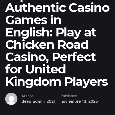
Authentic Casino
Games in
English: Play at
Chicken Road
Casino, Perfect
for United
Kingdom Players
Author
Published
deep_admin_2021
noviembre 13, 2025