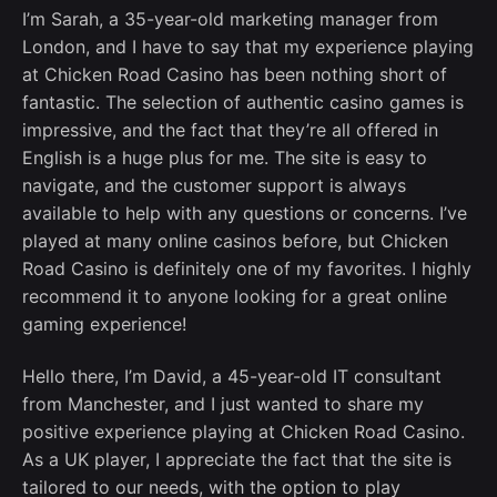
I’m Sarah, a 35-year-old marketing manager from
London, and I have to say that my experience playing
at Chicken Road Casino has been nothing short of
fantastic. The selection of authentic casino games is
impressive, and the fact that they’re all offered in
English is a huge plus for me. The site is easy to
navigate, and the customer support is always
available to help with any questions or concerns. I’ve
played at many online casinos before, but Chicken
Road Casino is definitely one of my favorites. I highly
recommend it to anyone looking for a great online
gaming experience!
Hello there, I’m David, a 45-year-old IT consultant
from Manchester, and I just wanted to share my
positive experience playing at Chicken Road Casino.
As a UK player, I appreciate the fact that the site is
tailored to our needs, with the option to play