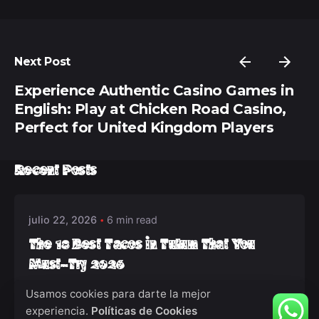
Next Post
Experience Authentic Casino Games in
English: Play at Chicken Road Casino,
Perfect for United Kingdom Players
Posted by
Recent Posts
deep_admin_2021
julio 22, 2026
6 min read
The 18 Best Tacos in Tulum That You
Must-Try 2026
Content LA TAQUERÍA · ᴘɪɴᴄʜᴇꜱ ᴛᴀᴄᴏꜱ ꜱʜᴏᴘ
Usamos cookies para darte la mejor
Opiniones, Horarios y Teléfonos de...
experiencia.
Políticas de Cookies