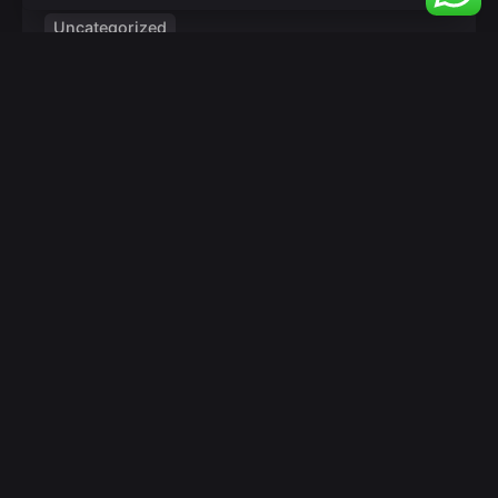
Uncategorized
Read More
Posted by
deep_admin_2021
julio 2, 2026
11 min read
Seleccionados brillaron en Mundial
Escolar de Triatlón en Versalles: Oro y
plata para Chile Deportes
Content Nacional La segunda vida de Donde
Golpea el Monito Colegio Monjas...
Uncategorized
Read More