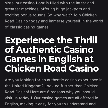
slots, our casino floor is filled with the latest and
greatest machines, offering huge jackpots and
exciting bonus rounds. So why wait? Join Chicken
Road Casino today and immerse yourself in the world
of classic casino games.
Experience the Thrill
of Authentic Casino
Games in English at
Chicken Road Casino
Are you looking for an authentic casino experience in
the United Kingdom? Look no further than Chicken
Road Casino! Here are 6 reasons why you should
visit us today:1. Our casino games are all offered in
English, making it easy for you to understand and