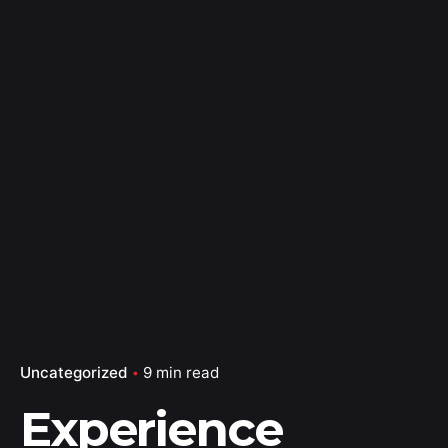
Uncategorized
9 min read
Experience