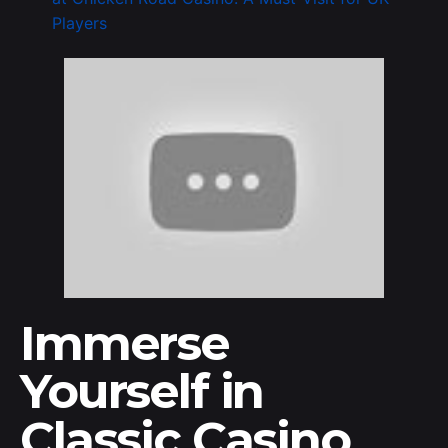
Players
Immerse
Yourself in
Classic Casino