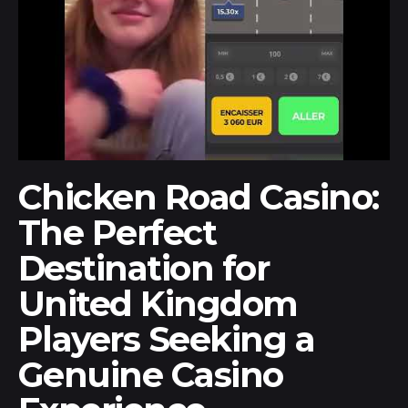
Chicken Road Casino:
The Perfect
Destination for
United Kingdom
Players Seeking a
Genuine Casino