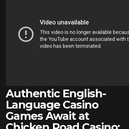
Authentic English-
Language Casino
Games Await at
Chicken Road Casino: