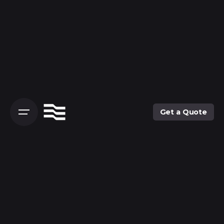
Skip
to
content
Get a Quote