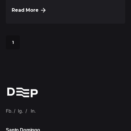
Read More
1
Fb.
/
Ig.
/
In.
Santo Domingo