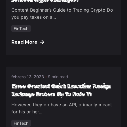
Content Beginner’s Guide to Trading Crypto Do
you pay taxes on a...
FinTech
Read More
Posted by
deep_admin_2021
febrero 13, 2023
9 min read
Three Greatest Quick Execution Foreign
Exchange Brokers Up To Date Yr
However, they do have an API, primarily meant
for his or her...
FinTech