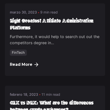
marzo 30, 2023
9 min read
Eight Greatest Affiliate Administration
Platforms
Furthermore, it would help to search out out the
competitors degree in...
FinTech
Read More
Posted by
deep_admin_2021
febrero 18, 2023
11 min read
CEX vs DEX: What are the differences
between crypto exchanges?