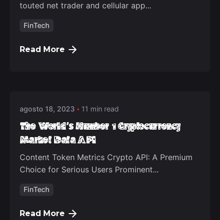
touted net trader and cellular app...
FinTech
Read More
Posted by
deep_admin_2021
agosto 18, 2023
11 min read
The World's Number 1 Cryptocurrency
Market Data API
Content Token Metrics Crypto API: A Premium
Choice for Serious Users Prominent...
FinTech
Read More