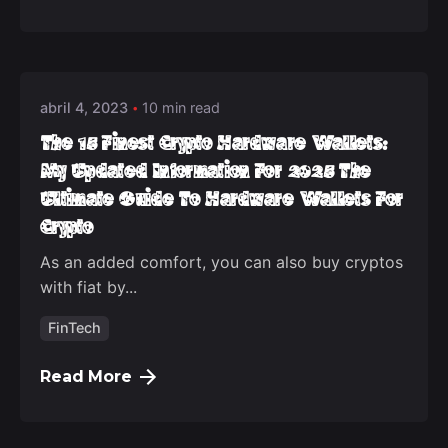
Posted by
deep_admin_2021
abril 4, 2023
10 min read
The 15 Finest Crypto Hardware Wallets:
My Updated Information For 2025 The
Ultimate Guide To Hardware Wallets For
Crypto
As an added comfort, you can also buy cryptos
with fiat by...
FinTech
Read More
Posted by
deep_admin_2021