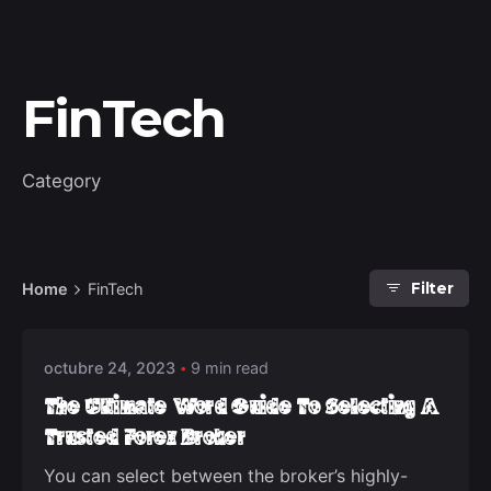
FinTech
Category
Posted by
Home
FinTech
Filter
deep_admin_2021
octubre 24, 2023
9 min read
The Ultimate Word Guide To Selecting A
Trusted Forex Broker
You can select between the broker’s highly-