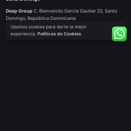
Deep Group
C. Bienvenido García Gautier 22,
Santo
Domingo,
República Dominicana
Usamos cookies para darte la mejor
experiencia.
Políticas de Cookies
Consultas de trabajo
¿Interesado en trabajar con nosotros?
info@deepgroup.do
Sign up for the newsletter
Tu nombre
Tu correo electrónico