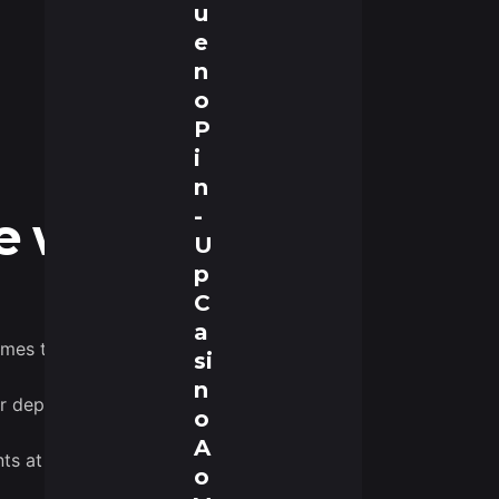
u
e
n
o
P
i
n
-
e with
U
p
C
a
ames to its players. With promo
si
n
 or deposit matches. These bonuses
o
A
ts at Pinco Casino. These events
o