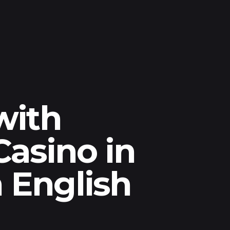
with
asino in
n English