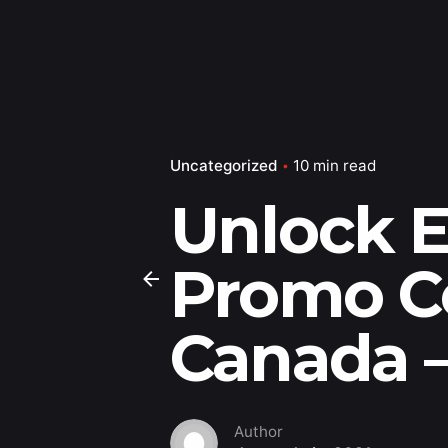
Uncategorized
10 min read
Unlock E
Promo Co
Canada –
Author