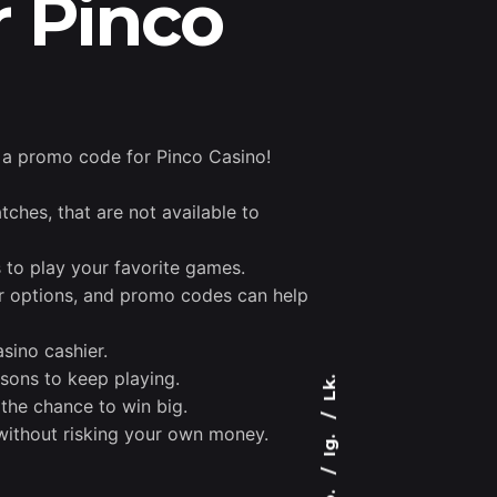
r Pinco
 a promo code for Pinco Casino!
ches, that are not available to
 to play your favorite games.
er options, and promo codes can help
sino cashier.
sons to keep playing.
Lk.
the chance to win big.
without risking your own money.
Ig.