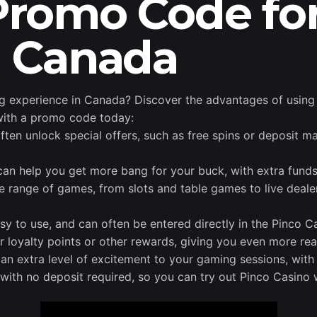
Promo Code fo
n Canada
g experience in Canada? Discover the advantages of using
 with a promo code today:
ten unlock special offers, such as free spins or deposit mat
can help you get more bang for your buck, with extra funds
de range of games, from slots and table games to live deal
 to use, and can often be entered directly in the Pinco Ca
loyalty points or other rewards, giving you even more rea
n extra level of excitement to your gaming sessions, with 
ith no deposit required, so you can try out Pinco Casino 