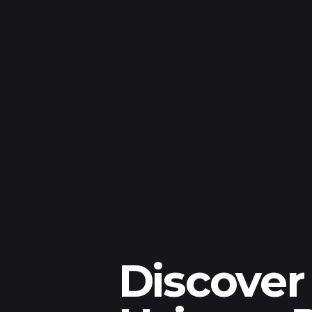
Discover