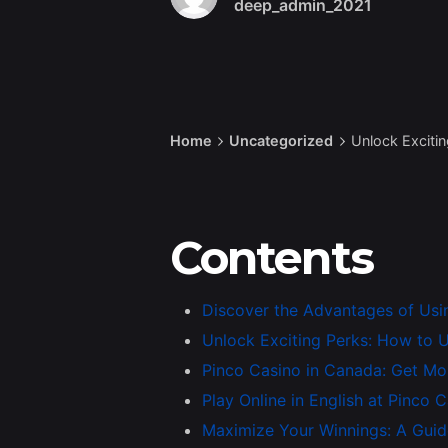
deep_admin_2021
Home
Uncategorized
Unlock Excitin
Contents
Discover the Advantages of Usi
Unlock Exciting Perks: How to 
Pinco Casino in Canada: Get M
Play Online in English at Pinc
Maximize Your Winnings: A Gui