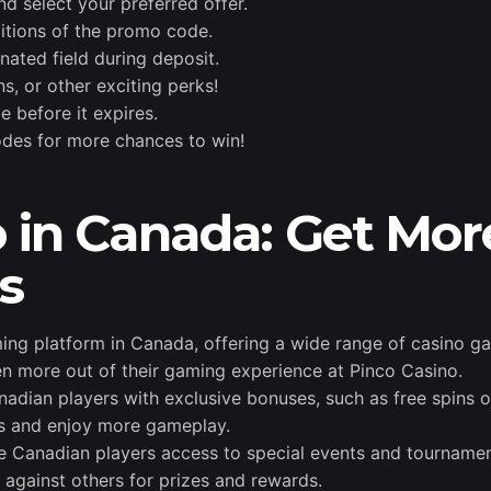
d select your preferred offer.
ditions of the promo code.
nated field during deposit.
ns, or other exciting perks!
 before it expires.
des for more chances to win!
 in Canada: Get Mor
s
ing platform in Canada, offering a wide range of casino g
n more out of their gaming experience at Pinco Casino.
nadian players with exclusive bonuses, such as free spins
gs and enjoy more gameplay.
 Canadian players access to special events and tournamen
against others for prizes and rewards.