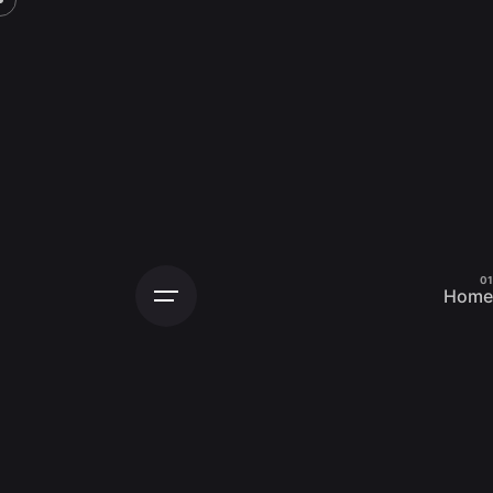
Skip
to
content
Home