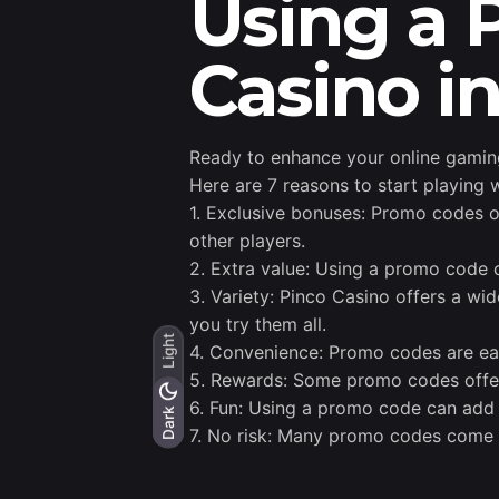
Using a 
Casino i
Ready to enhance your online gamin
Here are 7 reasons to start playing
1. Exclusive bonuses: Promo codes of
other players.
2. Extra value: Using a promo code 
3. Variety: Pinco Casino offers a wi
you try them all.
Light
4. Convenience: Promo codes are easy
5. Rewards: Some promo codes offer 
6. Fun: Using a promo code can add a
Light
Dark
Dark
7. No risk: Many promo codes come w