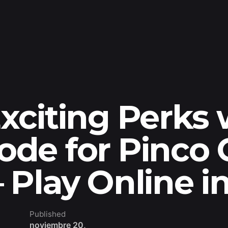
xciting Perks 
de for Pinco C
 Play Online i
Published
noviembre 20,