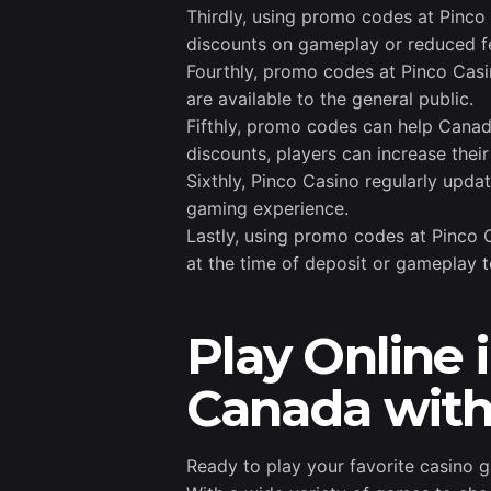
Thirdly, using promo codes at Pinc
discounts on gameplay or reduced fe
Fourthly, promo codes at Pinco Casi
are available to the general public.
Fifthly, promo codes can help Canadi
discounts, players can increase thei
Sixthly, Pinco Casino regularly upd
gaming experience.
Lastly, using promo codes at Pinco 
at the time of deposit or gameplay 
Play Online 
Canada wit
Ready to play your favorite casino 