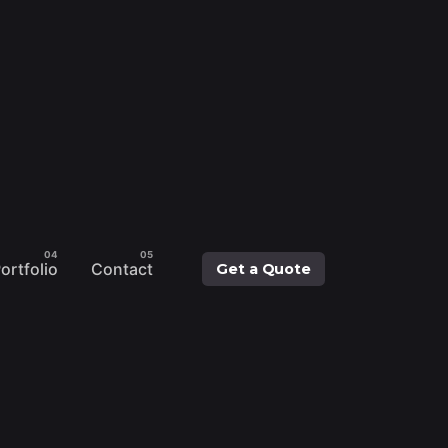
ortfolio
Contact
Get a Quote