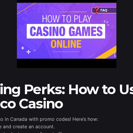
ting Perks: How to 
nco Casino
no in Canada with promo codes! Here’s how:
ite and create an account.