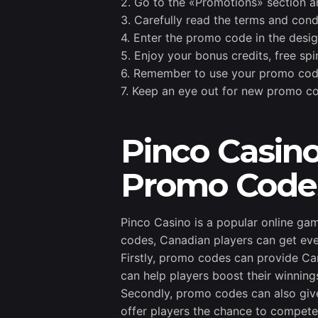
2. Go to the «Promotions» section an
3. Carefully read the terms and con
4. Enter the promo code in the desig
5. Enjoy your bonus credits, free spi
6. Remember to use your promo code
7. Keep an eye out for new promo co
Pinco Casino
Promo Code
Pinco Casino is a popular online gam
codes, Canadian players can get eve
Firstly, promo codes can provide Ca
can help players boost their winnin
Secondly, promo codes can also give
offer players the chance to compete 