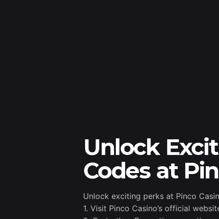
Unlock Exci
Codes at Pi
Unlock exciting perks at Pinco Casi
1. Visit Pinco Casino’s official webs