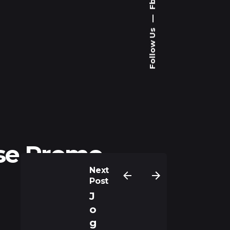
Fb.
—
Follow Us
Use Promo
Next
Post
J
o
g