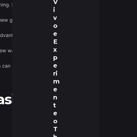
V
aming. Many promo codes offer
i
v
 new games and features before they
o
e
 advantage of bonus offers and
E
x
new ways to get more out of their
p
e
rs can simply enter the promo code
ri
m
e
asino
n
t
e
o
T