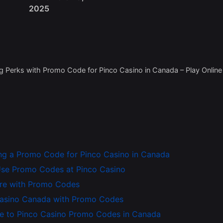
2025
g Perks with Promo Code for Pinco Casino in Canada – Play Online 
ng a Promo Code for Pinco Casino in Canada
Use Promo Codes at Pinco Casino
ore with Promo Codes
o Casino Canada with Promo Codes
de to Pinco Casino Promo Codes in Canada