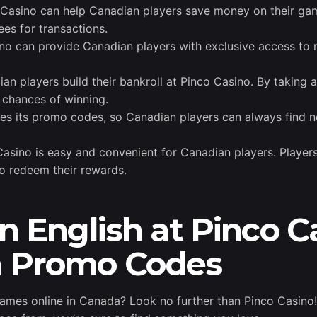
o Casino can help Canadian players save money on their g
es for transactions.
no can provide Canadian players with exclusive access to
an players build their bankroll at Pinco Casino. By taking
r chances of winning.
ates its promo codes, so Canadian players can always find 
Casino is easy and convenient for Canadian players. Playe
to redeem their rewards.
in English at Pinco C
h Promo Codes
games online in Canada? Look no further than Pinco Casino!