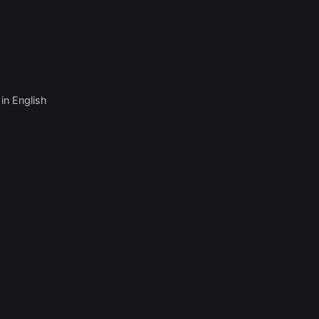
in English