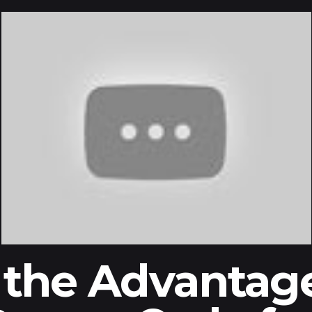
 the Advantage