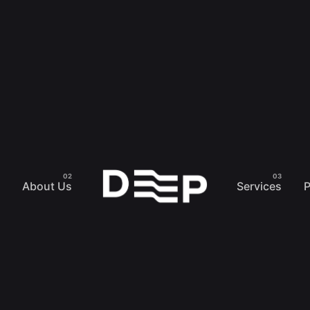
About Us
Services
P