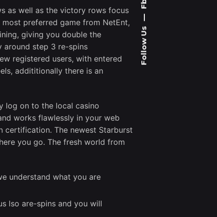
Fb.
s as well as the victory rows focus
—
the most preferred game from NetEnt,
Follow Us
ining, giving you double the
y around step 3 re-spins
ew registered users, with entered
s, addititionally there is an
y log on to the local casino
and works flawlessly in your web
n certification. The newest Starburst
where you go. The fresh world from
 we understand what you are
s lso are-spins and you will