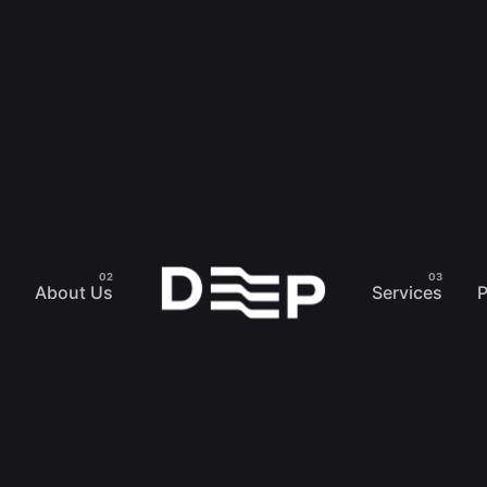
About Us
Services
P