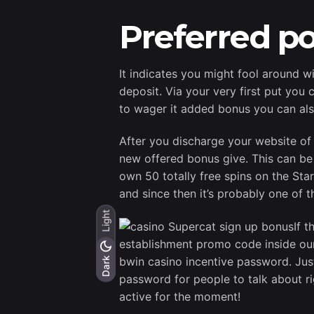
Preferred p
It indicates you might fool around 
deposit. Via your very first put you
to wager it added bonus you can als
After you discharge your website of e
new offered bonus give. This can be 
own 50 totally free spins on the Sta
and since then it’s probably one of 
Light
If 
establishment promo code inside our
bwin casino incentive password. Just
Light
Dark
Dark
password for people to talk about ri
active for the moment!