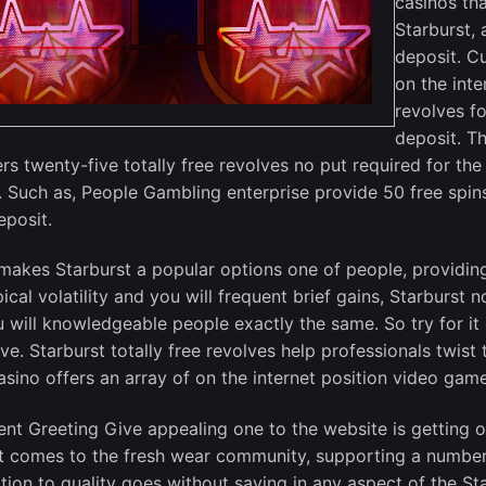
casinos tha
Starburst,
deposit. Cu
on the inter
revolves f
deposit. T
s twenty-five totally free revolves no put required for the
ch as, People Gambling enterprise provide 50 free spins 
eposit.
 makes Starburst a popular options one of people, providin
cal volatility and you will frequent brief gains, Starburst n
 will knowledgeable people exactly the same. So try for it 
ve. Starburst totally free revolves help professionals twis
sino offers an array of on the internet position video game
nt Greeting Give appealing one to the website is getting 
 comes to the fresh wear community, supporting a number 
ion to quality goes without saying in any aspect of the Sta