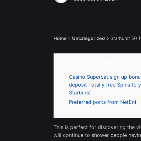
Home
Uncategorized
Starburst 50 T
Articles
Casino Supercat sign up bonu
deposit Totally free Spins to 
Starburst
Preferred ports from NetEnt
This is perfect for discovering the 
will continue to shower people havin