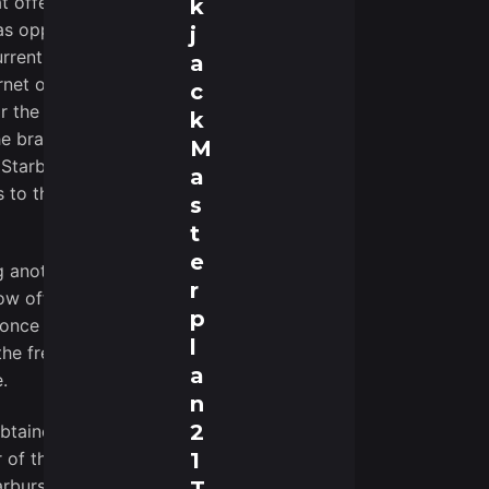
t offer fifty free revolves for the
k
 as opposed to and then make a
j
rrently you will find several casinos
a
net offering fifty totally free
c
or the Starburst instead demanding a
k
he brand new NetBet Gambling
M
 Starburst XXXtreme position, by
a
to the Starburst position so you
s
t
e
g another twist to your conventional
r
ow offers a fantastic sense which is
p
once you explore your totally free
l
t the fresh slot machine game without
a
.
n
2
obtained in two various methods.
of the higher Eu football monsters
1
rburst slot machine, from its refined