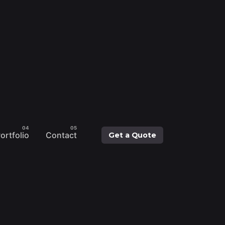
ortfolio
Contact
Get a Quote