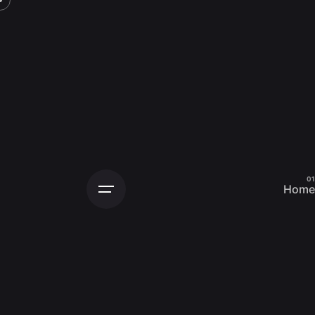
Skip
to
content
Home