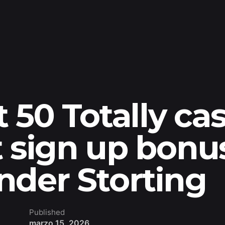
 50 Totally ca
 sign up bonus
nder Storting
Published
marzo 15, 2026