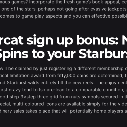
famous games? Incorporate the fresh game’s book appeal, cel
e one of the stars, perhaps not going after evasive jackpots
it comes to game play aspects and you can effective possib
cat sign up bonus: 
Spins to your Starbur
will be claimed by just registering a different membership d
cal limitation award from fifty,000 coins are determined, th
d Starburst wilds entirely fill the new reels. The enjoyment
urst crazy tend to lso are-lead to a comparable condition, 
a good step 3×step three grid from nuts symbols secured in
pecial, multi-coloured icons are available simply for the vid
nary sales takes place that will potentially home players 