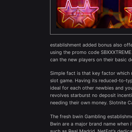
establishment added bonus also offer
using the promo code SBXXXTREME. Su
can the new players on their basic d
Simple fact is that key factor which
slot game. Having its reduced-to-typi
ideal for each other newbies and you
revolves starburst no deposit incenti
needing their own money. Slotnite Ca
The fresh bwin Gambling establishme
Bwin are a major brand name when it
such as Real Madrid. NetEnt’s dedicat