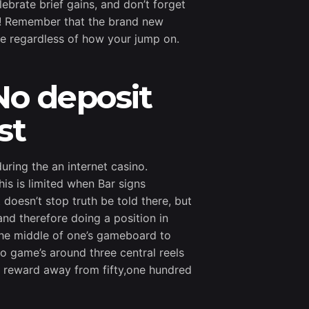
ebrate brief gains, and don’t forget
!
Remember that the brand new
le regardless of how your jump on.
No deposit
st
uring the an internet casino.
is is limited when Bar signs
 doesn’t stop truth be told there, but
and therefore doing a position in
 the middle of one’s gameboard to
eo game’s around three central reels
a reward away from fifty,one hundred