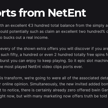
orts from NetEnt
with an excellent €3 hundred total balance from the simpl
 could potentially such as claim an excellent two hundred% 
o bucks out a real income.
very of the shown extra offers you will discover if you are
such fifty, a hundred or even 2 hundred totally free spins 
rburst you can enjoy to keep playing. So it epic slot mach
the most played NetEnt video clips ports ever.
this transform, we’re going to were all of the associated de
 online opinion. Simultaneously, the new invited added bon
 to notice, there is certainly already zero offered bwin 
ght now, but with many marketing now offers truth be told t