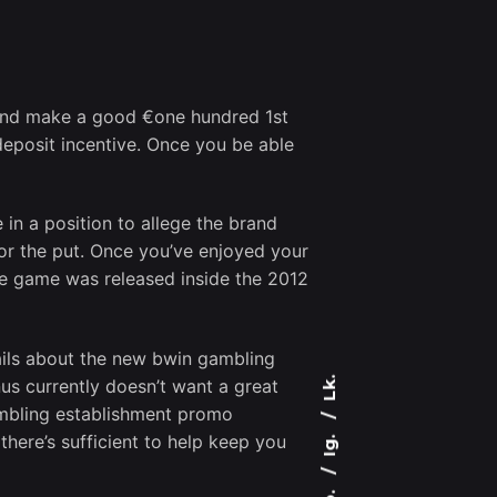
y and make a good €one hundred 1st
deposit incentive. Once you be able
 in a position to allege the brand
for the put. Once you’ve enjoyed your
ine game was released inside the 2012
tails about the new bwin gambling
Lk.
us currently doesn’t want a great
Gambling establishment promo
Ig.
here’s sufficient to help keep you