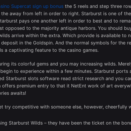
sino Supercat sign up bonus
the 5 reels and step three row
e the away from left in order to right. Starburst is one of 
arburst pays one another left in order to best and to rema
wist opposed to the majority antique harbors. You should bu
ds arrive within the extra. Which provide is available to n
deposit in the Goldspin. And the normal symbols for the reel
s a captivating feature to the casino games.
uring its colorful gems and you may increasing wilds. Merel
begin to experience within a few minutes. Starburst ports 
ied Starburst slots software read strict research and you ca
n offers premium entry to that it NetEnt work of art every
ories awaits!
rnet try competitive with someone else, however, cheerfully
ing Starburst Wilds – they have been the ticket on the bonu