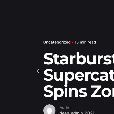
Uncategorized
13 min read
Starburst
Supercat
Spins Zo
Author
deep_admin_2021