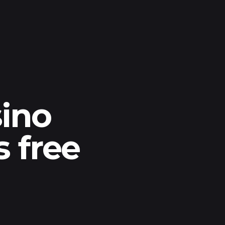
sino
 free