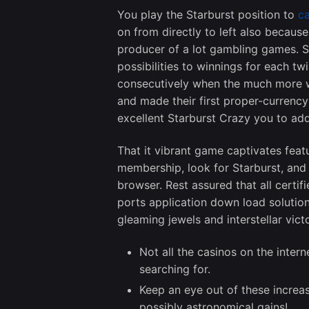
You play the Starburst position to
ca
on from directly to left also becaus
producer of a lot gambling games. St
possibilities to winnings for each t
consecutively when the much more wil
and made their first proper-currency 
excellent Starburst Crazy you to add
That it vibrant game captivates feat
membership, look for Starburst, and 
browser. Rest assured that all certif
ports application down load solutio
gleaming jewels and interstellar vict
Not all the casinos on the inte
searching for.
Keep an eye out of these increas
possibly astronomical gains!