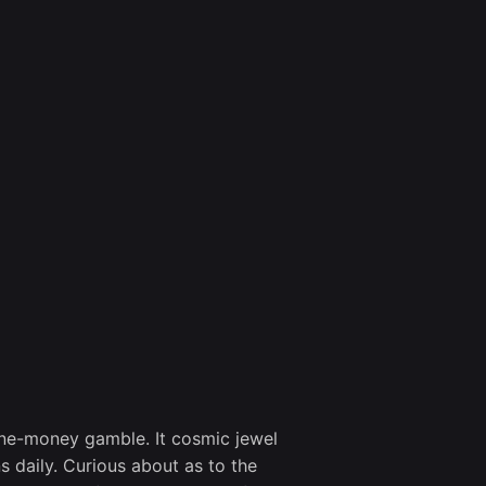
uine-money gamble. It cosmic jewel
 daily. Curious about as to the