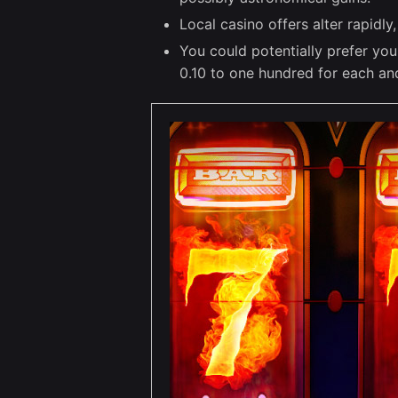
Local casino offers alter rapidly
You could potentially prefer yo
0.10 to one hundred for each and