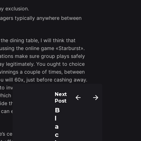
ny exclusion.
 wagers typically anywhere between
 the dining table, I will think that
ussing the online game «Starburst».
ations make sure group plays safely
y legitimately. You ought to choice
innings a couple of times, between
u will 60x, just before cashing away.
o investigate extra small print
Next
 Which doubles your chances of
Post
ide the for each and every bullet. It
B
can enjoy the online game
l
a
e’s certain needed web based
c