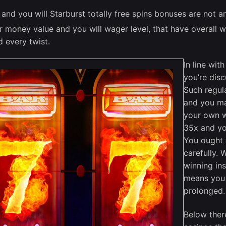
, and you will Starburst totally free spins bonuses are not a
ur money value and you will wager level, that have overall
 every twist.
In line with
you’re disc
Such regul
and you ma
your own w
35x and yo
You ought t
carefully.
winning ins
means you 
prolonged.
Below ther