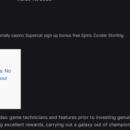
otally casino Supercat sign up bonus free Spins Zonder Storting
s: No
your
video game technicians and features prior to investing gen
g excellent rewards, carrying out a galaxy out of champions