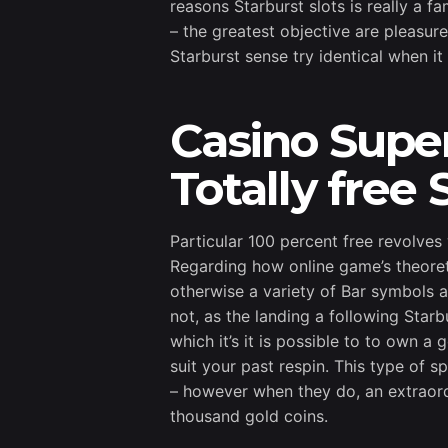
reasons Starburst slots is really a 
– the greatest objective are pleasur
Starburst sense try identical when 
Casino Super
Totally free 
Particular 100 percent free revolves 
Regarding how online game’s theoreti
otherwise a variety of Bar symbols an
not, as the landing a following Starb
which it’s it is possible to to own 
suit your past respin. This type of s
– however when they do, an extraordi
thousand gold coins.