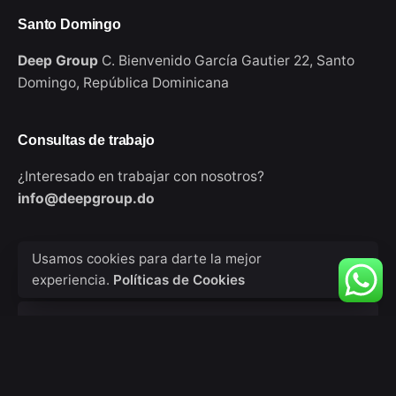
Santo Domingo
Deep Group
C. Bienvenido García Gautier 22,
Santo
Domingo,
República Dominicana
Consultas de trabajo
¿Interesado en trabajar con nosotros?
info@deepgroup.do
Sign up for the newsletter
Usamos cookies para darte la mejor
experiencia.
Políticas de Cookies
Tu nombre
Tu correo electrónico