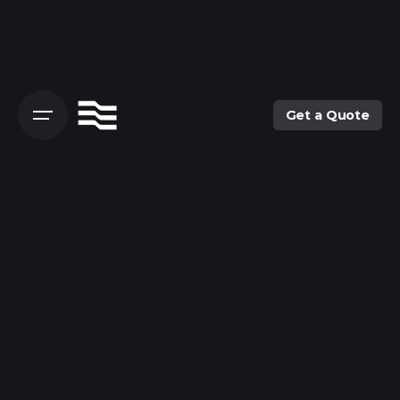
Skip
to
content
Get a Quote