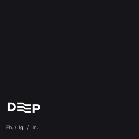
Fb.
/
Ig.
/
In.