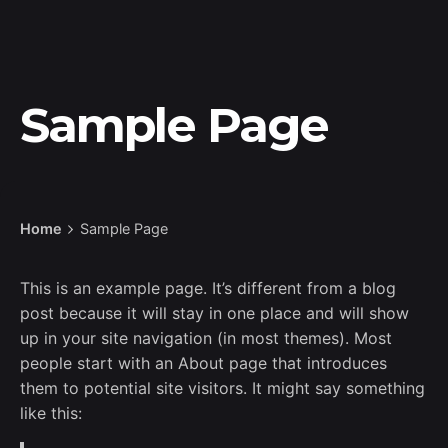
Sample Page
Home
Sample Page
This is an example page. It’s different from a blog
post because it will stay in one place and will show
up in your site navigation (in most themes). Most
people start with an About page that introduces
them to potential site visitors. It might say something
like this: