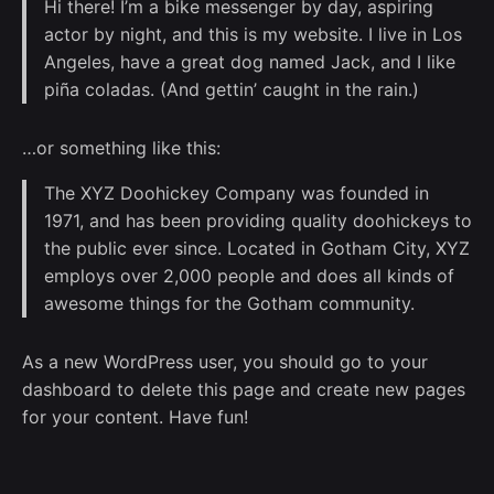
Hi there! I’m a bike messenger by day, aspiring
actor by night, and this is my website. I live in Los
Angeles, have a great dog named Jack, and I like
piña coladas. (And gettin’ caught in the rain.)
…or something like this:
The XYZ Doohickey Company was founded in
1971, and has been providing quality doohickeys to
the public ever since. Located in Gotham City, XYZ
employs over 2,000 people and does all kinds of
awesome things for the Gotham community.
As a new WordPress user, you should go to
your
dashboard
to delete this page and create new pages
for your content. Have fun!