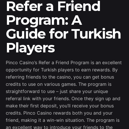
Refer a Friend
Program: A
Guide for Turkish
Players
Pinco Casino’s Refer a Friend Program is an excellent
opportunity for Turkish players to earn rewards. By
referring friends to the casino, you can get bonus
credits to use on various games. The program is
straightforward to use – just share your unique
referral link with your friends. Once they sign up and
make their first deposit, you’ll receive your bonus
credits. Pinco Casino rewards both you and your
friend, making it a win-win situation. The program is
an excellent way to introduce your friends to the