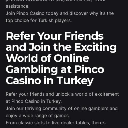
assistance.
Join Pinco Casino today and discover why it’s the
top choice for Turkish players.
Refer Your Friends
and Join the Exciting
World of Online
Gambling at Pinco
Casino in Turkey
Refer your friends and unlock a world of excitement
at Pinco Casino in Turkey.
Join our thriving community of online gamblers and
enjoy a wide range of games.
From classic slots to live dealer tables, there’s