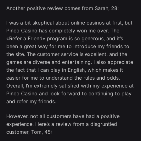
Another positive review comes from Sarah, 28:
I was a bit skeptical about online casinos at first, but
Pinco Casino has completely won me over. The
«Refer a Friend» program is so generous, and it’s
been a great way for me to introduce my friends to
the site. The customer service is excellent, and the
games are diverse and entertaining. I also appreciate
the fact that I can play in English, which makes it
easier for me to understand the rules and odds.
Overall, I’m extremely satisfied with my experience at
Pinco Casino and look forward to continuing to play
and refer my friends.
However, not all customers have had a positive
experience. Here’s a review from a disgruntled
customer, Tom, 45: