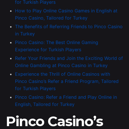
for Turkish Players
How to Play Online Casino Games in English at
Pinco Casino, Tailored for Turkey
The Benefits of Referring Friends to Pinco Casino
in Turkey
Pinco Casino: The Best Online Gaming
Experience for Turkish Players
Refer Your Friends and Join the Exciting World of
Online Gambling at Pinco Casino in Turkey
Experience the Thrill of Online Casinos with
Pinco Casino’s Refer a Friend Program, Tailored
for Turkish Players
Pinco Casino: Refer a Friend and Play Online in
English, Tailored for Turkey
Pinco Casino’s