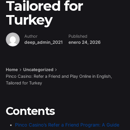
Tailored for
Turkey
Author
Published
deep_admin_2021
enero 24, 2026
Home
Uncategorized
Pinco Casino: Refer a Friend and Play Online in English,
Tailored for Turkey
Contents
Pinco Casino’s Refer a Friend Program: A Guide