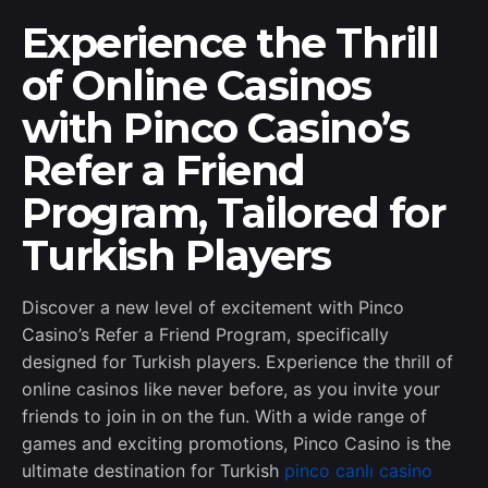
Experience the Thrill
of Online Casinos
with Pinco Casino’s
Refer a Friend
Program, Tailored for
Turkish Players
Discover a new level of excitement with Pinco
Casino’s Refer a Friend Program, specifically
designed for Turkish players. Experience the thrill of
online casinos like never before, as you invite your
friends to join in on the fun. With a wide range of
games and exciting promotions, Pinco Casino is the
ultimate destination for Turkish
pinco canlı casino