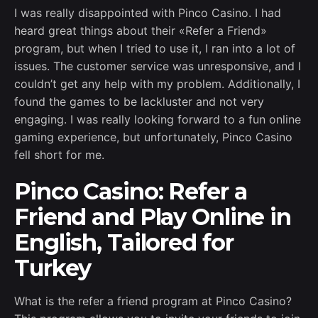
I was really disappointed with Pinco Casino. I had
heard great things about their «Refer a Friend»
program, but when I tried to use it, I ran into a lot of
issues. The customer service was unresponsive, and I
couldn’t get any help with my problem. Additionally, I
found the games to be lackluster and not very
engaging. I was really looking forward to a fun online
gaming experience, but unfortunately, Pinco Casino
fell short for me.
Pinco Casino: Refer a
Friend and Play Online in
English, Tailored for
Turkey
What is the refer a friend program at Pinco Casino?