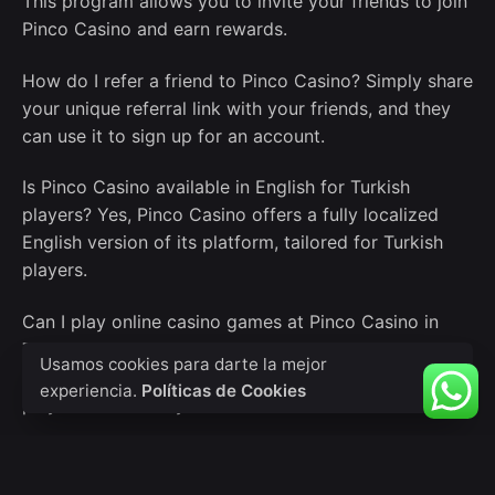
This program allows you to invite your friends to join
Pinco Casino and earn rewards.
How do I refer a friend to Pinco Casino? Simply share
your unique referral link with your friends, and they
can use it to sign up for an account.
Is Pinco Casino available in English for Turkish
players? Yes, Pinco Casino offers a fully localized
English version of its platform, tailored for Turkish
players.
Can I play online casino games at Pinco Casino in
Turkey? Yes, Pinco Casino welcomes Turkish players
Usamos cookies para darte la mejor
and offers a wide range of online casino games to
experiencia.
Políticas de Cookies
play for real money.