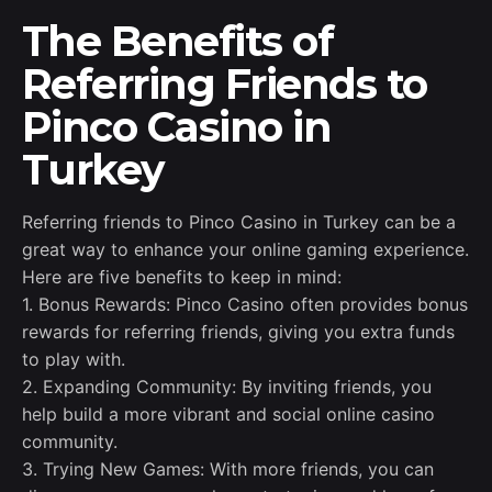
The Benefits of
Referring Friends to
Pinco Casino in
Turkey
Referring friends to Pinco Casino in Turkey can be a
great way to enhance your online gaming experience.
Here are five benefits to keep in mind:
1. Bonus Rewards: Pinco Casino often provides bonus
rewards for referring friends, giving you extra funds
to play with.
2. Expanding Community: By inviting friends, you
help build a more vibrant and social online casino
community.
3. Trying New Games: With more friends, you can