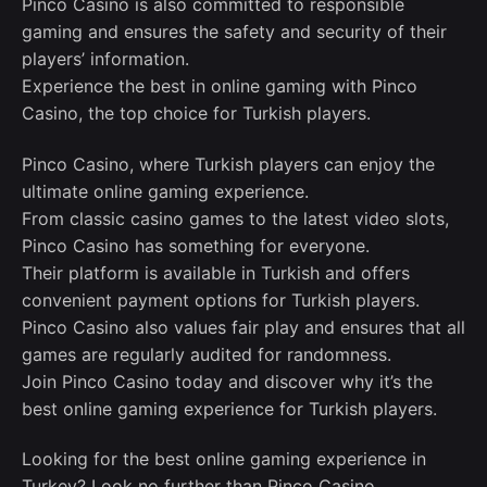
Pinco Casino is also committed to responsible
gaming and ensures the safety and security of their
players’ information.
Experience the best in online gaming with Pinco
Casino, the top choice for Turkish players.
Pinco Casino, where Turkish players can enjoy the
ultimate online gaming experience.
From classic casino games to the latest video slots,
Pinco Casino has something for everyone.
Their platform is available in Turkish and offers
convenient payment options for Turkish players.
Pinco Casino also values fair play and ensures that all
games are regularly audited for randomness.
Join Pinco Casino today and discover why it’s the
best online gaming experience for Turkish players.
Looking for the best online gaming experience in
Turkey? Look no further than Pinco Casino.