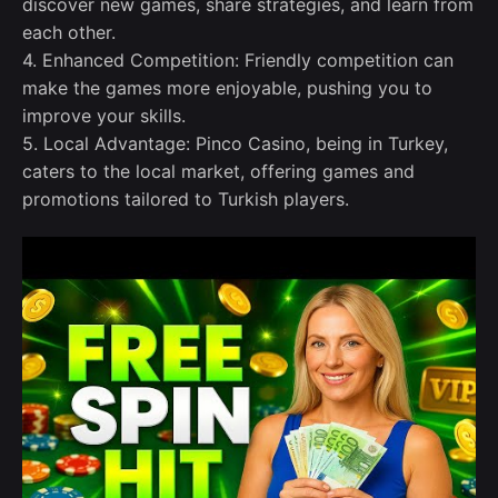
discover new games, share strategies, and learn from
each other.
4. Enhanced Competition: Friendly competition can
make the games more enjoyable, pushing you to
improve your skills.
5. Local Advantage: Pinco Casino, being in Turkey,
caters to the local market, offering games and
promotions tailored to Turkish players.