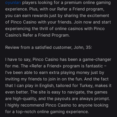
oyunları
players looking for a premium online gaming
experience. Plus, with our Refer a Friend program,
you can earn rewards just by sharing the excitement
of Pinco Casino with your friends. Join now and start
experiencing the thrill of online casinos with Pinco
Casino’s Refer a Friend Program.
Review from a satisfied customer, John, 35:
I have to say, Pinco Casino has been a game-changer
for me. The «Refer a Friend» program is fantastic –
I’ve been able to earn extra playing money just by
inviting my friends to join in on the fun. And the fact
that I can play in English, tailored for Turkey, makes it
even better. The site is easy to navigate, the games
are high-quality, and the payouts are always prompt.
I highly recommend Pinco Casino to anyone looking
for a top-notch online gaming experience.