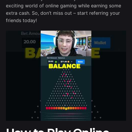
exciting world of online gaming while earning some
extra cash. So, don’t miss out – start referring your
friends today!