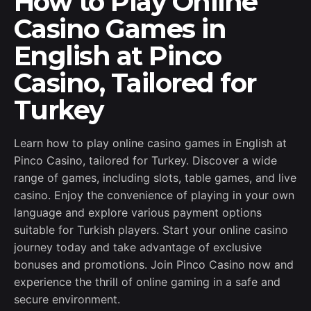
How to Play Online
Casino Games in
English at Pinco
Casino, Tailored for
Turkey
Learn how to play online casino games in English at
Pinco Casino, tailored for Turkey. Discover a wide
range of games, including slots, table games, and live
casino. Enjoy the convenience of playing in your own
language and explore various payment options
suitable for Turkish players. Start your online casino
journey today and take advantage of exclusive
bonuses and promotions. Join Pinco Casino now and
experience the thrill of online gaming in a safe and
secure environment.