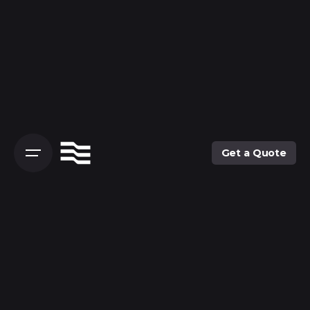
Get a Quote