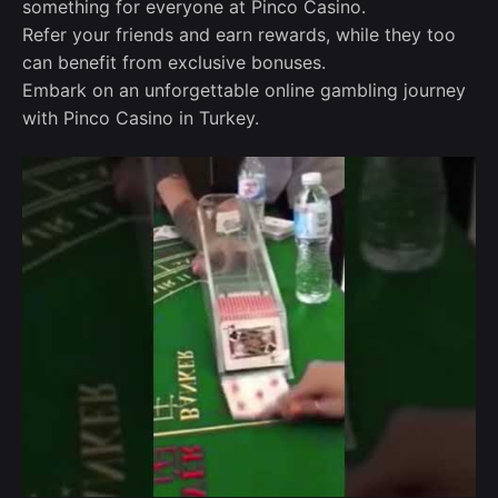
something for everyone at Pinco Casino.
Refer your friends and earn rewards, while they too
can benefit from exclusive bonuses.
Embark on an unforgettable online gambling journey
with Pinco Casino in Turkey.