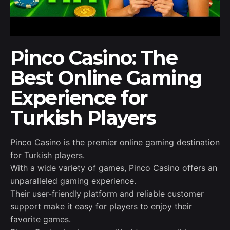
Pinco Casino: The
Best Online Gaming
Experience for
Turkish Players
Pinco Casino is the premier online gaming destination
for Turkish players.
With a wide variety of games, Pinco Casino offers an
unparalleled gaming experience.
Their user-friendly platform and reliable customer
support make it easy for players to enjoy their
favorite games.