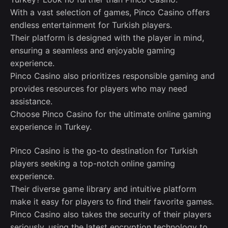
With a vast selection of games, Pinco Casino offers
endless entertainment for Turkish players.
Their platform is designed with the player in mind,
ensuring a seamless and enjoyable gaming
experience.
Pinco Casino also prioritizes responsible gaming and
provides resources for players who may need
assistance.
Choose Pinco Casino for the ultimate online gaming
experience in Turkey.
Pinco Casino is the go-to destination for Turkish
players seeking a top-notch online gaming
experience.
Their diverse game library and intuitive platform
make it easy for players to find their favorite games.
Pinco Casino also takes the security of their players
seriously, using the latest encryption technology to