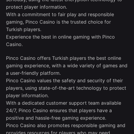
protect player information.
With a commitment to fair play and responsible
gaming, Pinco Casino is the trusted choice for
Turkish players.
Experience the best in online gaming with Pinco
Casino.
Pinco Casino offers Turkish players the best online
gaming experience, with a wide variety of games and
a user-friendly platform.
Pinco Casino values the safety and security of their
players, using state-of-the-art technology to protect
player information.
With a dedicated customer support team available
24/7, Pinco Casino ensures that players have a
positive and hassle-free gaming experience.
Pinco Casino also promotes responsible gaming and
provides resources for players who may need