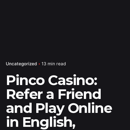
Uncategorized
13 min read
Pinco Casino:
Refer a Friend
and Play Online
in English,