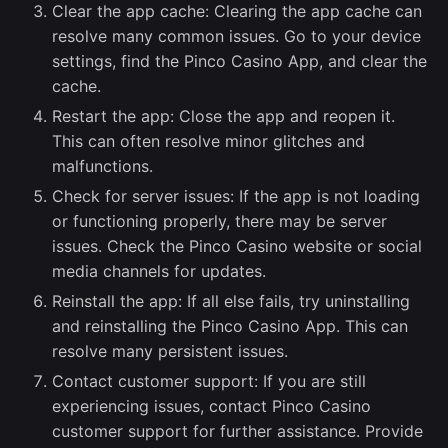
Clear the app cache: Clearing the app cache can
resolve many common issues. Go to your device
settings, find the Pinco Casino App, and clear the
cache.
Restart the app: Close the app and reopen it.
This can often resolve minor glitches and
malfunctions.
Check for server issues: If the app is not loading
or functioning properly, there may be server
issues. Check the Pinco Casino website or social
media channels for updates.
Reinstall the app: If all else fails, try uninstalling
and reinstalling the Pinco Casino App. This can
resolve many persistent issues.
Contact customer support: If you are still
experiencing issues, contact Pinco Casino
customer support for further assistance. Provide