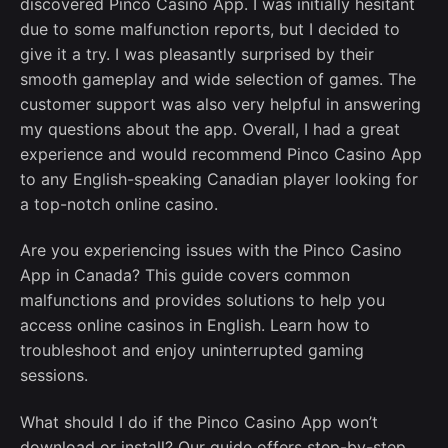
discovered Pinco Casino App. I was initially hesitant
due to some malfunction reports, but I decided to
give it a try. I was pleasantly surprised by their
smooth gameplay and wide selection of games. The
customer support was also very helpful in answering
my questions about the app. Overall, I had a great
experience and would recommend Pinco Casino App
to any English-speaking Canadian player looking for
a top-notch online casino.
Are you experiencing issues with the Pinco Casino
App in Canada? This guide covers common
malfunctions and provides solutions to help you
access online casinos in English. Learn how to
troubleshoot and enjoy uninterrupted gaming
sessions.
What should I do if the Pinco Casino App won’t
download or install? Our guide offers step-by-step