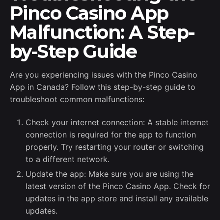
Pinco Casino App
Malfunction: A Step-
by-Step Guide
Are you experiencing issues with the Pinco Casino
App in Canada? Follow this step-by-step guide to
troubleshoot common malfunctions:
Check your internet connection: A stable internet
connection is required for the app to function
properly. Try restarting your router or switching
to a different network.
Update the app: Make sure you are using the
latest version of the Pinco Casino App. Check for
updates in the app store and install any available
updates.