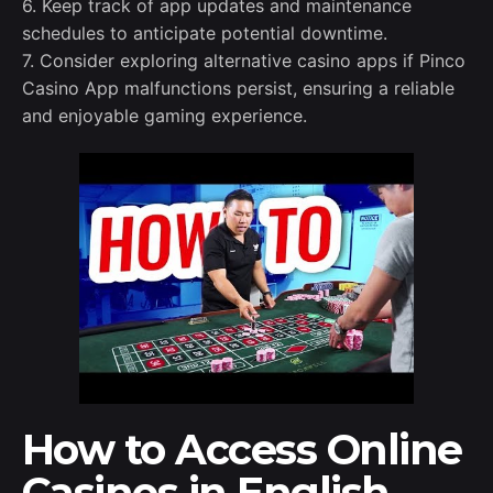
6. Keep track of app updates and maintenance
schedules to anticipate potential downtime.
7. Consider exploring alternative casino apps if Pinco
Casino App malfunctions persist, ensuring a reliable
and enjoyable gaming experience.
How to Access Online
Casinos in English