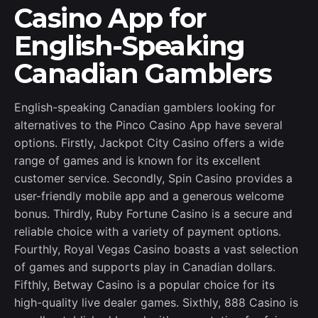
Casino App for
English-Speaking
Canadian Gamblers
English-speaking Canadian gamblers looking for
alternatives to the Pinco Casino App have several
options. Firstly, Jackpot City Casino offers a wide
range of games and is known for its excellent
customer service. Secondly, Spin Casino provides a
user-friendly mobile app and a generous welcome
bonus. Thirdly, Ruby Fortune Casino is a secure and
reliable choice with a variety of payment options.
Fourthly, Royal Vegas Casino boasts a vast selection
of games and supports play in Canadian dollars.
Fifthly, Betway Casino is a popular choice for its
high-quality live dealer games. Sixthly, 888 Casino is