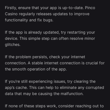
Firstly, ensure that your app is up-to-date. Pinco
Casino regularly releases updates to improve
functionality and fix bugs.
If the app is already updated, try restarting your
device. This simple step can often resolve minor
glitches.
If the problem persists, check your internet
connection. A stable internet connection is crucial for
the smooth operation of the app.
If you’re still experiencing issues, try clearing the
app’s cache. This can help to eliminate any corrupted
data that may be causing the malfunction.
If none of these steps work, consider reaching out to