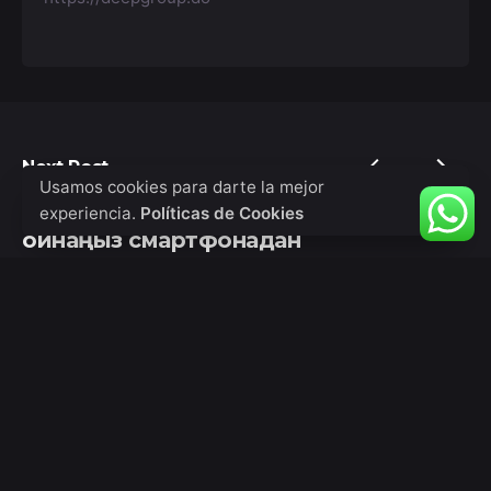
Next Post
Usamos cookies para darte la mejor
Onлайн казино Pin Up қолданбасы:
experiencia.
Políticas de Cookies
ойнаңыз смартфонадан
Posted by
Recent Posts
deep_admin_2021
julio 22, 2026
6 min read
The 18 Best Tacos in Tulum That You
Must-Try 2026
Content LA TAQUERÍA · ᴘɪɴᴄʜᴇꜱ ᴛᴀᴄᴏꜱ ꜱʜᴏᴘ