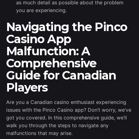
as much detail as possible about the problem
you are experiencing.
Navigating the Pinco
Casino App
Malfunction: A
Comprehensive
Guide for Canadian
Players
Are you a Canadian casino enthusiast experiencing
issues with the Pinco Casino app? Don’t worry, we’ve
got you covered. In this comprehensive guide, we’ll
walk you through the steps to navigate any
malfunctions that may arise.