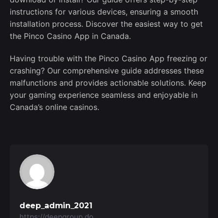
instructions for various devices, ensuring a smooth
installation process. Discover the easiest way to get
the Pinco Casino App in Canada.
Having trouble with the Pinco Casino App freezing or
crashing? Our comprehensive guide addresses these
malfunctions and provides actionable solutions. Keep
your gaming experience seamless and enjoyable in
Canada’s online casinos.
deep_admin_2021
https://deepgroup.do