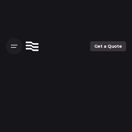
Get a Quote