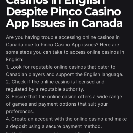
Despite Pinco Casino
App Issues in Canada
Are you having trouble accessing online casinos in
Canada due to Pinco Casino App issues? Here are
some steps you can take to access online casinos in
English:
1. Look for reputable online casinos that cater to
Canadian players and support the English language.
2. Check if the online casino is licensed and
regulated by a reputable authority.
3. Ensure that the online casino offers a wide range
of games and payment options that suit your
preferences.
4. Create an account with the online casino and make
a deposit using a secure payment method.