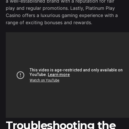
a well-established brand with a reputation for fair
play and regular promotions. Lastly, Platinum Play
Casino offers a luxurious gaming experience with a
range of exciting bonuses and rewards.
Troubleshooting the