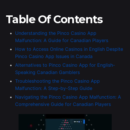
Table Of Contents
Understanding the Pinco Casino App
Malfunction: A Guide for Canadian Players
How to Access Online Casinos in English Despite
Pinco Casino App Issues in Canada
Alternatives to Pinco Casino App for English-
Speaking Canadian Gamblers
Troubleshooting the Pinco Casino App
Malfunction: A Step-by-Step Guide
Navigating the Pinco Casino App Malfunction: A
Comprehensive Guide for Canadian Players