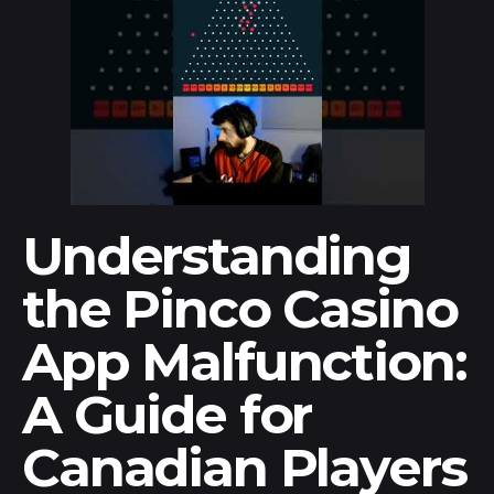
Understanding
the Pinco Casino
App Malfunction:
A Guide for
Canadian Players