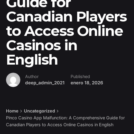
Guide for
Canadian Players
to Access Online
Casinos in
English
Author
Published
deep_admin_2021
enero 18, 2026
Home
Uncategorized
Pinco Casino App Malfunction: A Comprehensive Guide for
Canadian Players to Access Online Casinos in English