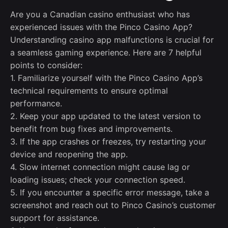
Are you a Canadian casino enthusiast who has
experienced issues with the Pinco Casino App?
Understanding casino app malfunctions is crucial for
a seamless gaming experience. Here are 7 helpful
points to consider:
1. Familiarize yourself with the Pinco Casino App’s
technical requirements to ensure optimal
performance.
2. Keep your app updated to the latest version to
benefit from bug fixes and improvements.
3. If the app crashes or freezes, try restarting your
device and reopening the app.
4. Slow internet connection might cause lag or
loading issues; check your connection speed.
5. If you encounter a specific error message, take a
screenshot and reach out to Pinco Casino’s customer
support for assistance.