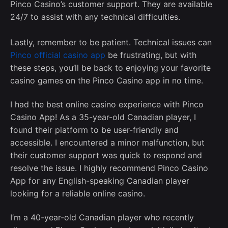
Pinco Casino’s customer support. They are available
24/7 to assist with any technical difficulties.
Lastly, remember to be patient. Technical issues can
Pinco official casino app
be frustrating, but with
these steps, you’ll be back to enjoying your favorite
casino games on the Pinco Casino app in no time.
I had the best online casino experience with Pinco
Casino App! As a 35-year-old Canadian player, I
found their platform to be user-friendly and
accessible. I encountered a minor malfunction, but
their customer support was quick to respond and
resolve the issue. I highly recommend Pinco Casino
App for any English-speaking Canadian player
looking for a reliable online casino.
I’m a 40-year-old Canadian player who recently