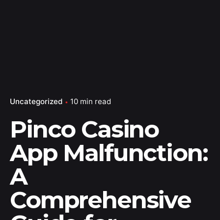
Uncategorized
10 min read
Pinco Casino
App Malfunction:
A
Comprehensive