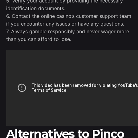
5. Verify your account by providing the necessary
identification documents.
6. Contact the online casino’s customer support team
if you encounter any issues or have any questions.
7. Always gamble responsibly and never wager more
than you can afford to lose.
Alternatives to Pinco