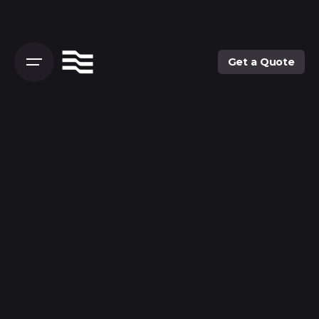
Get a Quote