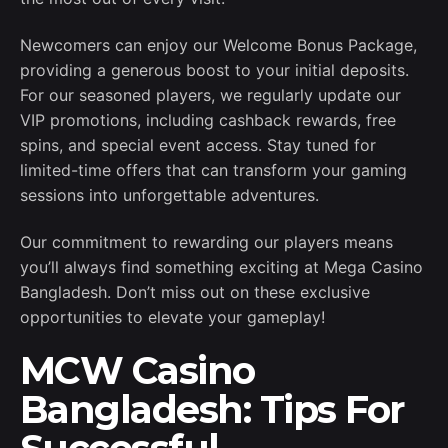
Newcomers can enjoy our Welcome Bonus Package,
providing a generous boost to your initial deposits.
For our seasoned players, we regularly update our
VIP promotions, including cashback rewards, free
spins, and special event access. Stay tuned for
limited-time offers that can transform your gaming
sessions into unforgettable adventures.
Our commitment to rewarding our players means
you’ll always find something exciting at Mega Casino
Bangladesh. Don’t miss out on these exclusive
opportunities to elevate your gameplay!
MCW Casino
Bangladesh: Tips For