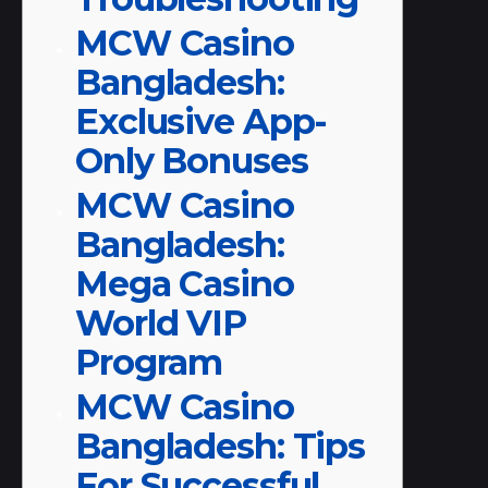
MCW Casino
Bangladesh:
Exclusive App-
Only Bonuses
MCW Casino
Bangladesh:
Mega Casino
World VIP
Program
MCW Casino
Bangladesh: Tips
For Successful