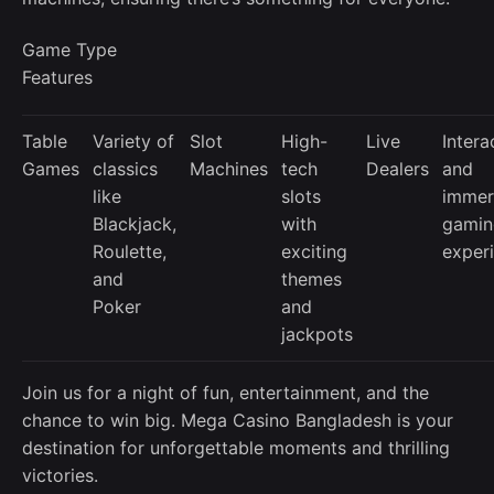
Game Type
Features
Table
Variety of
Slot
High-
Live
Intera
Games
classics
Machines
tech
Dealers
and
like
slots
immer
Blackjack,
with
gamin
Roulette,
exciting
exper
and
themes
Poker
and
jackpots
Join us for a night of fun, entertainment, and the
chance to win big. Mega Casino Bangladesh is your
destination for unforgettable moments and thrilling
victories.