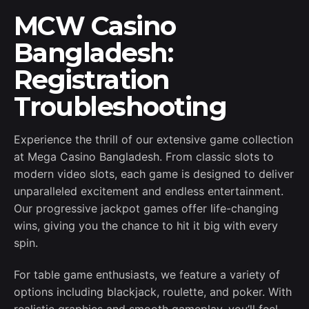
MCW Casino
Bangladesh:
Registration
Troubleshooting
Experience the thrill of our extensive game collection
at Mega Casino Bangladesh. From classic slots to
modern video slots, each game is designed to deliver
unparalleled excitement and endless entertainment.
Our progressive jackpot games offer life-changing
wins, giving you the chance to hit it big with every
spin.
For table game enthusiasts, we feature a variety of
options including blackjack, roulette, and poker. With