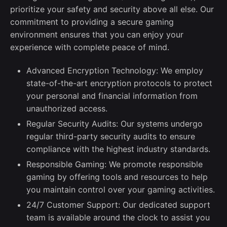
prioritize your safety and security above all else. Our
commitment to providing a secure gaming
environment ensures that you can enjoy your
experience with complete peace of mind.
Advanced Encryption Technology: We employ
state-of-the-art encryption protocols to protect
your personal and financial information from
unauthorized access.
Regular Security Audits: Our systems undergo
regular third-party security audits to ensure
compliance with the highest industry standards.
Responsible Gaming: We promote responsible
gaming by offering tools and resources to help
you maintain control over your gaming activities.
24/7 Customer Support: Our dedicated support
team is available around the clock to assist you