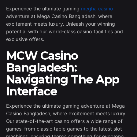
Experience the ultimate gaming
megha casino
adventure at Mega Casino Bangladesh, where
excitement meets luxury. Unleash your winning
potential with our world-class casino facilities and
exclusive offers.
MCW Casino
Bangladesh:
Navigating The App
Interface
Experience the ultimate gaming adventure at Mega
Casino Bangladesh, where excitement meets luxury.
Our state-of-the-art casino offers a wide range of
games, from classic table games to the latest slot
machines, ensuring there’s something for everyone.