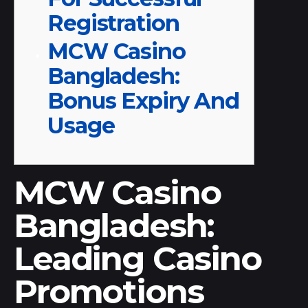
Registration
MCW Casino
Bangladesh:
Bonus Expiry And
Usage
MCW Casino
Bangladesh:
Leading Casino
Promotions