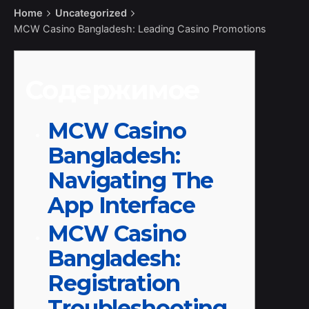
Home
Uncategorized
MCW Casino Bangladesh: Leading Casino Promotions
Содержимое
MCW Casino
Bangladesh:
Navigating The
App Interface
MCW Casino
Bangladesh:
Registration
Troubleshooting