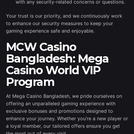
with any security-related concerns or questions.
Your trust is our priority, and we continuously work
to enhance our security measures to keep your
gaming experience safe and enjoyable.
MCW Casino
Bangladesh: Mega
Casino World VIP
Program
At Mega Casino Bangladesh, we pride ourselves on
offering an unparalleled gaming experience with
exclusive bonuses and promotions designed to
enhance your journey. Whether you’re a new player or
a loyal member, our tailored offers ensure you get
the most out of every visit.