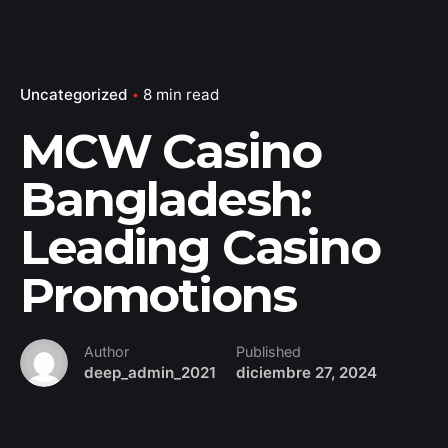
Uncategorized
8 min read
MCW Casino
Bangladesh:
Leading Casino
Promotions
Author
Published
deep_admin_2021
diciembre 27, 2024