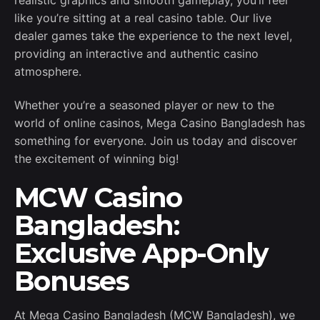
realistic graphics and smooth gameplay, you’ll feel
like you’re sitting at a real casino table. Our live
dealer games take the experience to the next level,
providing an interactive and authentic casino
atmosphere.
Whether you’re a seasoned player or new to the
world of online casinos, Mega Casino Bangladesh has
something for everyone. Join us today and discover
the excitement of winning big!
MCW Casino
Bangladesh:
Exclusive App-Only
Bonuses
At Mega Casino Bangladesh (MCW Bangladesh), we