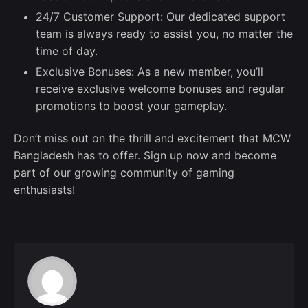
24/7 Customer Support: Our dedicated support
team is always ready to assist you, no matter the
time of day.
Exclusive Bonuses: As a new member, you’ll
receive exclusive welcome bonuses and regular
promotions to boost your gameplay.
Don’t miss out on the thrill and excitement that MCW
Bangladesh has to offer. Sign up now and become
part of our growing community of gaming
enthusiasts!