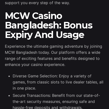
support you every step of the way.
MCW Casino
Bangladesh: Bonus
Expiry And Usage
Experience the ultimate gaming adventure by joining
MCW Bangladesh today. Our platform offers a wide
range of exciting features and benefits designed to
enhance your casino experience.
Diverse Game Selection: Enjoy a variety of
games, from classic slots to live dealer tables, all
in one place.
Secure Transactions: Benefit from our state-of-
the-art security measures, ensuring safe and
hassle-free deposits and withdrawals.