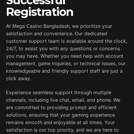
Successful
Registration
At Mega Casino Bangladesh, we prioritize your
satisfaction and convenience. Our dedicated
customer support team is available around the clock,
24/7, to assist you with any questions or concerns
you may have. Whether you need help with account
management, game inquiries, or technical issues, our
knowledgeable and friendly support staff are just a
click away.
Experience seamless support through multiple
channels, including live chat, email, and phone. We
are committed to providing prompt and efficient
solutions, ensuring that your gaming experience
remains smooth and enjoyable at all times. Your
satisfaction is our top priority, and we are here to