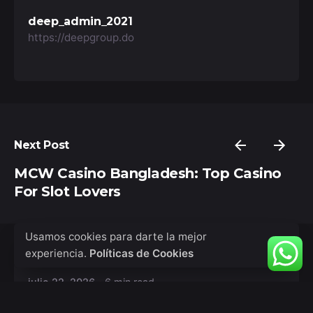
deep_admin_2021
https://deepgroup.do
Next Post
MCW Casino Bangladesh: Top Casino
For Slot Lovers
Posted by
Recent Posts
Usamos cookies para darte la mejor
deep_admin_2021
experiencia.
Políticas de Cookies
julio 22, 2026
6 min read
The 18 Best Tacos in Tulum That You