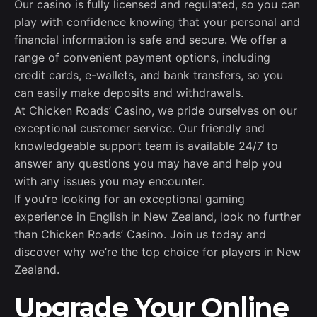
Our casino is fully licensed and regulated, so you can
play with confidence knowing that your personal and
financial information is safe and secure. We offer a
range of convenient payment options, including
credit cards, e-wallets, and bank transfers, so you
can easily make deposits and withdrawals.
At Chicken Roads’ Casino, we pride ourselves on our
exceptional customer service. Our friendly and
knowledgeable support team is available 24/7 to
answer any questions you may have and help you
with any issues you may encounter.
If you’re looking for an exceptional gaming
experience in English in New Zealand, look no further
than Chicken Roads’ Casino. Join us today and
discover why we’re the top choice for players in New
Zealand.
Upgrade Your Online