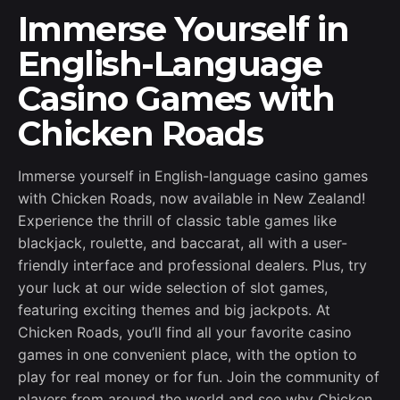
Immerse Yourself in
English-Language
Casino Games with
Chicken Roads
Immerse yourself in English-language casino games
with Chicken Roads, now available in New Zealand!
Experience the thrill of classic table games like
blackjack, roulette, and baccarat, all with a user-
friendly interface and professional dealers. Plus, try
your luck at our wide selection of slot games,
featuring exciting themes and big jackpots. At
Chicken Roads, you’ll find all your favorite casino
games in one convenient place, with the option to
play for real money or for fun. Join the community of
players from around the world and see why Chicken