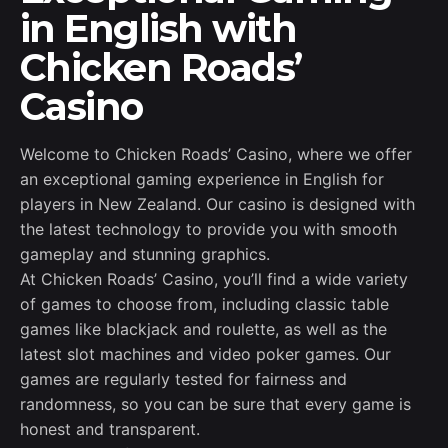
in English with
Chicken Roads’
Casino
Welcome to Chicken Roads’ Casino, where we offer
an exceptional gaming experience in English for
players in New Zealand. Our casino is designed with
the latest technology to provide you with smooth
gameplay and stunning graphics.
At Chicken Roads’ Casino, you’ll find a wide variety
of games to choose from, including classic table
games like blackjack and roulette, as well as the
latest slot machines and video poker games. Our
games are regularly tested for fairness and
randomness, so you can be sure that every game is
honest and transparent.