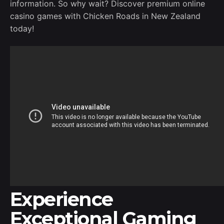
information. So why wait? Discover premium online
casino games with Chicken Roads in New Zealand
today!
Experience
Exceptional Gaming