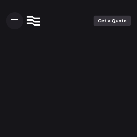
Get a Quote