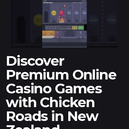
Discover
Premium Online
Casino Games
with Chicken
Roads in New