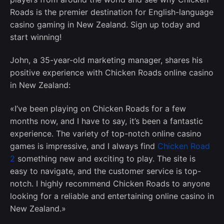
Roads is the premier destination for English-language
casino gaming in New Zealand. Sign up today and
start winning!
John, a 35-year-old marketing manager, shares his
positive experience with Chicken Roads online casino
in New Zealand:
«I’ve been playing on Chicken Roads for a few
months now, and I have to say, it’s been a fantastic
experience. The variety of top-notch online casino
games is impressive, and I always find
Chicken Road
2
something new and exciting to play. The site is
easy to navigate, and the customer service is top-
notch. I highly recommend Chicken Roads to anyone
looking for a reliable and entertaining online casino in
New Zealand.»