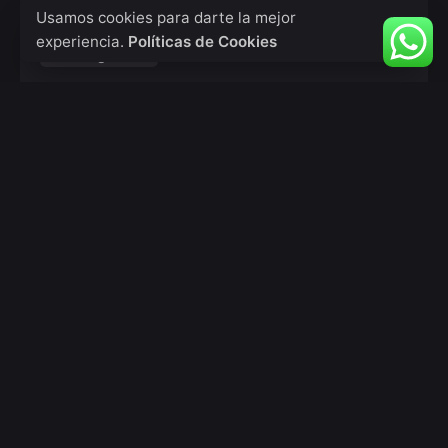
Opiniones, Horarios y Teléfonos de...
Usamos cookies para darte la mejor
experiencia.
Políticas de Cookies
Uncategorized
Read More
Posted by
deep_admin_2021
julio 2, 2026
11 min read
Seleccionados brillaron en Mundial
Escolar de Triatlón en Versalles: Oro y
plata para Chile Deportes
Content Nacional La segunda vida de Donde
Golpea el Monito Colegio Monjas...
Uncategorized