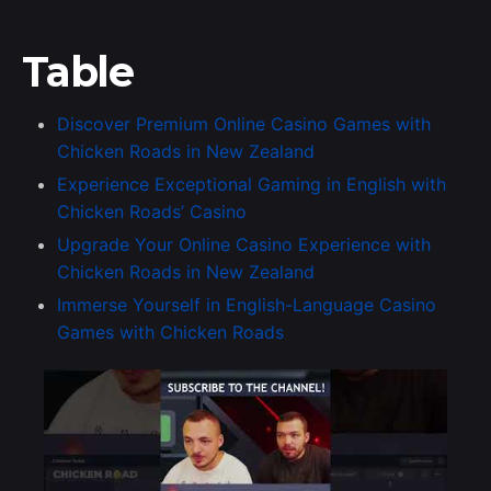
Table
Discover Premium Online Casino Games with
Chicken Roads in New Zealand
Experience Exceptional Gaming in English with
Chicken Roads’ Casino
Upgrade Your Online Casino Experience with
Chicken Roads in New Zealand
Immerse Yourself in English-Language Casino
Games with Chicken Roads