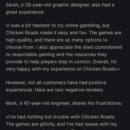
Sarah, a 28-year-old graphic designer, also had a
great experience:
«I was a bit hesitant to try online gambling, but
Chicken Roads made it easy and fun. The games are
high-quality, and there are so many options to
choose from. I also appreciate the site’s commitment
to responsible gaming and the resources they
provide to help players stay in control. Overall, I’m
very happy with my experience on Chicken Roads.»
However, not all customers have had positive
experiences. Here are two negative reviews:
Mark, a 45-year-old engineer, shares his frustrations:
«I’ve had nothing but trouble with Chicken Roads.
The games are glitchy, and I’ve had issues with my