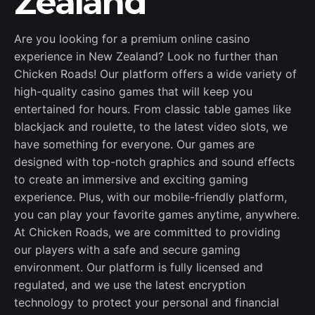
Zealand
Are you looking for a premium online casino
experience in New Zealand? Look no further than
Chicken Roads! Our platform offers a wide variety of
high-quality casino games that will keep you
entertained for hours. From classic table games like
blackjack and roulette, to the latest video slots, we
have something for everyone. Our games are
designed with top-notch graphics and sound effects
to create an immersive and exciting gaming
experience. Plus, with our mobile-friendly platform,
you can play your favorite games anytime, anywhere.
At Chicken Roads, we are committed to providing
our players with a safe and secure gaming
environment. Our platform is fully licensed and
regulated, and we use the latest encryption
technology to protect your personal and financial