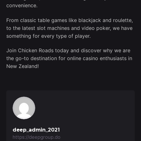
convenience.
From classic table games like blackjack and roulette,
to the latest slot machines and video poker, we have
something for every type of player.
Join Chicken Roads today and discover why we are
the go-to destination for online casino enthusiasts in
New Zealand!
deep_admin_2021
https://deepgroup.do