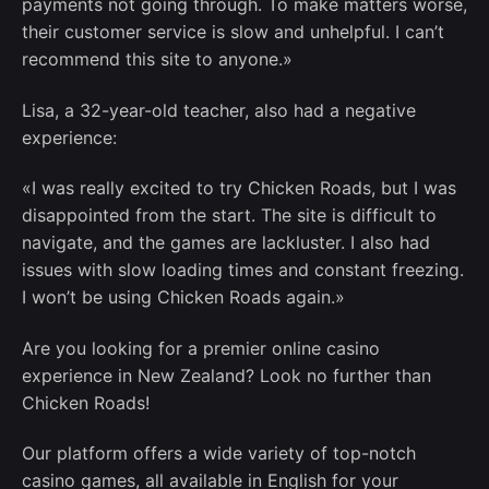
payments not going through. To make matters worse,
their customer service is slow and unhelpful. I can’t
recommend this site to anyone.»
Lisa, a 32-year-old teacher, also had a negative
experience:
«I was really excited to try Chicken Roads, but I was
disappointed from the start. The site is difficult to
navigate, and the games are lackluster. I also had
issues with slow loading times and constant freezing.
I won’t be using Chicken Roads again.»
Are you looking for a premier online casino
experience in New Zealand? Look no further than
Chicken Roads!
Our platform offers a wide variety of top-notch
casino games, all available in English for your