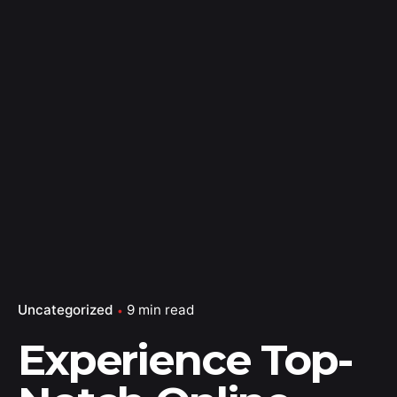
Uncategorized
9 min read
Experience Top-