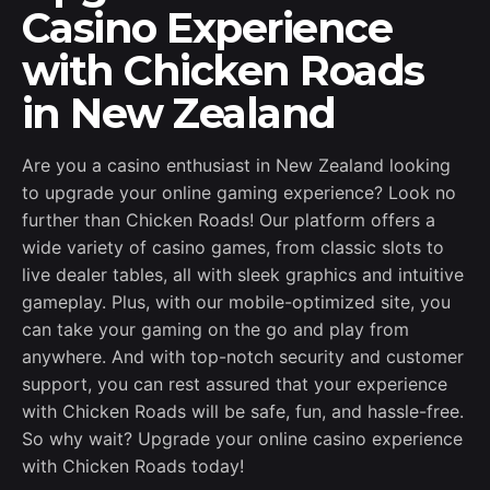
Casino Experience
with Chicken Roads
in New Zealand
Are you a casino enthusiast in New Zealand looking
to upgrade your online gaming experience? Look no
further than Chicken Roads! Our platform offers a
wide variety of casino games, from classic slots to
live dealer tables, all with sleek graphics and intuitive
gameplay. Plus, with our mobile-optimized site, you
can take your gaming on the go and play from
anywhere. And with top-notch security and customer
support, you can rest assured that your experience
with Chicken Roads will be safe, fun, and hassle-free.
So why wait? Upgrade your online casino experience
with Chicken Roads today!