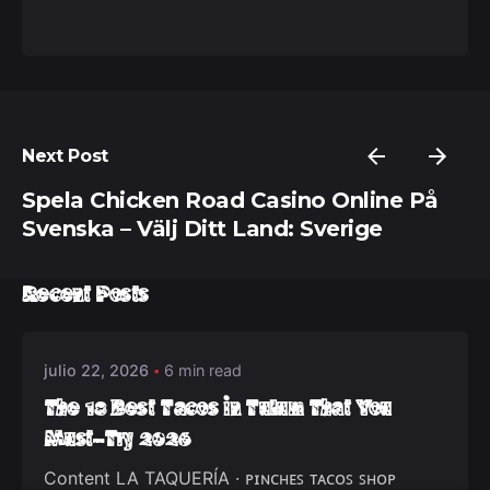
Next Post
Spela Chicken Road Casino Online På
Svenska – Välj Ditt Land: Sverige
Posted by
Recent Posts
deep_admin_2021
julio 22, 2026
6 min read
The 18 Best Tacos in Tulum That You
Must-Try 2026
Content LA TAQUERÍA · ᴘɪɴᴄʜᴇꜱ ᴛᴀᴄᴏꜱ ꜱʜᴏᴘ