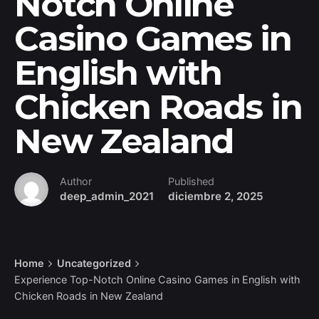
Notch Online
Casino Games in
English with
Chicken Roads in
New Zealand
Author
Published
deep_admin_2021
diciembre 2, 2025
Home
Uncategorized
Experience Top-Notch Online Casino Games in English with
Chicken Roads in New Zealand