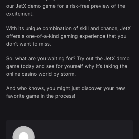
our JetX demo game for a risk-free preview of the
excitement.
With its unique combination of skill and chance, JetX
offers a one-of-a-kind gaming experience that you
don’t want to miss.
So, what are you waiting for? Try out the JetX demo
game today and see for yourself why it’s taking the
online casino world by storm.
And who knows, you might just discover your new
favorite game in the process!