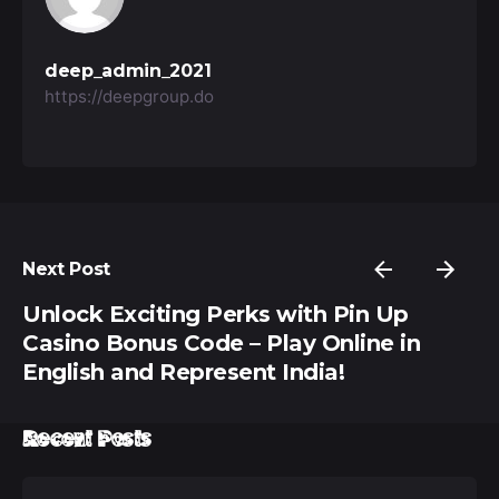
deep_admin_2021
https://deepgroup.do
Next Post
Unlock Exciting Perks with Pin Up
Casino Bonus Code – Play Online in
English and Represent India!
Posted by
Recent Posts
deep_admin_2021