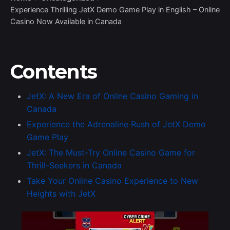
Experience Thrilling JetX Demo Game Play in English – Online
Casino Now Available in Canada
Contents
JetX: A New Era of Online Casino Gaming in
Canada
Experience the Adrenaline Rush of JetX Demo
Game Play
JetX: The Must-Try Online Casino Game for
Thrill-Seekers in Canada
Take Your Online Casino Experience to New
Heights with JetX