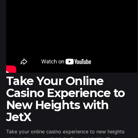
Take Your Online
Casino Experience to
New Heights with
JetX
Take your online casino experience to new heights