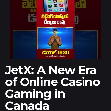
JetX: A New Era
of Online Casino
Gaming in
Canada