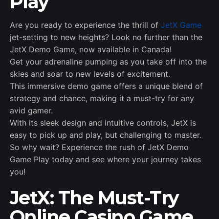
Play
Are you ready to experience the thrill of
JetX Game
jet-setting to new heights? Look no further than the
JetX Demo Game, now available in Canada!
Get your adrenaline pumping as you take off into the
skies and soar to new levels of excitement.
This immersive demo game offers a unique blend of
strategy and chance, making it a must-try for any
avid gamer.
With its sleek design and intuitive controls, JetX is
easy to pick up and play, but challenging to master.
So why wait? Experience the rush of JetX Demo
Game Play today and see where your journey takes
you!
JetX: The Must-Try
Online Casino Game