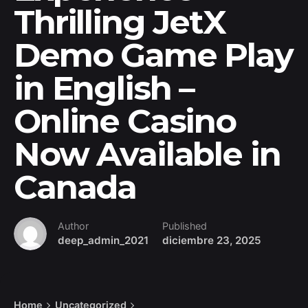
Thrilling JetX
Demo Game Play
in English –
Online Casino
Now Available in
Canada
Author
Published
deep_admin_2021
diciembre 23, 2025
Home
Uncategorized