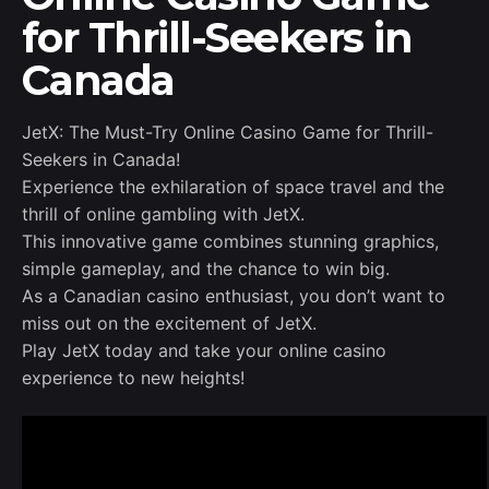
for Thrill-Seekers in
Canada
JetX: The Must-Try Online Casino Game for Thrill-
Seekers in Canada!
Experience the exhilaration of space travel and the
thrill of online gambling with JetX.
This innovative game combines stunning graphics,
simple gameplay, and the chance to win big.
As a Canadian casino enthusiast, you don’t want to
miss out on the excitement of JetX.
Play JetX today and take your online casino
experience to new heights!