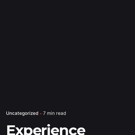
Uncategorized
7 min read
Experience