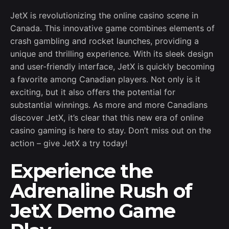
JetX is revolutionizing the online casino scene in
Canada. This innovative game combines elements of
crash gambling and rocket launches, providing a
unique and thrilling experience. With its sleek design
and user-friendly interface, JetX is quickly becoming
a favorite among Canadian players. Not only is it
exciting, but it also offers the potential for
substantial winnings. As more and more Canadians
discover JetX, it’s clear that this new era of online
casino gaming is here to stay. Don’t miss out on the
action – give JetX a try today!
Experience the
Adrenaline Rush of
JetX Demo Game