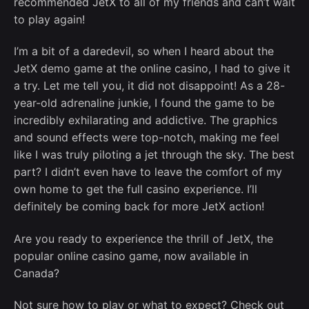
recommended JetX to all of my friends and can’t wait
to play again!
I’m a bit of a daredevil, so when I heard about the
JetX demo game at the online casino, I had to give it
a try. Let me tell you, it did not disappoint! As a 28-
year-old adrenaline junkie, I found the game to be
incredibly exhilarating and addictive. The graphics
and sound effects were top-notch, making me feel
like I was truly piloting a jet through the sky. The best
part? I didn’t even have to leave the comfort of my
own home to get the full casino experience. I’ll
definitely be coming back for more JetX action!
Are you ready to experience the thrill of JetX, the
popular online casino game, now available in
Canada?
Not sure how to play or what to expect? Check out