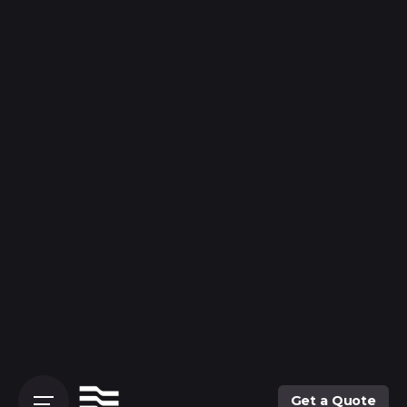
Skip
to
content
Get a Quote