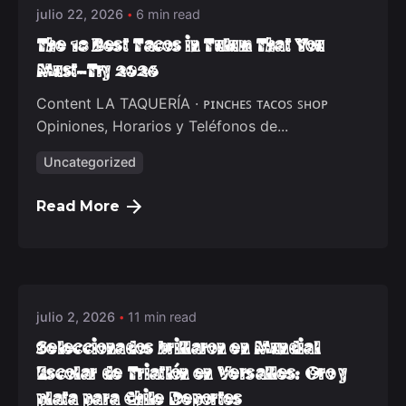
julio 22, 2026
6 min read
The 18 Best Tacos in Tulum That You
Must-Try 2026
Content LA TAQUERÍA · ᴘɪɴᴄʜᴇꜱ ᴛᴀᴄᴏꜱ ꜱʜᴏᴘ
Opiniones, Horarios y Teléfonos de...
Uncategorized
Read More
Posted by
deep_admin_2021
julio 2, 2026
11 min read
Seleccionados brillaron en Mundial
Escolar de Triatlón en Versalles: Oro y
plata para Chile Deportes