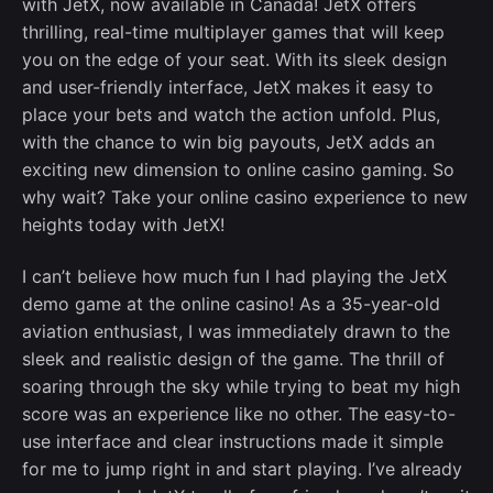
with JetX, now available in Canada! JetX offers
thrilling, real-time multiplayer games that will keep
you on the edge of your seat. With its sleek design
and user-friendly interface, JetX makes it easy to
place your bets and watch the action unfold. Plus,
with the chance to win big payouts, JetX adds an
exciting new dimension to online casino gaming. So
why wait? Take your online casino experience to new
heights today with JetX!
I can’t believe how much fun I had playing the JetX
demo game at the online casino! As a 35-year-old
aviation enthusiast, I was immediately drawn to the
sleek and realistic design of the game. The thrill of
soaring through the sky while trying to beat my high
score was an experience like no other. The easy-to-
use interface and clear instructions made it simple
for me to jump right in and start playing. I’ve already