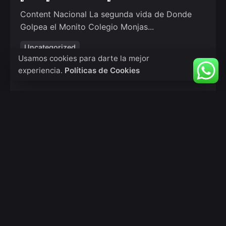
Content Nacional La segunda vida de Donde
Golpea el Monito Colegio Monjas...
Uncategorized
Usamos cookies para darte la mejor
experiencia.
Políticas de Cookies
Read More
Posted by
deep_admin_2021
mayo 25, 2026
8 min read
Código promocional Pin-Up casino: jugar
casino en línea en Bolivia
Código promocional Pin-Up casino: jugar casino
en línea en Bolivia Table Cómo...
Uncategorized