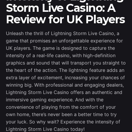
Storm Live Casino: A
Review for UK Players
Unleash the thrill of Lightning Storm Live Casino, a
game that promises an unforgettable experience for
UK players. The game is designed to capture the
intensity of a real-life casino, with high-definition
graphics and sound that will transport you straight to
the heart of the action. The lightning feature adds an
extra layer of excitement, increasing your chances of
winning big. With professional and engaging dealers,
Lightning Storm Live Casino offers an authentic and
immersive gaming experience. And with the
convenience of playing from the comfort of your
own home, there’s never been a better time to try
your luck. So why wait? Experience the intensity of
Lightning Storm Live Casino today!