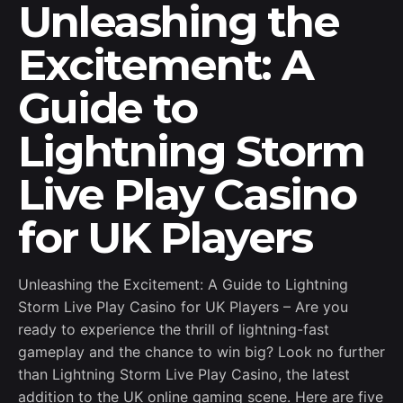
Unleashing the
Excitement: A
Guide to
Lightning Storm
Live Play Casino
for UK Players
Unleashing the Excitement: A Guide to Lightning
Storm Live Play Casino for UK Players – Are you
ready to experience the thrill of lightning-fast
gameplay and the chance to win big? Look no further
than Lightning Storm Live Play Casino, the latest
addition to the UK online gaming scene. Here are five