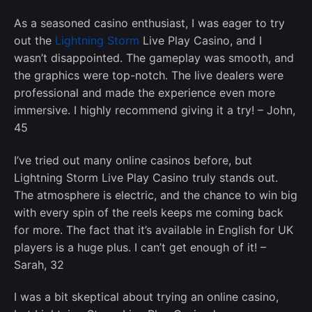
As a seasoned casino enthusiast, I was eager to try
out the
Lightning Storm
Live Play Casino, and I
wasn’t disappointed. The gameplay was smooth, and
the graphics were top-notch. The live dealers were
professional and made the experience even more
immersive. I highly recommend giving it a try! – John,
45
I’ve tried out many online casinos before, but
Lightning Storm Live Play Casino truly stands out.
The atmosphere is electric, and the chance to win big
with every spin of the reels keeps me coming back
for more. The fact that it’s available in English for UK
players is a huge plus. I can’t get enough of it! –
Sarah, 32
I was a bit skeptical about trying an online casino,