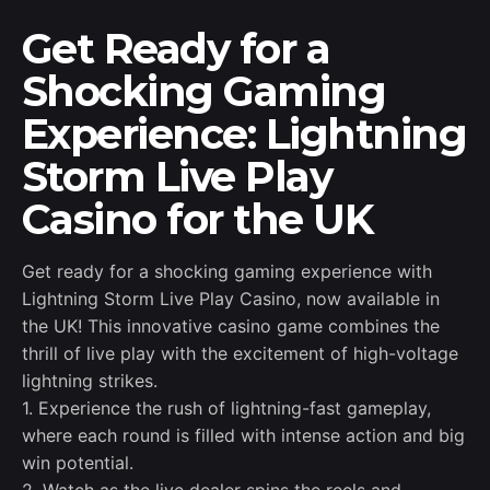
Get Ready for a
Shocking Gaming
Experience: Lightning
Storm Live Play
Casino for the UK
Get ready for a shocking gaming experience with
Lightning Storm Live Play Casino, now available in
the UK! This innovative casino game combines the
thrill of live play with the excitement of high-voltage
lightning strikes.
1. Experience the rush of lightning-fast gameplay,
where each round is filled with intense action and big
win potential.
2. Watch as the live dealer spins the reels and