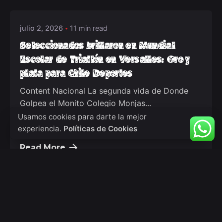
julio 2, 2026
11 min read
Seleccionados brillaron en Mundial
Escolar de Triatlón en Versalles: Oro y
plata para Chile Deportes
Content Nacional La segunda vida de Donde
Golpea el Monito Colegio Monjas...
Usamos cookies para darte la mejor
Uncategorized
experiencia.
Políticas de Cookies
Read More
Posted by
deep_admin_2021
mayo 25, 2026
8 min read