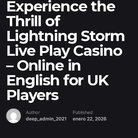
Experience the
Thrill of
Lightning Storm
Live Play Casino
– Online in
English for UK
Players
Author
Published
deep_admin_2021
enero 22, 2026