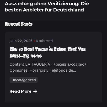
Auszahlung ohne Verifizierung: Die
besten Anbieter für Deutschland
Posted by
Recent Posts
deep_admin_2021
julio 22, 2026
6 min read
The 18 Best Tacos in Tulum That You
Must-Try 2026
Content LA TAQUERÍA · ᴘɪɴᴄʜᴇꜱ ᴛᴀᴄᴏꜱ ꜱʜᴏᴘ
Opiniones, Horarios y Teléfonos de...
Uncategorized
Read More
Posted by
deep_admin_2021