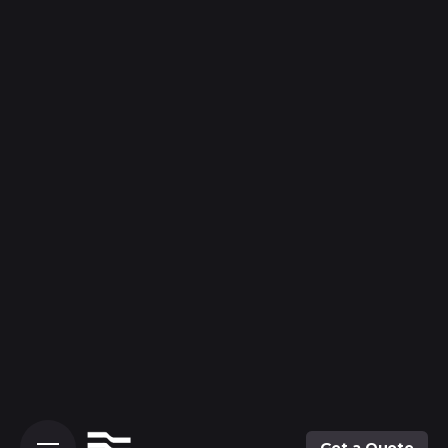
Skip
to
content