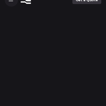
Get a Quote