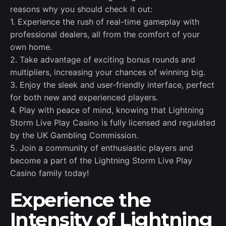
reasons why you should check it out:
1. Experience the rush of real-time gameplay with
professional dealers, all from the comfort of your
own home.
2. Take advantage of exciting bonus rounds and
multipliers, increasing your chances of winning big.
3. Enjoy the sleek and user-friendly interface, perfect
for both new and experienced players.
4. Play with peace of mind, knowing that Lightning
Storm Live Play Casino is fully licensed and regulated
by the UK Gambling Commission.
5. Join a community of enthusiastic players and
become a part of the Lightning Storm Live Play
Casino family today!
Experience the
Intensity of Lightning