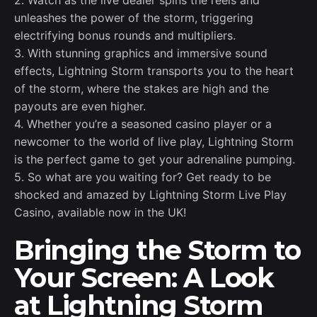
unleashes the power of the storm, triggering
electrifying bonus rounds and multipliers.
3. With stunning graphics and immersive sound
effects, Lightning Storm transports you to the heart
of the storm, where the stakes are high and the
payouts are even higher.
4. Whether you’re a seasoned casino player or a
newcomer to the world of live play, Lightning Storm
is the perfect game to get your adrenaline pumping.
5. So what are you waiting for? Get ready to be
shocked and amazed by Lightning Storm Live Play
Casino, available now in the UK!
Bringing the Storm to
Your Screen: A Look
at Lightning Storm