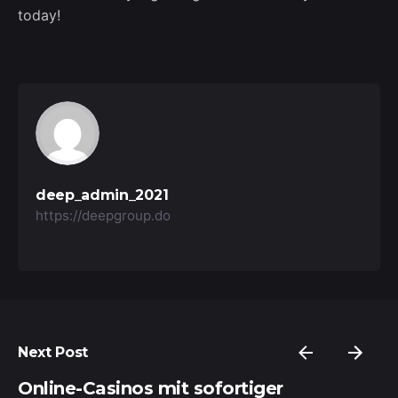
today!
deep_admin_2021
https://deepgroup.do
Next Post
Online-Casinos mit sofortiger