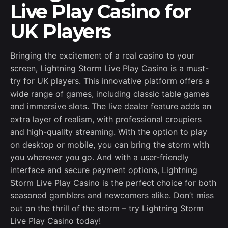
Live Play Casino for
UK Players
Bringing the excitement of a real casino to your
screen, Lightning Storm Live Play Casino is a must-
try for UK players. This innovative platform offers a
wide range of games, including classic table games
and immersive slots. The live dealer feature adds an
extra layer of realism, with professional croupiers
and high-quality streaming. With the option to play
on desktop or mobile, you can bring the storm with
you wherever you go. And with a user-friendly
interface and secure payment options, Lightning
Storm Live Play Casino is the perfect choice for both
seasoned gamblers and newcomers alike. Don’t miss
out on the thrill of the storm – try Lightning Storm
Live Play Casino today!