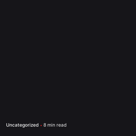
Uncategorized
8 min read