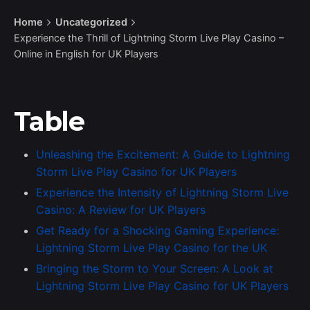
Home
Uncategorized
Experience the Thrill of Lightning Storm Live Play Casino –
Online in English for UK Players
Table
Unleashing the Excitement: A Guide to Lightning
Storm Live Play Casino for UK Players
Experience the Intensity of Lightning Storm Live
Casino: A Review for UK Players
Get Ready for a Shocking Gaming Experience:
Lightning Storm Live Play Casino for the UK
Bringing the Storm to Your Screen: A Look at
Lightning Storm Live Play Casino for UK Players