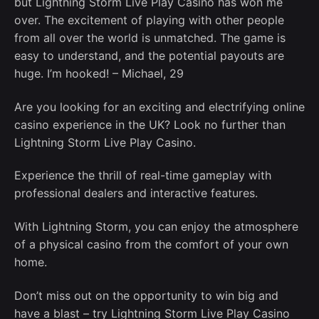
but Lightning Storm Live Play Casino has won me
over. The excitement of playing with other people
from all over the world is unmatched. The game is
easy to understand, and the potential payouts are
huge. I’m hooked! – Michael, 29
Are you looking for an exciting and electrifying online
casino experience in the UK? Look no further than
Lightning Storm Live Play Casino.
Experience the thrill of real-time gameplay with
professional dealers and interactive features.
With Lightning Storm, you can enjoy the atmosphere
of a physical casino from the comfort of your own
home.
Don’t miss out on the opportunity to win big and
have a blast – try Lightning Storm Live Play Casino