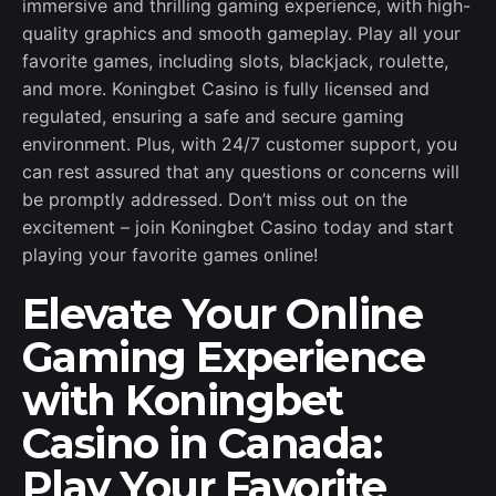
immersive and thrilling gaming experience, with high-
quality graphics and smooth gameplay. Play all your
favorite games, including slots, blackjack, roulette,
and more. Koningbet Casino is fully licensed and
regulated, ensuring a safe and secure gaming
environment. Plus, with 24/7 customer support, you
can rest assured that any questions or concerns will
be promptly addressed. Don’t miss out on the
excitement – join Koningbet Casino today and start
playing your favorite games online!
Elevate Your Online
Gaming Experience
with Koningbet
Casino in Canada:
Play Your Favorite