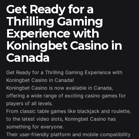
Get Ready for a
Thrilling Gaming
Experience with
Koningbet Casino in
Canada
Get Ready for a Thrilling Gaming Experience with
Koningbet Casino in Canada!
Koningbet Casino is now available in Canada,
offering a wide range of exciting casino games for
players of all levels.
From classic table games like blackjack and roulette,
to the latest video slots, Koningbet Casino has
something for everyone.
Their user-friendly platform and mobile compatibility