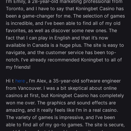
I’m Emily, a 28-year-old marketing professional from
Toronto, and I have to say that Koningbet Casino has
been a game-changer for me. The selection of games
is incredible, and I’ve been able to find all of my old
favorites, as well as discover some new ones. The
fact that I can play in English and that it’s now
available in Canada is a huge plus. The site is easy to
navigate, and the customer service has been top-
notch. I’ve already recommended Koningbet to all of
my friends!
Hi t
here
, I’m Alex, a 35-year-old software engineer
from Vancouver. I was a bit skeptical about online
casinos at first, but Koningbet Casino has completely
won me over. The graphics and sound effects are
amazing, and it really feels like I’m in a real casino.
The variety of games is impressive, and I’ve been
able to find all of my go-to games. The site is secure,