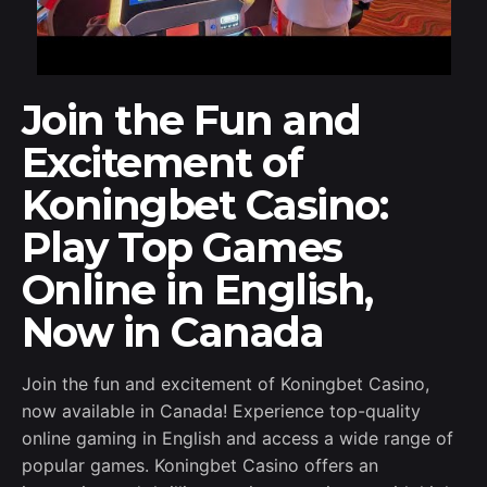
Join the Fun and
Excitement of
Koningbet Casino:
Play Top Games
Online in English,
Now in Canada
Join the fun and excitement of Koningbet Casino,
now available in Canada! Experience top-quality
online gaming in English and access a wide range of
popular games. Koningbet Casino offers an