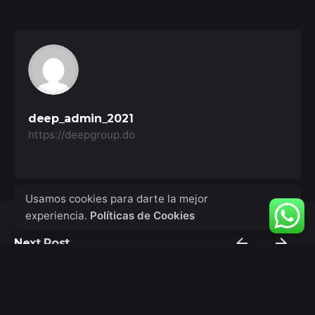
deep_admin_2021
https://deepgroup.do
Usamos cookies para darte la mejor
experiencia.
Políticas de Cookies
Next Post
Spill nå på Lucky Vibe casino Norge –
Stort utvalg av online kasinospill