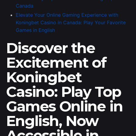
Canada
Elevate Your Online Gaming Experience with
Koningbet Casino in Canada: Play Your Favorite
Games in English
Discover the
Excitement of
Koningbet
Casino: Play Top
Games Online in
English, Now
Accessible in