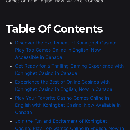
Games Online in English, Now Available in Canada
Table Of Contents
Discover the Excitement of Koningbet Casino:
Play Top Games Online in English, Now
Accessible in Canada
Get Ready for a Thrilling Gaming Experience with
Koningbet Casino in Canada
Experience the Best of Online Casinos with
Koningbet Casino in English, Now in Canada
Play Your Favorite Casino Games Online in
English with Koningbet Casino, Now Available in
Canada
Join the Fun and Excitement of Koningbet
Casino: Play Top Games Online in English, Now in