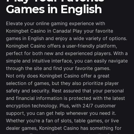
Games in English
Elevate your online gaming experience with
Koningbet Casino in Canada! Play your favorite
games in English and enjoy a wide variety of options.
Koningbet Casino offers a user-friendly platform,
perfect for both new and experienced players. With a
simple and intuitive interface, you can easily navigate
through the site and find your favorite games.
Not only does Koningbet Casino offer a great
selection of games, but they also prioritize player
safety and security. Rest assured that your personal
and financial information is protected with the latest
encryption technology. Plus, with 24/7 customer
support, you can get help whenever you need it.
Whether you’re a fan of slots, table games, or live
dealer games, Koningbet Casino has something for