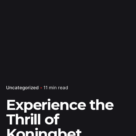
Uncategorized
11 min read
Experience the
Thrill of
Koningbet