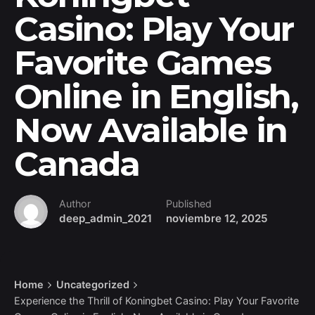
Casino: Play Your
Favorite Games
Online in English,
Now Available in
Canada
Author
Published
deep_admin_2021
noviembre 12, 2025
Home
Uncategorized
Experience the Thrill of Koningbet Casino: Play Your Favorite