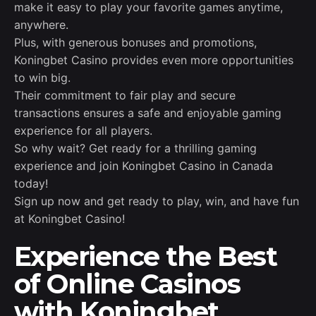
make it easy to play your favorite games anytime,
anywhere.
Plus, with generous bonuses and promotions,
Koningbet Casino provides even more opportunities
to win big.
Their commitment to fair play and secure
transactions ensures a safe and enjoyable gaming
experience for all players.
So why wait? Get ready for a thrilling gaming
experience and join Koningbet Casino in Canada
today!
Sign up now and get ready to play, win, and have fun
at Koningbet Casino!
Experience the Best
of Online Casinos
with Koningbet