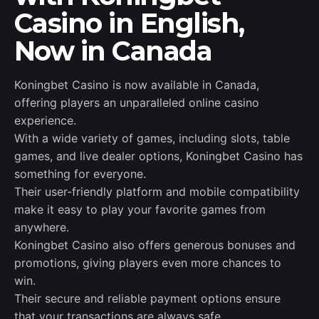
Casino in English,
Now in Canada
Koningbet Casino is now available in Canada,
offering players an unparalleled online casino
experience.
With a wide variety of games, including slots, table
games, and live dealer options, Koningbet Casino has
something for everyone.
Their user-friendly platform and mobile compatibility
make it easy to play your favorite games from
anywhere.
Koningbet Casino also offers generous bonuses and
promotions, giving players even more chances to
win.
Their secure and reliable payment options ensure
that your transactions are always safe.