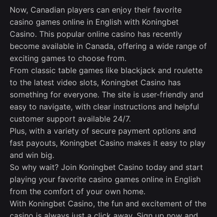
Now, Canadian players can enjoy their favorite
casino games online in English with Koningbet
Casino. This popular online casino has recently
become available in Canada, offering a wide range of
exciting games to choose from.
From classic table games like blackjack and roulette
to the latest video slots, Koningbet Casino has
something for everyone. The site is user-friendly and
easy to navigate, with clear instructions and helpful
customer support available 24/7.
Plus, with a variety of secure payment options and
fast payouts, Koningbet Casino makes it easy to play
and win big.
So why wait? Join Koningbet Casino today and start
playing your favorite casino games online in English
from the comfort of your own home.
With Koningbet Casino, the fun and excitement of the
casino is always just a click away. Sign up now and