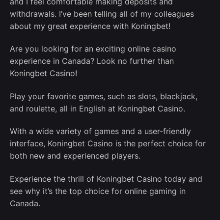
and I feel comfortable making deposits and
withdrawals. I’ve been telling all of my colleagues
about my great experience with Koningbet!
Are you looking for an exciting online casino
experience in Canada? Look no further than
Koningbet Casino!
Play your favorite games, such as slots, blackjack,
and roulette, all in English at Koningbet Casino.
With a wide variety of games and a user-friendly
interface, Koningbet Casino is the perfect choice for
both new and experienced players.
Experience the thrill of Koningbet Casino today and
see why it’s the top choice for online gaming in
Canada.