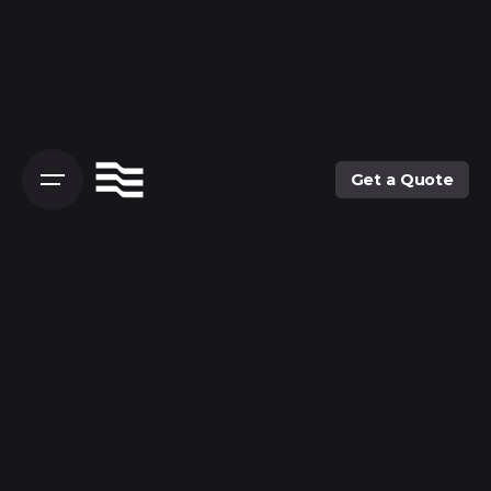
Get a Quote