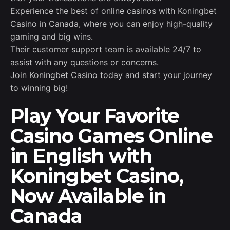
Experience the best of online casinos with Koningbet
Casino in Canada, where you can enjoy high-quality
gaming and big wins.
Their customer support team is available 24/7 to
assist with any questions or concerns.
Join Koningbet Casino today and start your journey
to winning big!
Play Your Favorite
Casino Games Online
in English with
Koningbet Casino,
Now Available in
Canada