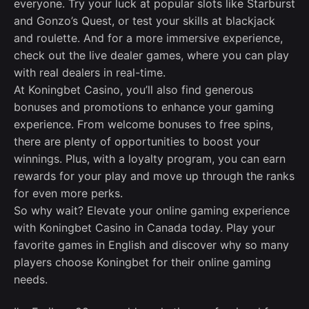
everyone. Try your luck at popular slots like Starburst
and Gonzo’s Quest, or test your skills at blackjack
and roulette. And for a more immersive experience,
check out the live dealer games, where you can play
with real dealers in real-time.
At Koningbet Casino, you’ll also find generous
bonuses and promotions to enhance your gaming
experience. From welcome bonuses to free spins,
there are plenty of opportunities to boost your
winnings. Plus, with a loyalty program, you can earn
rewards for your play and move up through the ranks
for even more perks.
So why wait? Elevate your online gaming experience
with Koningbet Casino in Canada today. Play your
favorite games in English and discover why so many
players choose Koningbet for their online gaming
needs.