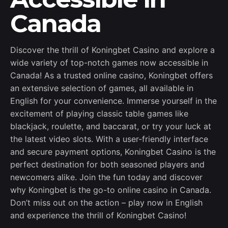
Canada
Discover the thrill of Koningbet Casino and explore a
wide variety of top-notch games now accessible in
Canada! As a trusted online casino, Koningbet offers
an extensive selection of games, all available in
English for your convenience. Immerse yourself in the
excitement of playing classic table games like
blackjack, roulette, and baccarat, or try your luck at
the latest video slots. With a user-friendly interface
and secure payment options, Koningbet Casino is the
perfect destination for both seasoned players and
newcomers alike. Join the fun today and discover
why Koningbet is the go-to online casino in Canada.
Don’t miss out on the action – play now in English
and experience the thrill of Koningbet Casino!