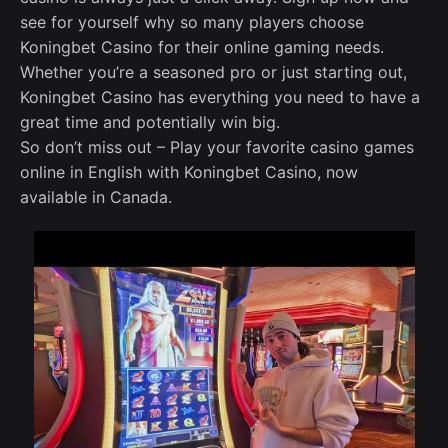
see for yourself why so many players choose
Koningbet Casino for their online gaming needs.
Whether you’re a seasoned pro or just starting out,
Koningbet Casino has everything you need to have a
great time and potentially win big.
So don’t miss out – Play your favorite casino games
online in English with Koningbet Casino, now
available in Canada.