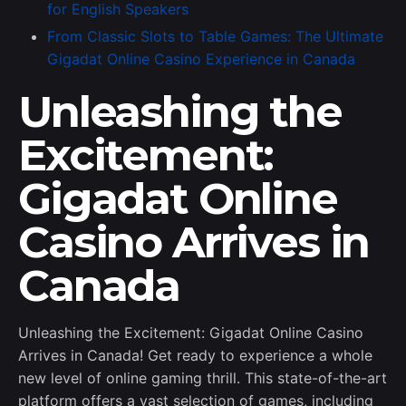
for English Speakers
From Classic Slots to Table Games: The Ultimate
Gigadat Online Casino Experience in Canada
Unleashing the
Excitement:
Gigadat Online
Casino Arrives in
Canada
Unleashing the Excitement: Gigadat Online Casino
Arrives in Canada! Get ready to experience a whole
new level of online gaming thrill. This state-of-the-art
platform offers a vast selection of games, including