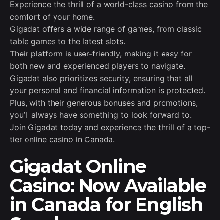
Experience the thrill of a world-class casino from the
comfort of your home.
Gigadat offers a wide range of games, from classic
table games to the latest slots.
Their platform is user-friendly, making it easy for
both new and experienced players to navigate.
Gigadat also prioritizes security, ensuring that all
your personal and financial information is protected.
Plus, with their generous bonuses and promotions,
you’ll always have something to look forward to.
Join Gigadat today and experience the thrill of a top-
tier online casino in Canada.
Gigadat Online
Casino: Now Available
in Canada for English