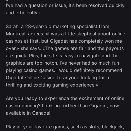
I’ve had a question or issue, it’s been resolved quickly
and efficiently.»
Sarah, a 28-year-old marketing specialist from
Montreal, agrees. «I was a little skeptical about online
casinos at first, but Gigadat has completely won me
over,» she says. «The games are fair and the payouts
are quick. Plus, the site is easy to navigate and the
graphics are top-notch. I’ve never had so much fun
playing casino games. I would definitely recommend
Gigadat Online Casino to anyone looking for a
thrilling and exciting gaming experience.»
Are you ready to experience the excitement of online
casino gaming? Look no further than Gigadat, now
available in Canada!
Play all your favorite games, such as slots, blackjack,