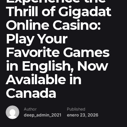
Thrill of Gigadat
Online Casino:
Play Your
Favorite Games
in English, Now
Available in
Canada
Author
Published
deep_admin_2021
enero 23, 2026