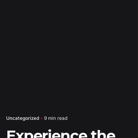
Uncategorized
9 min read
Experience the