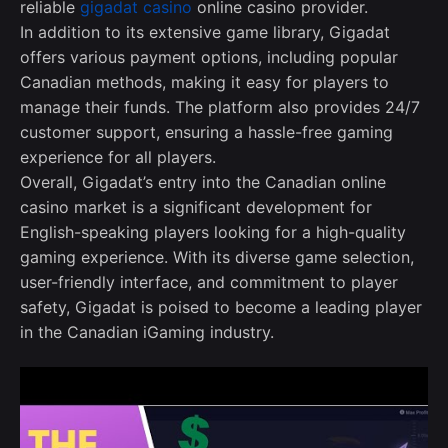
reliable
gigadat casino
online casino provider.
In addition to its extensive game library, Gigadat
offers various payment options, including popular
Canadian methods, making it easy for players to
manage their funds. The platform also provides 24/7
customer support, ensuring a hassle-free gaming
experience for all players.
Overall, Gigadat’s entry into the Canadian online
casino market is a significant development for
English-speaking players looking for a high-quality
gaming experience. With its diverse game selection,
user-friendly interface, and commitment to player
safety, Gigadat is poised to become a leading player
in the Canadian iGaming industry.