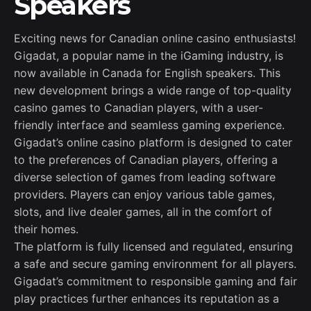
Speakers
Exciting news for Canadian online casino enthusiasts!
Gigadat, a popular name in the iGaming industry, is
now available in Canada for English speakers. This
new development brings a wide range of top-quality
casino games to Canadian players, with a user-
friendly interface and seamless gaming experience.
Gigadat’s online casino platform is designed to cater
to the preferences of Canadian players, offering a
diverse selection of games from leading software
providers. Players can enjoy various table games,
slots, and live dealer games, all in the comfort of
their homes.
The platform is fully licensed and regulated, ensuring
a safe and secure gaming environment for all players.
Gigadat’s commitment to responsible gaming and fair
play practices further enhances its reputation as a