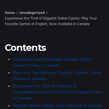
Home
Uncategorized
Experience the Thrill of Gigadat Online Casino: Play Your
Favorite Games in English, Now Available in Canada
Contents
Unleashing the Excitement: Gigadat Online
Casino Arrives in Canada
Play Your Top Games in English: Gigadat Casino
Comes to Canada
Experience the Thrill of Gigadat: A
Comprehensive Guide to the New English Casino
in Canada
Gigadat Online Casino: Now Available in Canada