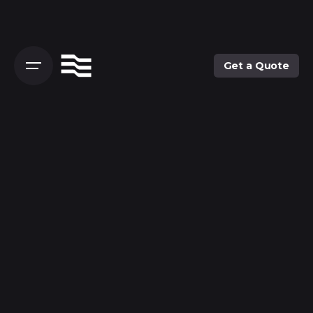
Get a Quote