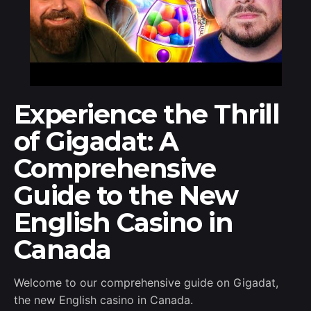
Experience the Thrill
of Gigadat: A
Comprehensive
Guide to the New
English Casino in
Canada
Welcome to our comprehensive guide on Gigadat,
the new English casino in Canada.