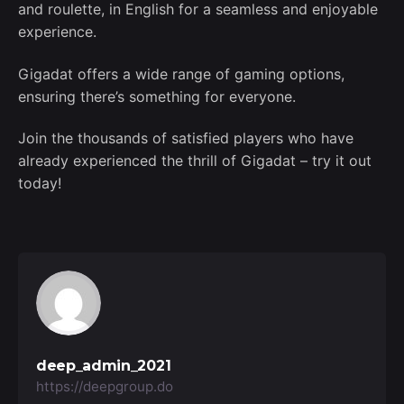
and roulette, in English for a seamless and enjoyable
experience.
Gigadat offers a wide range of gaming options,
ensuring there’s something for everyone.
Join the thousands of satisfied players who have
already experienced the thrill of Gigadat – try it out
today!
deep_admin_2021
https://deepgroup.do