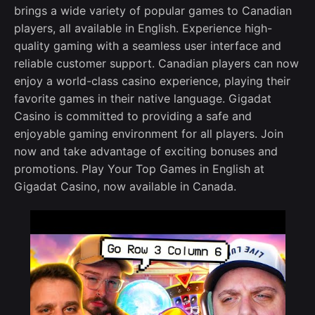
brings a wide variety of popular games to Canadian
players, all available in English. Experience high-
quality gaming with a seamless user interface and
reliable customer support. Canadian players can now
enjoy a world-class casino experience, playing their
favorite games in their native language. Gigadat
Casino is committed to providing a safe and
enjoyable gaming environment for all players. Join
now and take advantage of exciting bonuses and
promotions. Play Your Top Games in English at
Gigadat Casino, now available in Canada.