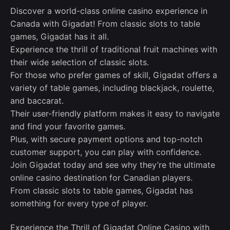
Discover a world-class online casino experience in
Canada with Gigadat! From classic slots to table
games, Gigadat has it all.
Experience the thrill of traditional fruit machines with
their wide selection of classic slots.
For those who prefer games of skill, Gigadat offers a
variety of table games, including blackjack, roulette,
and baccarat.
Their user-friendly platform makes it easy to navigate
and find your favorite games.
Plus, with secure payment options and top-notch
customer support, you can play with confidence.
Join Gigadat today and see why they’re the ultimate
online casino destination for Canadian players.
From classic slots to table games, Gigadat has
something for every type of player.
Experience the Thrill of Gigadat Online Casino with