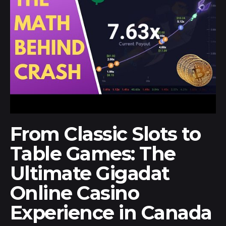
From Classic Slots to
Table Games: The
Ultimate Gigadat
Online Casino
Experience in Canada