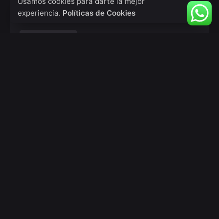
Usamos cookies para darte la mejor
Content LA TAQUERÍA · ᴘɪɴᴄʜᴇꜱ ᴛᴀᴄᴏꜱ ꜱʜᴏᴘ
experiencia.
Políticas de Cookies
Opiniones, Horarios y Teléfonos de...
Uncategorized
Read More
Posted by
deep_admin_2021
julio 2, 2026
11 min read
Seleccionados brillaron en Mundial
Escolar de Triatlón en Versalles: Oro y
plata para Chile Deportes
Content Nacional La segunda vida de Donde
Golpea el Monito Colegio Monjas...
Uncategorized