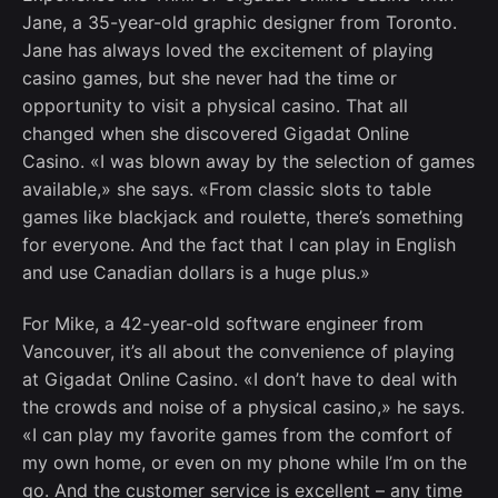
Jane, a 35-year-old graphic designer from Toronto.
Jane has always loved the excitement of playing
casino games, but she never had the time or
opportunity to visit a physical casino. That all
changed when she discovered Gigadat Online
Casino. «I was blown away by the selection of games
available,» she says. «From classic slots to table
games like blackjack and roulette, there’s something
for everyone. And the fact that I can play in English
and use Canadian dollars is a huge plus.»
For Mike, a 42-year-old software engineer from
Vancouver, it’s all about the convenience of playing
at Gigadat Online Casino. «I don’t have to deal with
the crowds and noise of a physical casino,» he says.
«I can play my favorite games from the comfort of
my own home, or even on my phone while I’m on the
go. And the customer service is excellent – any time