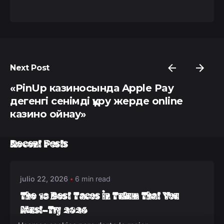
Next Post
«PinUp казиносында Apple Pay
дегенгі сенімді құру жерде online
казино ойнау»
Posted by
Recent Posts
deep_admin_2021
julio 22, 2026
6 min read
The 18 Best Tacos in Tulum That You
Must-Try 2026