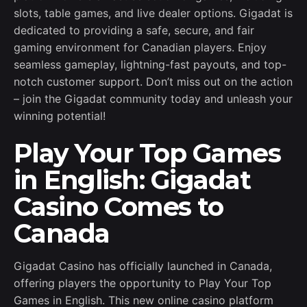
slots, table games, and live dealer options. Gigadat is
dedicated to providing a safe, secure, and fair
gaming environment for Canadian players. Enjoy
seamless gameplay, lightning-fast payouts, and top-
notch customer support. Don’t miss out on the action
– join the Gigadat community today and unleash your
winning potential!
Play Your Top Games
in English: Gigadat
Casino Comes to
Canada
Gigadat Casino has officially launched in Canada,
offering players the opportunity to Play Your Top
Games in English. This new online casino platform