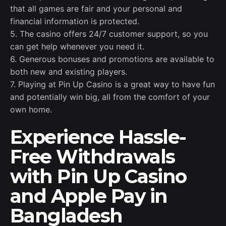
that all games are fair and your personal and
financial information is protected.
5. The casino offers 24/7 customer support, so you
can get help whenever you need it.
6. Generous bonuses and promotions are available to
both new and existing players.
7. Playing at Pin Up Casino is a great way to have fun
and potentially win big, all from the comfort of your
own home.
Experience Hassle-
Free Withdrawals
with Pin Up Casino
and Apple Pay in
Bangladesh