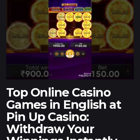
Top Online Casino
Games in English at
Pin Up Casino:
Withdraw Your