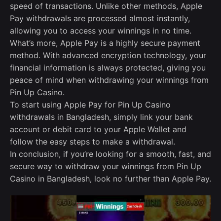
speed of transactions. Unlike other methods, Apple
Pay withdrawals are processed almost instantly,
allowing you to access your winnings in no time.
What’s more, Apple Pay is a highly secure payment
method. With advanced encryption technology, your
financial information is always protected, giving you
peace of mind when withdrawing your winnings from
Pin Up Casino.
To start using Apple Pay for Pin Up Casino
withdrawals in Bangladesh, simply link your bank
account or debit card to your Apple Wallet and
follow the easy steps to make a withdrawal.
In conclusion, if you’re looking for a smooth, fast, and
secure way to withdraw your winnings from Pin Up
Casino in Bangladesh, look no further than Apple Pay.