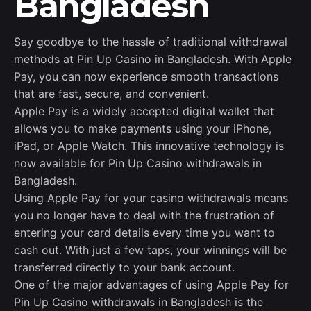
Bangladesh
Say goodbye to the hassle of traditional withdrawal
methods at Pin Up Casino in Bangladesh. With Apple
Pay, you can now experience smooth transactions
that are fast, secure, and convenient.
Apple Pay is a widely accepted digital wallet that
allows you to make payments using your iPhone,
iPad, or Apple Watch. This innovative technology is
now available for Pin Up Casino withdrawals in
Bangladesh.
Using Apple Pay for your casino withdrawals means
you no longer have to deal with the frustration of
entering your card details every time you want to
cash out. With just a few taps, your winnings will be
transferred directly to your bank account.
One of the major advantages of using Apple Pay for
Pin Up Casino withdrawals in Bangladesh is the