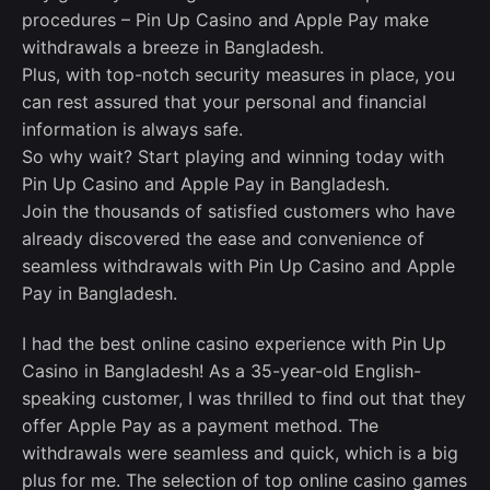
procedures – Pin Up Casino and Apple Pay make
withdrawals a breeze in Bangladesh.
Plus, with top-notch security measures in place, you
can rest assured that your personal and financial
information is always safe.
So why wait? Start playing and winning today with
Pin Up Casino and Apple Pay in Bangladesh.
Join the thousands of satisfied customers who have
already discovered the ease and convenience of
seamless withdrawals with Pin Up Casino and Apple
Pay in Bangladesh.
I had the best online casino experience with Pin Up
Casino in Bangladesh! As a 35-year-old English-
speaking customer, I was thrilled to find out that they
offer Apple Pay as a payment method. The
withdrawals were seamless and quick, which is a big
plus for me. The selection of top online casino games