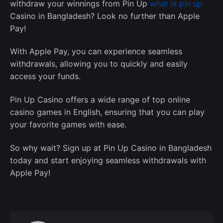
withdraw your winnings from Pin Up
what is pin up
Casino in Bangladesh? Look no further than Apple
Pay!
With Apple Pay, you can experience seamless
withdrawals, allowing you to quickly and easily
access your funds.
Pin Up Casino offers a wide range of top online
casino games in English, ensuring that you can play
your favorite games with ease.
So why wait? Sign up at Pin Up Casino in Bangladesh
today and start enjoying seamless withdrawals with
Apple Pay!