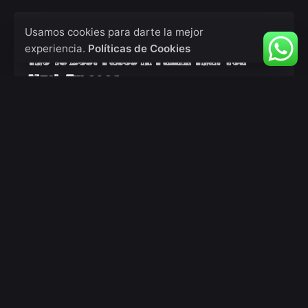
Usamos cookies para darte la mejor
julio 22, 2026
6 min read
experiencia.
Políticas de Cookies
The 18 Best Tacos in Tulum That You
Must-Try 2026
Content LA TAQUERÍA · ᴘɪɴᴄʜᴇꜱ ᴛᴀᴄᴏꜱ ꜱʜᴏᴘ
Opiniones, Horarios y Teléfonos de...
Uncategorized
Read More
Posted by
deep_admin_2021
julio 2, 2026
11 min read
Seleccionados brillaron en Mundial