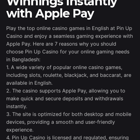
Winnings Instantly
with Apple Pay
Play the top online casino games in English at Pin Up
Casino and enjoy a seamless gaming experience with
Apple Pay. Here are 7 reasons why you should
choose Pin Up Casino for your online gaming needs
in Bangladesh:
1. A wide variety of popular online casino games,
including slots, roulette, blackjack, and baccarat, are
available in English.
2. The casino supports Apple Pay, allowing you to
make quick and secure deposits and withdrawals
instantly.
3. The site is optimized for both desktop and mobile
devices, providing a smooth and user-friendly
experience.
4. Pin Up Casino is licensed and regulated, ensuring