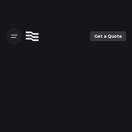
Get a Quote