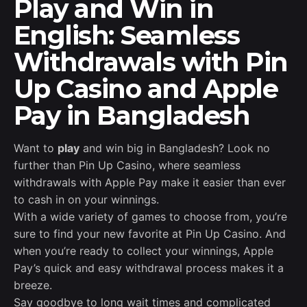
Play and Win in
English: Seamless
Withdrawals with Pin
Up Casino and Apple
Pay in Bangladesh
Want to
play
and win big in Bangladesh? Look no
further than Pin Up Casino, where seamless
withdrawals with Apple Pay make it easier than ever
to cash in on your winnings.
With a wide variety of games to choose from, you’re
sure to find your new favorite at Pin Up Casino. And
when you’re ready to collect your winnings, Apple
Pay’s quick and easy withdrawal process makes it a
breeze.
Say goodbye to long wait times and complicated