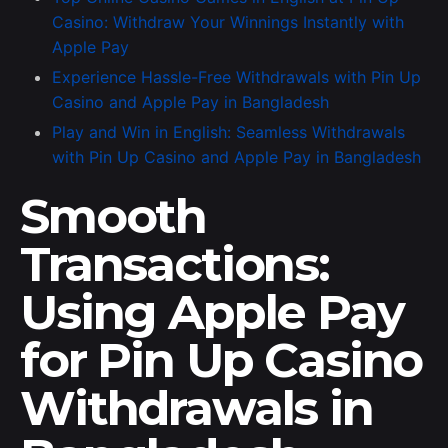
Casino: Withdraw Your Winnings Instantly with
Apple Pay
Experience Hassle-Free Withdrawals with Pin Up
Casino and Apple Pay in Bangladesh
Play and Win in English: Seamless Withdrawals
with Pin Up Casino and Apple Pay in Bangladesh
Smooth
Transactions:
Using Apple Pay
for Pin Up Casino
Withdrawals in