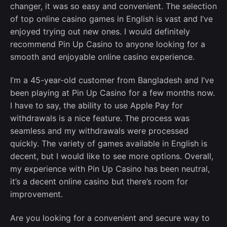
changer, it was so easy and convenient. The selection
of top online casino games in English is vast and I’ve
enjoyed trying out new ones. I would definitely
recommend Pin Up Casino to anyone looking for a
smooth and enjoyable online casino experience.
I’m a 45-year-old customer from Bangladesh and I’ve
been playing at Pin Up Casino for a few months now.
I have to say, the ability to use Apple Pay for
withdrawals is a nice feature. The process was
seamless and my withdrawals were processed
quickly. The variety of games available in English is
decent, but I would like to see more options. Overall,
my experience with Pin Up Casino has been neutral,
it’s a decent online casino but there’s room for
improvement.
Are you looking for a convenient and secure way to