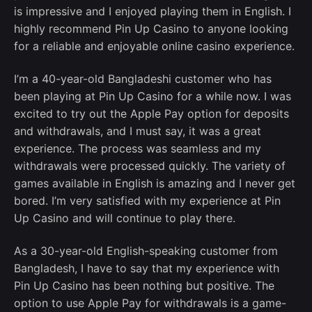
is impressive and I enjoyed playing them in English. I
highly recommend Pin Up Casino to anyone looking
for a reliable and enjoyable online casino experience.
I’m a 40-year-old Bangladeshi customer who has
been playing at Pin Up Casino for a while now. I was
excited to try out the Apple Pay option for deposits
and withdrawals, and I must say, it was a great
experience. The process was seamless and my
withdrawals were processed quickly. The variety of
games available in English is amazing and I never get
bored. I’m very satisfied with my experience at Pin
Up Casino and will continue to play there.
As a 30-year-old English-speaking customer from
Bangladesh, I have to say that my experience with
Pin Up Casino has been nothing but positive. The
option to use Apple Pay for withdrawals is a game-