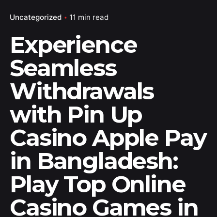
Uncategorized
11 min read
Experience
Seamless
Withdrawals
with Pin Up
Casino Apple Pay
in Bangladesh:
Play Top Online
Casino Games in