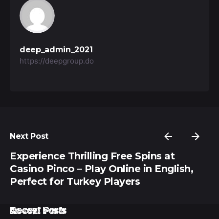
deep_admin_2021
https://deepgroup.do
Next Post
Experience Thrilling Free Spins at
Casino Pinco – Play Online in English,
Perfect for Turkey Players
Posted by
Recent Posts
deep_admin_2021