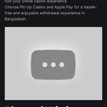
ruin your online casino experience.
Choose Pin Up Casino and Apple Pay for a hassle-
free and enjoyable withdrawal experience in
Bangladesh.