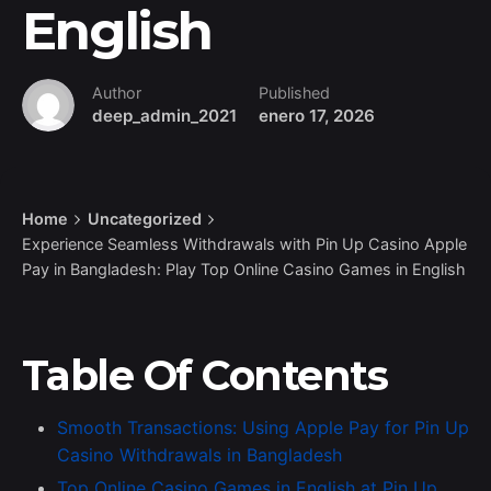
English
Author
Published
deep_admin_2021
enero 17, 2026
Home
Uncategorized
Experience Seamless Withdrawals with Pin Up Casino Apple
Pay in Bangladesh: Play Top Online Casino Games in English
Table Of Contents
Smooth Transactions: Using Apple Pay for Pin Up
Casino Withdrawals in Bangladesh
Top Online Casino Games in English at Pin Up