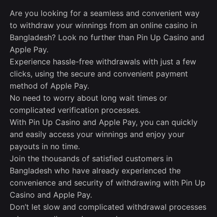
Are you looking for a seamless and convenient way
to withdraw your winnings from an online casino in
Bangladesh? Look no further than Pin Up Casino and
Apple Pay.
Experience hassle-free withdrawals with just a few
clicks, using the secure and convenient payment
method of Apple Pay.
No need to worry about long wait times or
complicated verification processes.
With Pin Up Casino and Apple Pay, you can quickly
and easily access your winnings and enjoy your
payouts in no time.
Join the thousands of satisfied customers in
Bangladesh who have already experienced the
convenience and security of withdrawing with Pin Up
Casino and Apple Pay.
Don’t let slow and complicated withdrawal processes