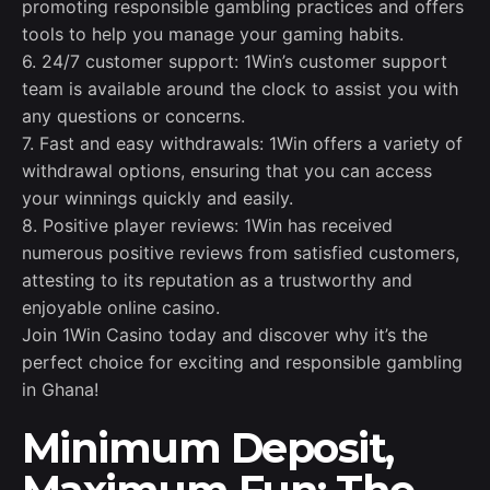
promoting responsible gambling practices and offers
tools to help you manage your gaming habits.
6. 24/7 customer support: 1Win’s customer support
team is available around the clock to assist you with
any questions or concerns.
7. Fast and easy withdrawals: 1Win offers a variety of
withdrawal options, ensuring that you can access
your winnings quickly and easily.
8. Positive player reviews: 1Win has received
numerous positive reviews from satisfied customers,
attesting to its reputation as a trustworthy and
enjoyable online casino.
Join 1Win Casino today and discover why it’s the
perfect choice for exciting and responsible gambling
in Ghana!
Minimum Deposit,