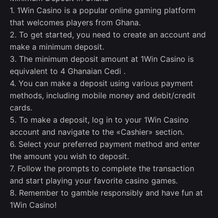
1. 1Win Casino is a popular online gaming platform
that welcomes players from Ghana.
2. To get started, you need to create an account and
make a minimum deposit.
3. The minimum deposit amount at 1Win Casino is
equivalent to 4 Ghanaian Cedi .
4. You can make a deposit using various payment
methods, including mobile money and debit/credit
cards.
5. To make a deposit, log in to your 1Win Casino
account and navigate to the «Cashier» section.
6. Select your preferred payment method and enter
the amount you wish to deposit.
7. Follow the prompts to complete the transaction
and start playing your favorite casino games.
8. Remember to gamble responsibly and have fun at
1Win Casino!