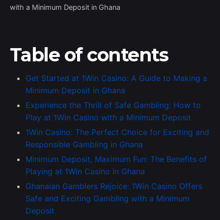
with a Minimum Deposit in Ghana
Table of contents
Get Started at 1Win Casino: A Guide to Making a
Minimum Deposit in Ghana
Experience the Thrill of Safe Gambling: How to
Play at 1Win Casino with a Minimum Deposit
1Win Casino: The Perfect Choice for Exciting and
Responsible Gambling in Ghana
Minimum Deposit, Maximum Fun: The Benefits of
Playing at 1Win Casino in Ghana
Ghanaian Gamblers Rejoice: 1Win Casino Offers
Safe and Exciting Gambling with a Minimum
Deposit