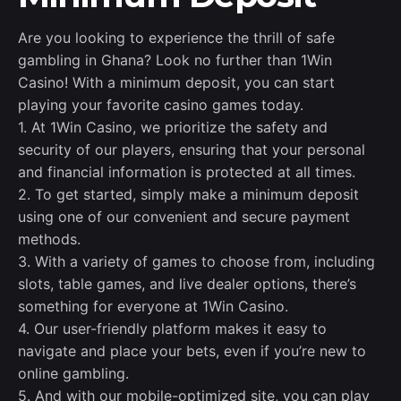
Are you looking to experience the thrill of safe
gambling in Ghana? Look no further than 1Win
Casino! With a minimum deposit, you can start
playing your favorite casino games today.
1. At 1Win Casino, we prioritize the safety and
security of our players, ensuring that your personal
and financial information is protected at all times.
2. To get started, simply make a minimum deposit
using one of our convenient and secure payment
methods.
3. With a variety of games to choose from, including
slots, table games, and live dealer options, there’s
something for everyone at 1Win Casino.
4. Our user-friendly platform makes it easy to
navigate and place your bets, even if you’re new to
online gambling.
5. And with our mobile-optimized site, you can play