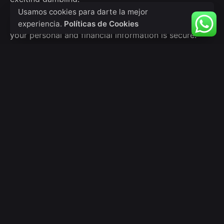
Usamos cookies para darte la mejor
1Win Casino is licensed and regulated, ensuring that
experiencia.
Políticas de Cookies
your personal and financial information is secure.
The casino offers a wide range of games, including
slots, table games, and live dealer games, all with
high-quality graphics and smooth gameplay.
Join 1Win Casino today and start enjoying a safe and
exciting gambling experience with a minimum
deposit in Ghana.