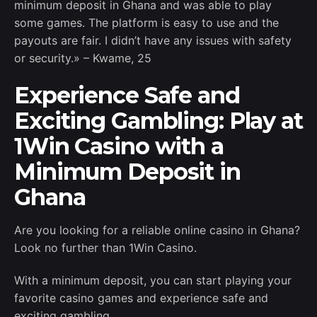
minimum deposit in Ghana and was able to play
some games. The platform is easy to use and the
payouts are fair. I didn’t have any issues with safety
or security.» – Kwame, 25
Experience Safe and
Exciting Gambling: Play at
1Win Casino with a
Minimum Deposit in
Ghana
Are you looking for a reliable online casino in Ghana?
Look no further than 1Win Casino.
With a minimum deposit, you can start playing your
favorite casino games and experience safe and
exciting gambling.