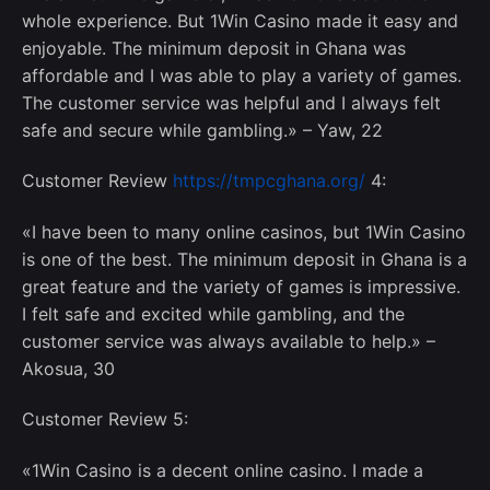
whole experience. But 1Win Casino made it easy and
enjoyable. The minimum deposit in Ghana was
affordable and I was able to play a variety of games.
The customer service was helpful and I always felt
safe and secure while gambling.» – Yaw, 22
Customer Review
https://tmpcghana.org/
4:
«I have been to many online casinos, but 1Win Casino
is one of the best. The minimum deposit in Ghana is a
great feature and the variety of games is impressive.
I felt safe and excited while gambling, and the
customer service was always available to help.» –
Akosua, 30
Customer Review 5:
«1Win Casino is a decent online casino. I made a