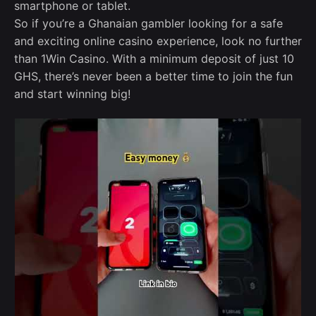
smartphone or tablet.
So if you’re a Ghanaian gambler looking for a safe
and exciting online casino experience, look no further
than 1Win Casino. With a minimum deposit of just 10
GHS, there’s never been a better time to join the fun
and start winning big!