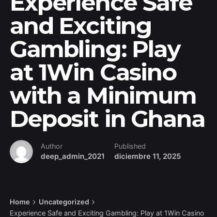
Experience Safe
and Exciting
Gambling: Play
at 1Win Casino
with a Minimum
Deposit in Ghana
Author
Published
deep_admin_2021
diciembre 11, 2025
Home
Uncategorized
Experience Safe and Exciting Gambling: Play at 1Win Casino