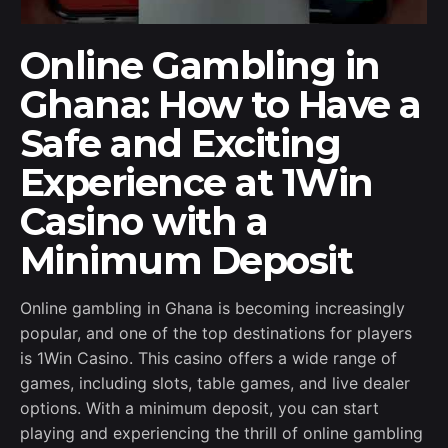
Online Gambling in
Ghana: How to Have a
Safe and Exciting
Experience at 1Win
Casino with a
Minimum Deposit
Online gambling in Ghana is becoming increasingly
popular, and one of the top destinations for players
is 1Win Casino. This casino offers a wide range of
games, including slots, table games, and live dealer
options. With a minimum deposit, you can start
playing and experiencing the thrill of online gambling