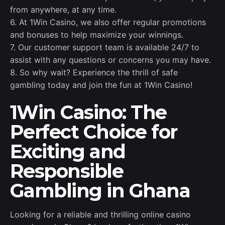
from anywhere, at any time.
6. At 1Win Casino, we also offer regular promotions
and bonuses to help maximize your winnings.
7. Our customer support team is available 24/7 to
assist with any questions or concerns you may have.
8. So why wait? Experience the thrill of safe
gambling today and join the fun at 1Win Casino!
1Win Casino: The
Perfect Choice for
Exciting and
Responsible
Gambling in Ghana
Looking for a reliable and thrilling online casino