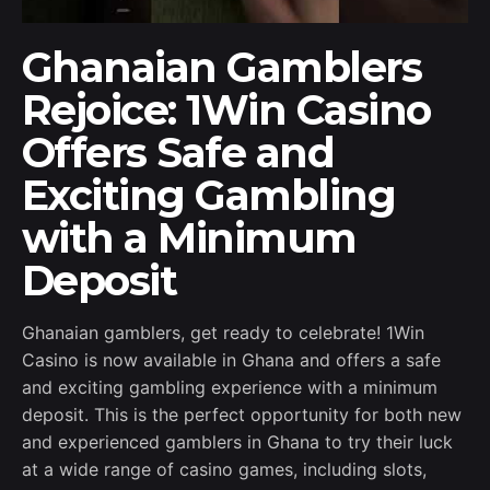
Ghanaian Gamblers
Rejoice: 1Win Casino
Offers Safe and
Exciting Gambling
with a Minimum
Deposit
Ghanaian gamblers, get ready to celebrate! 1Win
Casino is now available in Ghana and offers a safe
and exciting gambling experience with a minimum
deposit. This is the perfect opportunity for both new
and experienced gamblers in Ghana to try their luck
at a wide range of casino games, including slots,