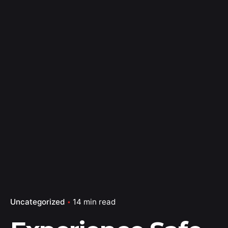
Uncategorized
14 min read