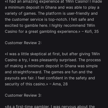
«I had an amazing experience at 1Win Casino! I made
a minimum deposit in Ghana and was able to play a
variety of games. The platform is user-friendly and
the customer service is top-notch. I felt safe and
excited to gamble here. I highly recommend 1Win
Casino for a great gambling experience.» – Kofi, 35
Customer Review 2:
«I was a little skeptical at first, but after giving 1Win
Casino a try, I was pleasantly surprised. The process
of making a minimum deposit in Ghana was simple
and straightforward. The games are fun and the
payouts are fair. I feel confident in the safety and
security of this casino.» – Ama, 28
Customer Review 3:
«As a first-time gambler, I was nervous about the