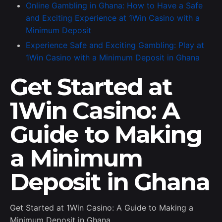
Online Gambling in Ghana: How to Have a Safe
and Exciting Experience at 1Win Casino with a
Minimum Deposit
Experience Safe and Exciting Gambling: Play at
1Win Casino with a Minimum Deposit in Ghana
Get Started at
1Win Casino: A
Guide to Making
a Minimum
Deposit in Ghana
Get Started at 1Win Casino: A Guide to Making a
Minimum Deposit in Ghana