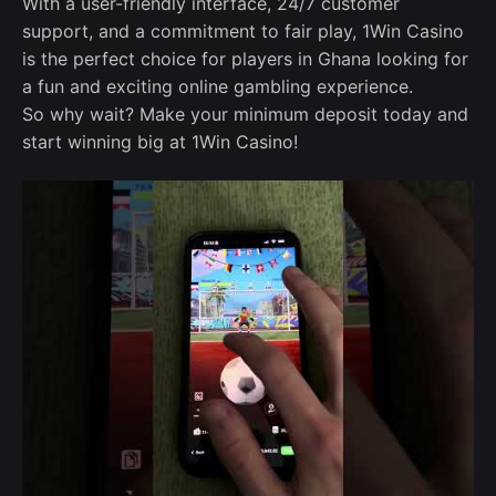
With a user-friendly interface, 24/7 customer
support, and a commitment to fair play, 1Win Casino
is the perfect choice for players in Ghana looking for
a fun and exciting online gambling experience.
So why wait? Make your minimum deposit today and
start winning big at 1Win Casino!