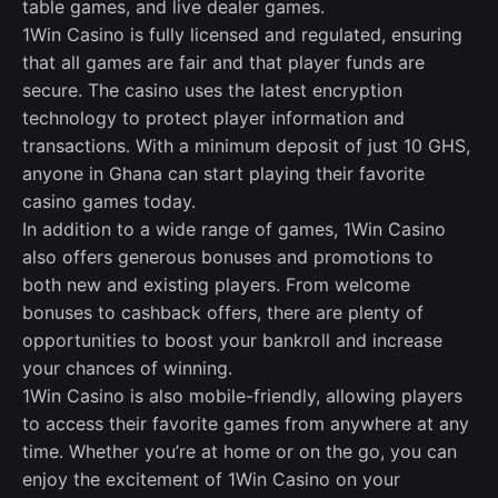
table games, and live dealer games.
1Win Casino is fully licensed and regulated, ensuring
that all games are fair and that player funds are
secure. The casino uses the latest encryption
technology to protect player information and
transactions. With a minimum deposit of just 10 GHS,
anyone in Ghana can start playing their favorite
casino games today.
In addition to a wide range of games, 1Win Casino
also offers generous bonuses and promotions to
both new and existing players. From welcome
bonuses to cashback offers, there are plenty of
opportunities to boost your bankroll and increase
your chances of winning.
1Win Casino is also mobile-friendly, allowing players
to access their favorite games from anywhere at any
time. Whether you’re at home or on the go, you can
enjoy the excitement of 1Win Casino on your