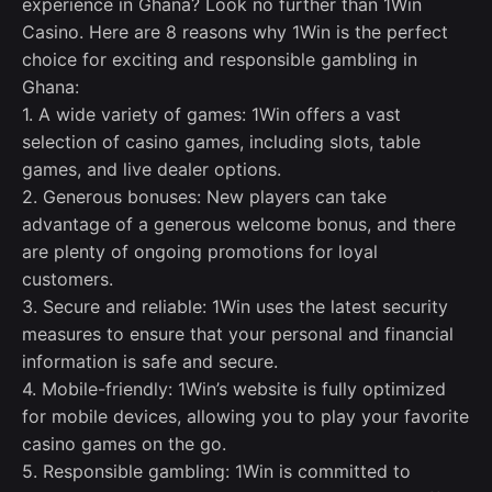
experience in Ghana? Look no further than 1Win
Casino. Here are 8 reasons why 1Win is the perfect
choice for exciting and responsible gambling in
Ghana:
1. A wide variety of games: 1Win offers a vast
selection of casino games, including slots, table
games, and live dealer options.
2. Generous bonuses: New players can take
advantage of a generous welcome bonus, and there
are plenty of ongoing promotions for loyal
customers.
3. Secure and reliable: 1Win uses the latest security
measures to ensure that your personal and financial
information is safe and secure.
4. Mobile-friendly: 1Win’s website is fully optimized
for mobile devices, allowing you to play your favorite
casino games on the go.
5. Responsible gambling: 1Win is committed to