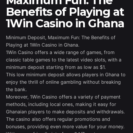
Maximum Fun: The
Benefits of Playing at
1Win Casino in Ghana
Minimum Deposit, Maximum Fun: The Benefits of
Playing at 1Win Casino in Ghana.
1Win Casino offers a wide range of games, from
classic table games to the latest video slots, with a
minimum deposit starting from as low as $1.
This low minimum deposit allows players in Ghana to
enjoy the thrill of online gambling without breaking
the bank.
Moreover, 1Win Casino offers a variety of payment
methods, including local ones, making it easy for
Ghanaian players to make deposits and withdrawals.
The casino also offers regular promotions and
bonuses, providing even more value for your money.