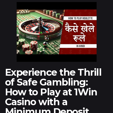
Experience the Thrill
of Safe Gambling:
How to Play at 1Win
Casino with a
Minimum Deposit