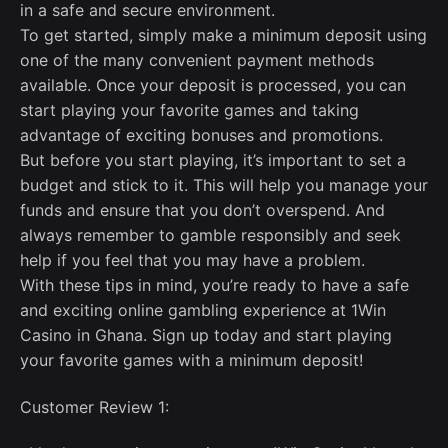
in a safe and secure environment.
To get started, simply make a minimum deposit using
one of the many convenient payment methods
available. Once your deposit is processed, you can
start playing your favorite games and taking
advantage of exciting bonuses and promotions.
But before you start playing, it’s important to set a
budget and stick to it. This will help you manage your
funds and ensure that you don’t overspend. And
always remember to gamble responsibly and seek
help if you feel that you may have a problem.
With these tips in mind, you’re ready to have a safe
and exciting online gambling experience at 1Win
Casino in Ghana. Sign up today and start playing
your favorite games with a minimum deposit!
Customer Review 1: