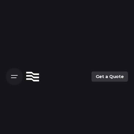
Get a Quote