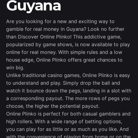
Guyana
Are you looking for a new and exciting way to
gamble for real money in Guyana? Look no further
than Discover Online Plinko! This addictive game,
popularized by game shows, is now available to play
online for real money. With simple rules and a low
house edge, Online Plinko offers great chances to
win big.
Unlike traditional casino games, Online Plinko is easy
to understand and play. Simply drop the ball and
watch it bounce down the pegs, landing in a slot with
a corresponding payout. The more rows of pegs you
choose, the higher the potential payout.
Online Plinko is perfect for both casual gamblers and
high rollers. With a wide range of betting options,
you can play for as little or as much as you like. And
with the convenience of playing from home or on the