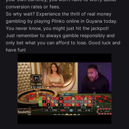
conversion rates or fees.
So why wait? Experience the thrill of real money
gambling by playing Plinko online in Guyana today.
You never know, you might just hit the jackpot!
Just remember to always gamble responsibly and
only bet what you can afford to lose. Good luck and
have fun!