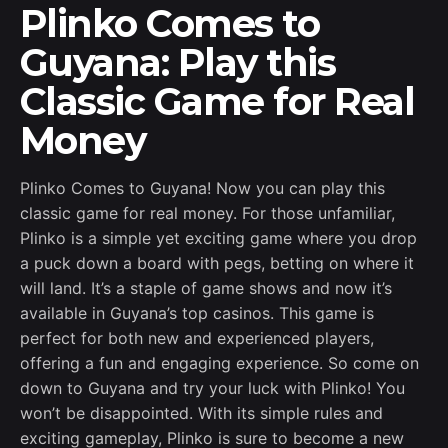
Plinko Comes to
Guyana: Play this
Classic Game for Real
Money
Plinko Comes to Guyana! Now you can play this
classic game for real money. For those unfamiliar,
Plinko is a simple yet exciting game where you drop
a puck down a board with pegs, betting on where it
will land. It’s a staple of game shows and now it’s
available in Guyana’s top casinos. This game is
perfect for both new and experienced players,
offering a fun and engaging experience. So come on
down to Guyana and try your luck with Plinko! You
won’t be disappointed. With its simple rules and
exciting gameplay, Plinko is sure to become a new