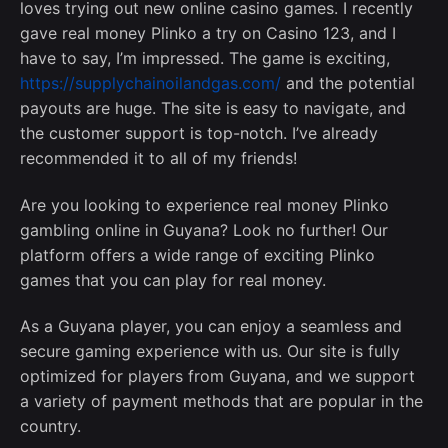
loves trying out new online casino games. I recently
gave real money Plinko a try on Casino 123, and I
have to say, I’m impressed. The game is exciting,
https://supplychainoilandgas.com/
and the potential
payouts are huge. The site is easy to navigate, and
the customer support is top-notch. I’ve already
recommended it to all of my friends!
Are you looking to experience real money Plinko
gambling online in Guyana? Look no further! Our
platform offers a wide range of exciting Plinko
games that you can play for real money.
As a Guyana player, you can enjoy a seamless and
secure gaming experience with us. Our site is fully
optimized for players from Guyana, and we support
a variety of payment methods that are popular in the
country.