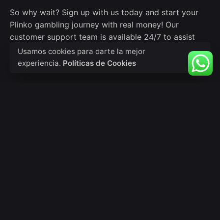
So why wait? Sign up with us today and start your
Plinko gambling journey with real money! Our
customer support team is available 24/7 to assist
you with any questions or concerns you may have.
Usamos cookies para darte la mejor
experiencia.
Políticas de Cookies
deep_admin_2021
https://deepgroup.do