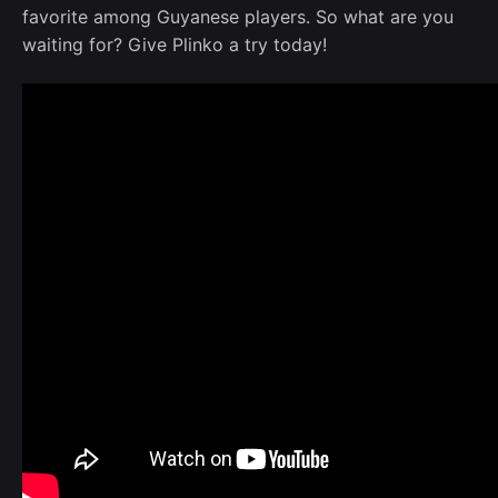
favorite among Guyanese players. So what are you
waiting for? Give Plinko a try today!