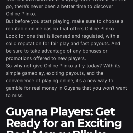
go, there’s never been a better time to discover
Online Plinko.
But before you start playing, make sure to choose a
reputable online casino that offers Online Plinko.
Look for one that is licensed and regulated, with a
solid reputation for fair play and fast payouts. And
be sure to take advantage of any bonuses or
promotions offered to new players.
So why not give Online Plinko a try today? With its
simple gameplay, exciting payouts, and the
convenience of playing online, it’s a new way to
gamble for real money in Guyana that you won’t want
to miss.
Guyana Players: Get
Ready for an Exciting