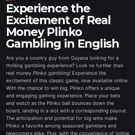
Experience the
Excitement of Real
Money Plinko
Gambling in English
Are you a country guy from Guyana looking for a
thrilling gambling experience? Look no further than
real money Plinko gambling! Experience the
excitement of this classic game, now available online.
With the chance to win big, Plinko offers a unique
and engaging gaming experience. Place your bets
and watch as the Plinko ball bounces down the
board, landing in a slot with a corresponding payout.
The anticipation and potential for big wins make
Plinko a favorite among seasoned gamblers and
newcomers alike. Plus, with the convenience of online