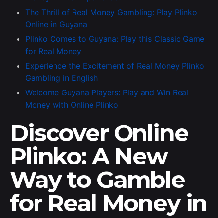
The Thrill of Real Money Gambling: Play Plinko
Online in Guyana
Plinko Comes to Guyana: Play this Classic Game
for Real Money
Experience the Excitement of Real Money Plinko
Gambling in English
Welcome Guyana Players: Play and Win Real
Money with Online Plinko
Discover Online
Plinko: A New
Way to Gamble
for Real Money in