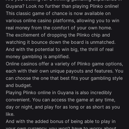
Guyana? Look no further than playing Plinko online!
This classic game of chance is now available on
various online casino platforms, allowing you to win
real money from the comfort of your own home.
The excitement of dropping the Plinko chip and
watching it bounce down the board is unmatched.
And with the potential to win big, the thrill of real
money gambling is amplified.
Online casinos offer a variety of Plinko game options,
each with their own unique payouts and features. You
can choose the one that best fits your gambling style
and budget.
Playing Plinko online in Guyana is also incredibly
convenient. You can access the game at any time,
day or night, and play for as long or as short as you
like.
And with the added bonus of being able to play in
your own currency, you won’t have to worry about