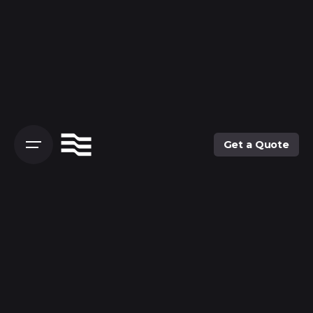
Get a Quote