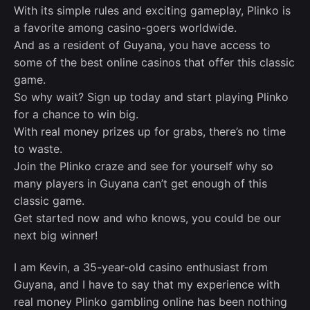
With its simple rules and exciting gameplay, Plinko is
a favorite among casino-goers worldwide.
And as a resident of Guyana, you have access to
some of the best online casinos that offer this classic
game.
So why wait? Sign up today and start playing Plinko
for a chance to win big.
With real money prizes up for grabs, there’s no time
to waste.
Join the Plinko craze and see for yourself why so
many players in Guyana can’t get enough of this
classic game.
Get started now and who knows, you could be our
next big winner!
I am Kevin, a 35-year-old casino enthusiast from
Guyana, and I have to say that my experience with
real money Plinko gambling online has been nothing