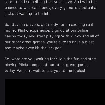
sure to find something that you’ll love. And with the
chance to win real money, every game is a potential
jackpot waiting to be hit.
So, Guyana players, get ready for an exciting real
money Plinko experience. Sign up at our online
casino today and start playing! With Plinko and all of
our other great games, you’re sure to have a blast
and maybe even hit the jackpot.
So, what are you waiting for? Join the fun and start
playing Plinko and all of our other great games
today. We can’t wait to see you at the tables!