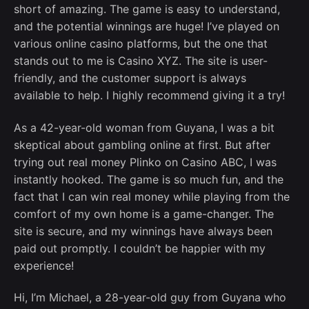
short of amazing. The game is easy to understand,
and the potential winnings are huge! I’ve played on
various online casino platforms, but the one that
stands out to me is Casino XYZ. The site is user-
friendly, and the customer support is always
available to help. I highly recommend giving it a try!
As a 42-year-old woman from Guyana, I was a bit
skeptical about gambling online at first. But after
trying out real money Plinko on Casino ABC, I was
instantly hooked. The game is so much fun, and the
fact that I can win real money while playing from the
comfort of my own home is a game-changer. The
site is secure, and my winnings have always been
paid out promptly. I couldn’t be happier with my
experience!
Hi, I’m Michael, a 28-year-old guy from Guyana who