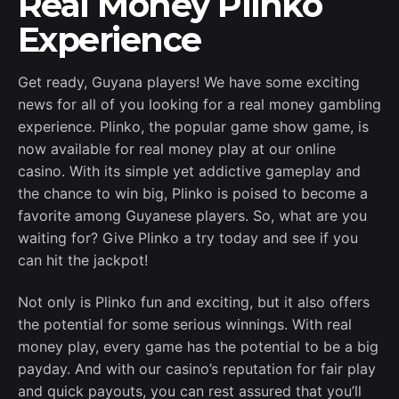
Real Money Plinko
Experience
Get ready, Guyana players! We have some exciting
news for all of you looking for a real money gambling
experience. Plinko, the popular game show game, is
now available for real money play at our online
casino. With its simple yet addictive gameplay and
the chance to win big, Plinko is poised to become a
favorite among Guyanese players. So, what are you
waiting for? Give Plinko a try today and see if you
can hit the jackpot!
Not only is Plinko fun and exciting, but it also offers
the potential for some serious winnings. With real
money play, every game has the potential to be a big
payday. And with our casino’s reputation for fair play
and quick payouts, you can rest assured that you’ll