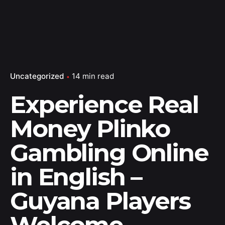
Uncategorized
14 min read
Experience Real
Money Plinko
Gambling Online
in English –
Guyana Players