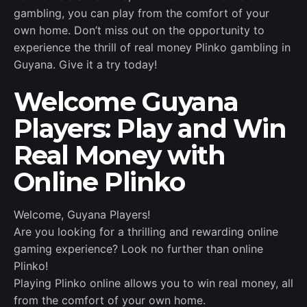
gambling, you can play from the comfort of your
own home. Don’t miss out on the opportunity to
experience the thrill of real money Plinko gambling in
Guyana. Give it a try today!
Welcome Guyana
Players: Play and Win
Real Money with
Online Plinko
Welcome, Guyana Players!
Are you looking for a thrilling and rewarding online
gaming experience? Look no further than online
Plinko!
Playing Plinko online allows you to win real money, all
from the comfort of your own home.