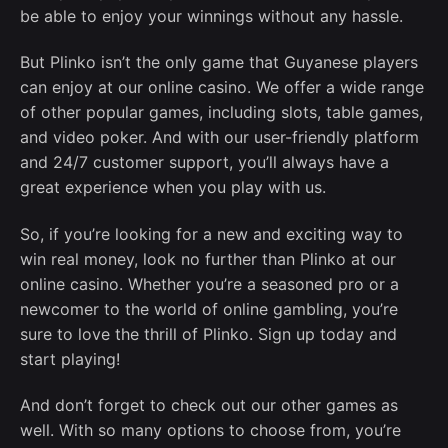
be able to enjoy your winnings without any hassle.
But Plinko isn’t the only game that Guyanese players
can enjoy at our online casino. We offer a wide range
of other popular games, including slots, table games,
and video poker. And with our user-friendly platform
and 24/7 customer support, you’ll always have a
great experience when you play with us.
So, if you’re looking for a new and exciting way to
win real money, look no further than Plinko at our
online casino. Whether you’re a seasoned pro or a
newcomer to the world of online gambling, you’re
sure to love the thrill of Plinko. Sign up today and
start playing!
And don’t forget to check out our other games as
well. With so many options to choose from, you’re