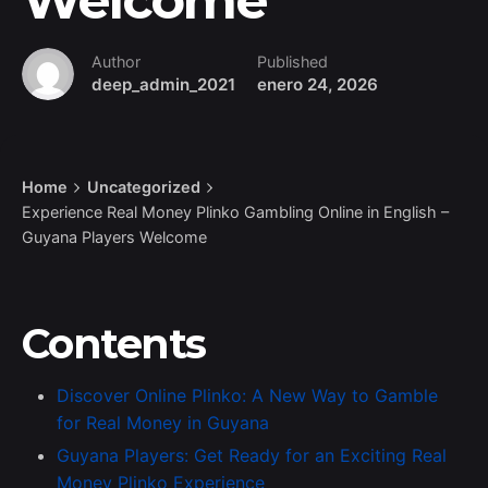
Welcome
Author
Published
deep_admin_2021
enero 24, 2026
Home
Uncategorized
Experience Real Money Plinko Gambling Online in English –
Guyana Players Welcome
Contents
Discover Online Plinko: A New Way to Gamble
for Real Money in Guyana
Guyana Players: Get Ready for an Exciting Real
Money Plinko Experience