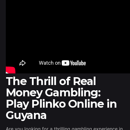
The Thrill of Real
Money Gambling:
Play Plinko Online in
Guyana
Are you looking for a thrilling gambling experience in