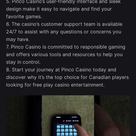
5. Pinco Casino’s user-friendly interface and sleek
design make it easy to navigate and find your
favorite games.
6. The casino’s customer support team is available
24/7 to assist with any questions or concerns you
may have.
7. Pinco Casino is committed to responsible gaming
and offers various tools and resources to help you
stay in control.
8. Start your journey at Pinco Casino today and
discover why it’s the top choice for Canadian players
looking for free play casino entertainment.