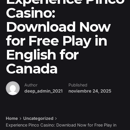
Casino:
Download Now
for Free Play in
English for
Canada
Author
Published
deep_admin_2021
noviembre 24, 2025
Home
Uncategorized
Experience Pinco Casino: Download Now for Free Play in