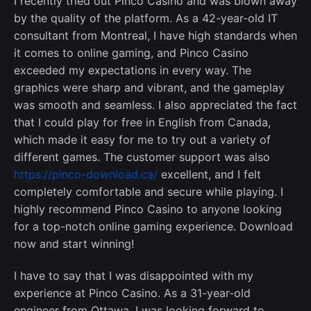
I recently tried out Pinco Casino and was blown away
by the quality of the platform. As a 42-year-old IT
consultant from Montreal, I have high standards when
it comes to online gaming, and Pinco Casino
exceeded my expectations in every way. The
graphics were sharp and vibrant, and the gameplay
was smooth and seamless. I also appreciated the fact
that I could play for free in English from Canada,
which made it easy for me to try out a variety of
different games. The customer support was also
https://pinco-download.ca/
excellent, and I felt
completely comfortable and secure while playing. I
highly recommend Pinco Casino to anyone looking
for a top-notch online gaming experience. Download
now and start winning!
I have to say that I was disappointed with my
experience at Pinco Casino. As a 31-year-old
engineer from Ottawa, I was looking forward to