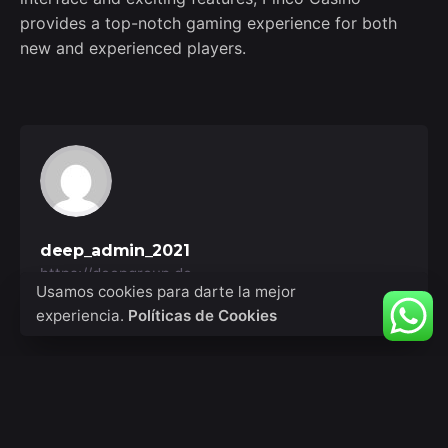
provides a top-notch gaming experience for both
new and experienced players.
deep_admin_2021
https://deepgroup.do
Usamos cookies para darte la mejor
experiencia.
Políticas de Cookies
Next Post