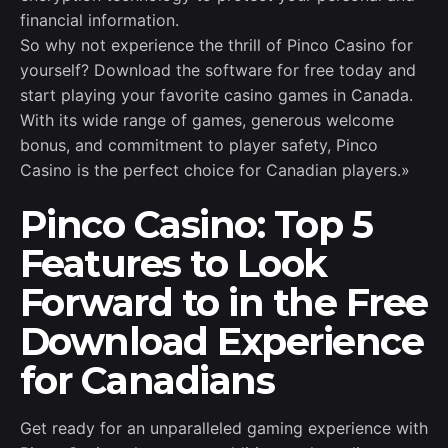
financial information.
So why not experience the thrill of Pinco Casino for
yourself? Download the software for free today and
start playing your favorite casino games in Canada.
With its wide range of games, generous welcome
bonus, and commitment to player safety, Pinco
Casino is the perfect choice for Canadian players.»
Pinco Casino: Top 5
Features to Look
Forward to in the Free
Download Experience
for Canadians
Get ready for an unparalleled gaming experience with