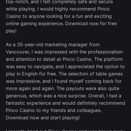
top-notch, and I felt completely safe and secure
while playing. I would highly recommend Pinco
Casino to anyone looking for a fun and exciting
online gaming experience. Download now for free
play!
As a 35-year-old marketing manager from
Vancouver, I was impressed with the professionalism
and attention to detail at Pinco Casino. The platform
was easy to navigate, and I appreciated the option to
play in English for free. The selection of table games
was impressive, and I found myself coming back for
more again and again. The payouts were also quite
generous, which was a nice surprise. Overall, I had a
fantastic experience and would definitely recommend
Pinco Casino to my friends and colleagues.
Download now and start playing!