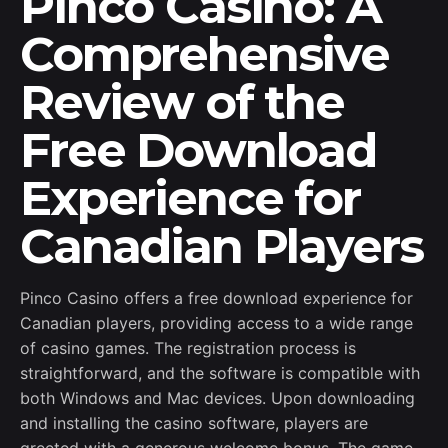
Pinco Casino: A
Comprehensive
Review of the
Free Download
Experience for
Canadian Players
Pinco Casino offers a free download experience for
Canadian players, providing access to a wide range
of casino games. The registration process is
straightforward, and the software is compatible with
both Windows and Mac devices. Upon downloading
and installing the casino software, players are
greeted with a generous welcome bonus. The game