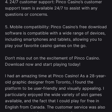
4. 24/7 customer support: Pinco Casino’s customer
support team is available 24/7 to assist with any
questions or concerns.
5. Mobile compatibility: Pinco Casino’s free download
software is compatible with a wide range of devices,
including smartphones and tablets, allowing you to
play your favorite casino games on the go.
Don’t miss out on the excitement of Pinco Casino.
Download now and start playing today!
I had an amazing time at Pinco Casino! As a 28-year-
old graphic designer from Toronto, I found the
platform to be user-friendly and visually appealing. I
particularly enjoyed the wide variety of slot games
available, and the fact that I could play for free in
English from Canada. The customer service was also