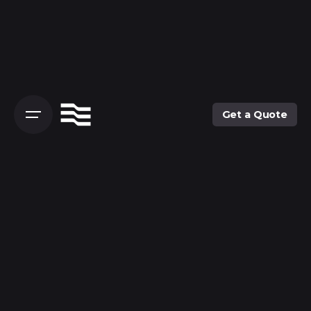
Get a Quote