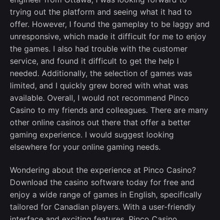
trying out the platform and seeing what it had to
offer. However, I found the gameplay to be laggy and
unresponsive, which made it difficult for me to enjoy
the games. I also had trouble with the customer
service, and found it difficult to get the help I
needed. Additionally, the selection of games was
limited, and I quickly grew bored with what was
available. Overall, I would not recommend Pinco
Casino to my friends and colleagues. There are many
other online casinos out there that offer a better
gaming experience. I would suggest looking
elsewhere for your online gaming needs.
Wondering about the experience at Pinco Casino?
Download the casino software today for free and
enjoy a wide range of games in English, specifically
tailored for Canadian players. With a user-friendly
interface and exciting features, Pinco Casino