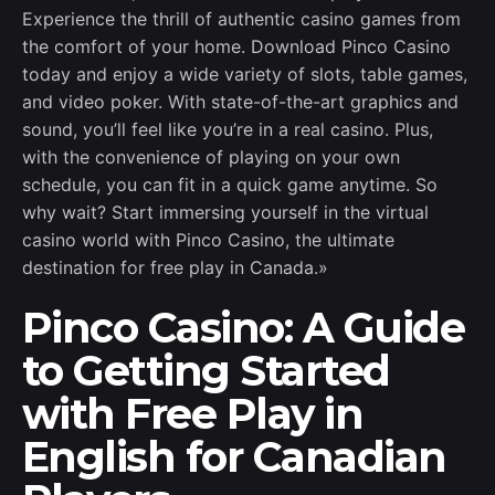
Experience the thrill of authentic casino games from
the comfort of your home. Download Pinco Casino
today and enjoy a wide variety of slots, table games,
and video poker. With state-of-the-art graphics and
sound, you’ll feel like you’re in a real casino. Plus,
with the convenience of playing on your own
schedule, you can fit in a quick game anytime. So
why wait? Start immersing yourself in the virtual
casino world with Pinco Casino, the ultimate
destination for free play in Canada.»
Pinco Casino: A Guide
to Getting Started
with Free Play in
English for Canadian