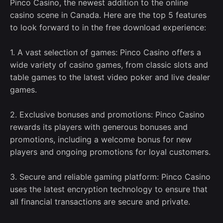
Pinco Casino, the newest addition to the online
casino scene in Canada. Here are the top 5 features
to look forward to in the free download experience:
1. A vast selection of games: Pinco Casino offers a
wide variety of casino games, from classic slots and
table games to the latest video poker and live dealer
games.
2. Exclusive bonuses and promotions: Pinco Casino
rewards its players with generous bonuses and
promotions, including a welcome bonus for new
players and ongoing promotions for loyal customers.
3. Secure and reliable gaming platform: Pinco Casino
uses the latest encryption technology to ensure that
all financial transactions are secure and private.