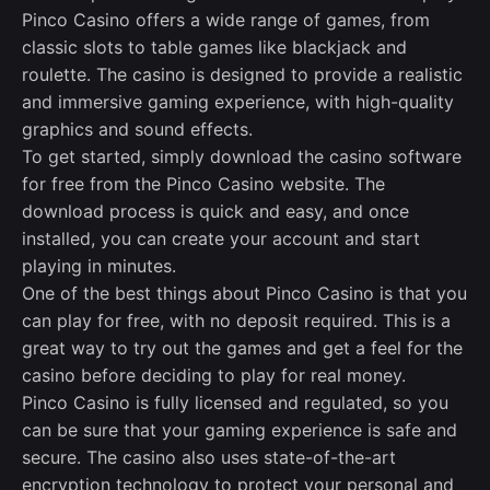
Pinco Casino offers a wide range of games, from
classic slots to table games like blackjack and
roulette. The casino is designed to provide a realistic
and immersive gaming experience, with high-quality
graphics and sound effects.
To get started, simply download the casino software
for free from the Pinco Casino website. The
download process is quick and easy, and once
installed, you can create your account and start
playing in minutes.
One of the best things about Pinco Casino is that you
can play for free, with no deposit required. This is a
great way to try out the games and get a feel for the
casino before deciding to play for real money.
Pinco Casino is fully licensed and regulated, so you
can be sure that your gaming experience is safe and
secure. The casino also uses state-of-the-art
encryption technology to protect your personal and