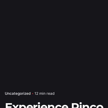
Uncategorized
12 min read
Experience Pinco