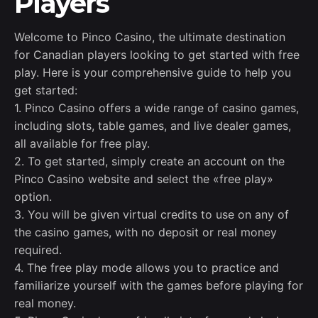
Players
Welcome to Pinco Casino, the ultimate destination
for Canadian players looking to get started with free
play. Here is your comprehensive guide to help you
get started:
1. Pinco Casino offers a wide range of casino games,
including slots, table games, and live dealer games,
all available for free play.
2. To get started, simply create an account on the
Pinco Casino website and select the «free play»
option.
3. You will be given virtual credits to use on any of
the casino games, with no deposit or real money
required.
4. The free play mode allows you to practice and
familiarize yourself with the games before playing for
real money.