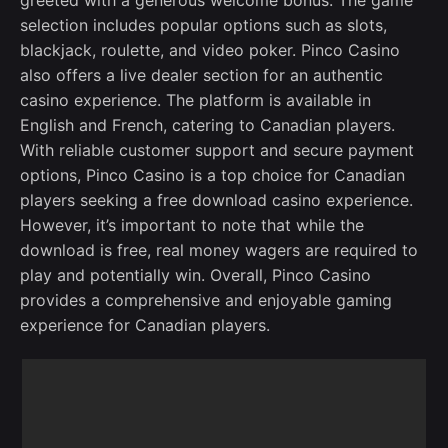
selection includes popular options such as slots,
blackjack, roulette, and video poker. Pinco Casino
also offers a live dealer section for an authentic
casino experience. The platform is available in
English and French, catering to Canadian players.
With reliable customer support and secure payment
options, Pinco Casino is a top choice for Canadian
players seeking a free download casino experience.
However, it’s important to note that while the
download is free, real money wagers are required to
play and potentially win. Overall, Pinco Casino
provides a comprehensive and enjoyable gaming
experience for Canadian players.