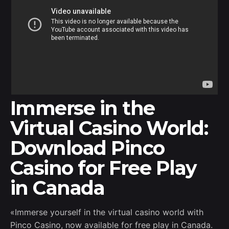
Immerse in the
Virtual Casino World:
Download Pinco
Casino for Free Play
in Canada
«Immerse yourself in the virtual casino world with
Pinco Casino, now available for free play in Canada.