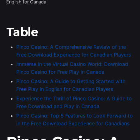
English for Canada
Table
Pinco Casino: A Comprehensive Review of the
Free Download Experience for Canadian Players
Immerse in the Virtual Casino World: Download
Pinco Casino for Free Play in Canada
Pinco Casino: A Guide to Getting Started with
Free Play in English for Canadian Players
Experience the Thrill of Pinco Casino: A Guide to
Free Download and Play in Canada
Pinco Casino: Top 5 Features to Look Forward to
in the Free Download Experience for Canadians