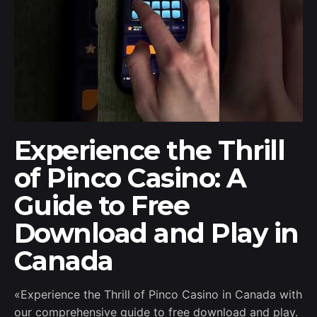
Experience the Thrill
of Pinco Casino: A
Guide to Free
Download and Play in
Canada
«Experience the Thrill of Pinco Casino in Canada with
our comprehensive guide to free download and play.