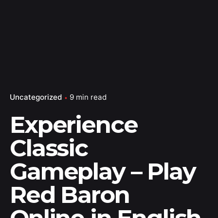
Uncategorized
9 min read
Experience
Classic
Gameplay – Play
Red Baron