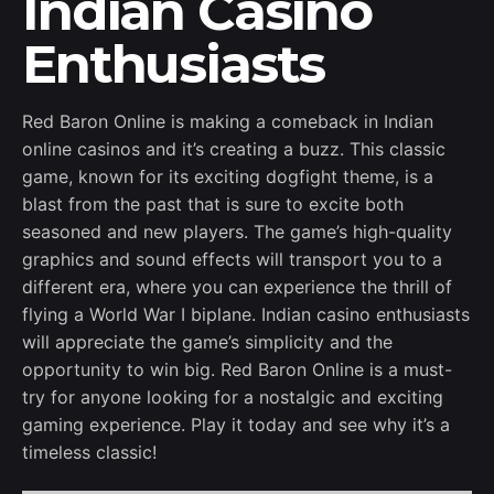
Indian Casino
Enthusiasts
Red Baron Online is making a comeback in Indian
online casinos and it’s creating a buzz. This classic
game, known for its exciting dogfight theme, is a
blast from the past that is sure to excite both
seasoned and new players. The game’s high-quality
graphics and sound effects will transport you to a
different era, where you can experience the thrill of
flying a World War I biplane. Indian casino enthusiasts
will appreciate the game’s simplicity and the
opportunity to win big. Red Baron Online is a must-
try for anyone looking for a nostalgic and exciting
gaming experience. Play it today and see why it’s a
timeless classic!