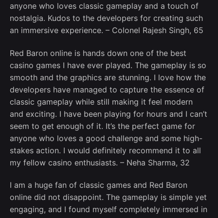
anyone who loves classic gameplay and a touch of
nostalgia. Kudos to the developers for creating such
an immersive experience. – Colonel Rajesh Singh, 65
Red Baron online is hands down one of the best
casino games I have ever played. The gameplay is so
smooth and the graphics are stunning. I love how the
developers have managed to capture the essence of
classic gameplay while still making it feel modern
and exciting. I have been playing for hours and I can’t
seem to get enough of it. It’s the perfect game for
anyone who loves a good challenge and some high-
stakes action. I would definitely recommend it to all
my fellow casino enthusiasts. – Neha Sharma, 32
I am a huge fan of classic games and Red Baron
online did not disappoint. The gameplay is simple yet
engaging, and I found myself completely immersed in