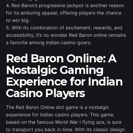
4. Red Baron’s progressive jackpot is another reason
for its enduring appeal, offering players the chance
to win big.
5. With its combination of excitement, rewards, and
accessibility, it’s no wonder Red Baron online remains
a favorite among Indian casino-goers.
Red Baron Online: A
Nostalgic Gaming
Experience for Indian
Casino Players
The Red Baron Online slot game is a nostalgic
experience for Indian casino players. This game,
based on the famous World War I flying ace, is sure
to transport you back in time. With its classic design