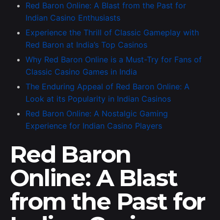
Red Baron Online: A Blast from the Past for
Indian Casino Enthusiasts
Experience the Thrill of Classic Gameplay with
Red Baron at India’s Top Casinos
Why Red Baron Online is a Must-Try for Fans of
Classic Casino Games in India
The Enduring Appeal of Red Baron Online: A
Look at its Popularity in Indian Casinos
Red Baron Online: A Nostalgic Gaming
Experience for Indian Casino Players
Red Baron
Online: A Blast
from the Past for