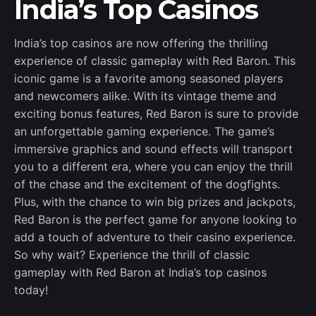
India’s Top Casinos
India’s top casinos are now offering the thrilling
experience of classic gameplay with Red Baron. This
iconic game is a favorite among seasoned players
and newcomers alike. With its vintage theme and
exciting bonus features, Red Baron is sure to provide
an unforgettable gaming experience. The game’s
immersive graphics and sound effects will transport
you to a different era, where you can enjoy the thrill
of the chase and the excitement of the dogfights.
Plus, with the chance to win big prizes and jackpots,
Red Baron is the perfect game for anyone looking to
add a touch of adventure to their casino experience.
So why wait? Experience the thrill of classic
gameplay with Red Baron at India’s top casinos
today!