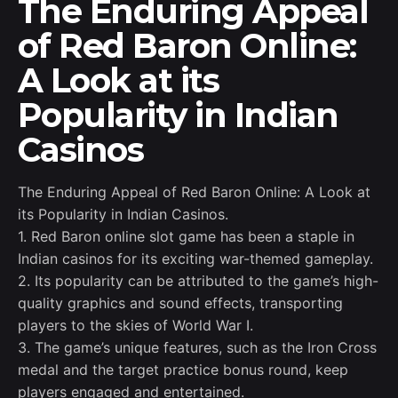
The Enduring Appeal
of Red Baron Online:
A Look at its
Popularity in Indian
Casinos
The Enduring Appeal of Red Baron Online: A Look at
its Popularity in Indian Casinos.
1. Red Baron online slot game has been a staple in
Indian casinos for its exciting war-themed gameplay.
2. Its popularity can be attributed to the game’s high-
quality graphics and sound effects, transporting
players to the skies of World War I.
3. The game’s unique features, such as the Iron Cross
medal and the target practice bonus round, keep
players engaged and entertained.