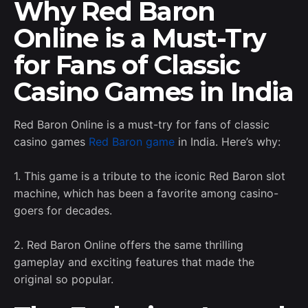
Why Red Baron
Online is a Must-Try
for Fans of Classic
Casino Games in India
Red Baron Online is a must-try for fans of classic
casino games
Red Baron game
in India. Here’s why:
1. This game is a tribute to the iconic Red Baron slot
machine, which has been a favorite among casino-
goers for decades.
2. Red Baron Online offers the same thrilling
gameplay and exciting features that made the
original so popular.