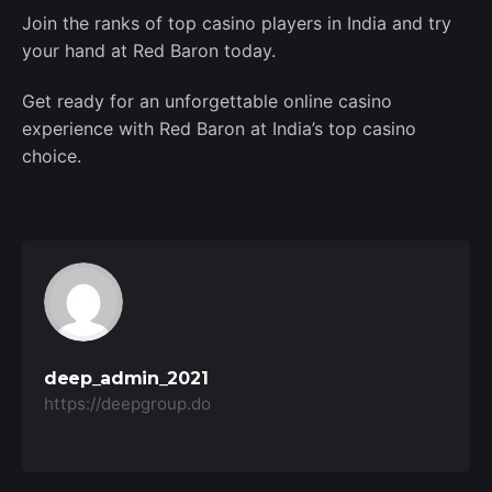
Join the ranks of top casino players in India and try
your hand at Red Baron today.
Get ready for an unforgettable online casino
experience with Red Baron at India’s top casino
choice.
deep_admin_2021
https://deepgroup.do