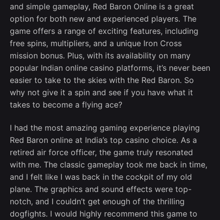
and simple gameplay, Red Baron Online is a great
option for both new and experienced players. The
game offers a range of exciting features, including
free spins, multipliers, and a unique Iron Cross
mission bonus. Plus, with its availability on many
popular Indian online casino platforms, it’s never been
easier to take to the skies with the Red Baron. So
why not give it a spin and see if you have what it
takes to become a flying ace?
I had the most amazing gaming experience playing
Red Baron online at India’s top casino choice. As a
retired air force officer, the game truly resonated
with me. The classic gameplay took me back in time,
and I felt like I was back in the cockpit of my old
plane. The graphics and sound effects were top-
notch, and I couldn’t get enough of the thrilling
dogfights. I would highly recommend this game to