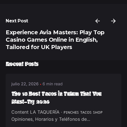
Next Post
Experience Avia Masters: Play Top
Casino Games Online in English,
Tailored for UK Players
Posted by
Recent Posts
deep_admin_2021
julio 22, 2026
6 min read
The 18 Best Tacos in Tulum That You
Must-Try 2026
Content LA TAQUERÍA · ᴘɪɴᴄʜᴇꜱ ᴛᴀᴄᴏꜱ ꜱʜᴏᴘ
Opiniones, Horarios y Teléfonos de...