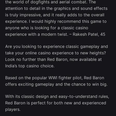
the world of dogfights and aerial combat. The
attention to detail in the graphics and sound effects
is truly impressive, and it really adds to the overall
experience. I would highly recommend this game to
anyone who is looking for a classic casino
experience with a modern twist. – Rakesh Patel, 45
Are you looking to experience classic gameplay and
take your online casino experience to new heights?
Look no further than Red Baron, now available at
India’s top casino choice.
Based on the popular WWI fighter pilot, Red Baron
offers exciting gameplay and the chance to win big.
With its classic design and easy-to-understand rules,
Red Baron is perfect for both new and experienced
players.