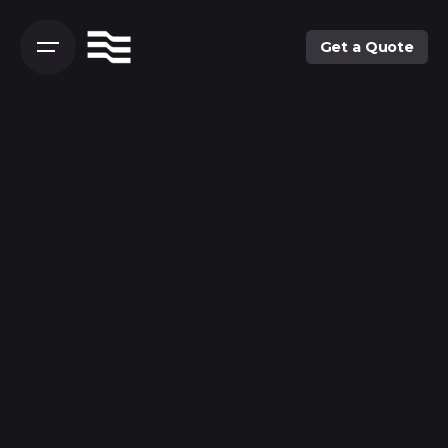
Get a Quote