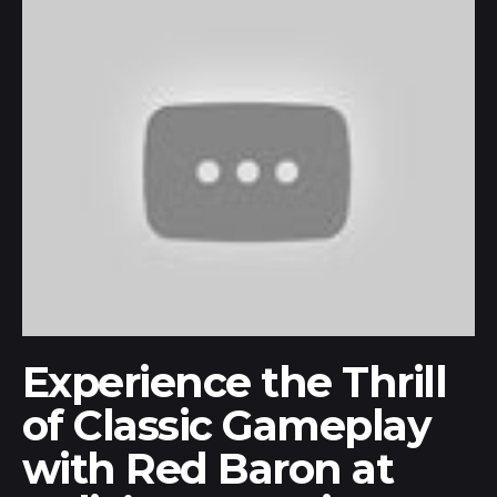
Experience the Thrill
of Classic Gameplay
with Red Baron at