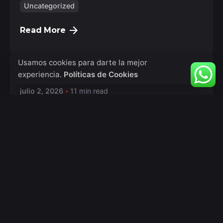
Uncategorized
Read More
Posted by
deep_admin_2021
Usamos cookies para darte la mejor
experiencia.
Políticas de Cookies
julio 2, 2026
11 min read
Seleccionados brillaron en Mundial
Escolar de Triatlón en Versalles: Oro y
plata para Chile Deportes
Content Nacional La segunda vida de Donde
Golpea el Monito Colegio Monjas...
Uncategorized
Read More