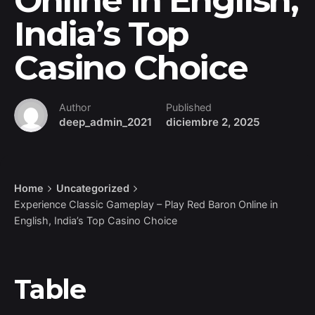
Online in English,
India’s Top
Casino Choice
Author
Published
deep_admin_2021
diciembre 2, 2025
Home
Uncategorized
Experience Classic Gameplay – Play Red Baron Online in
English, India’s Top Casino Choice
Table