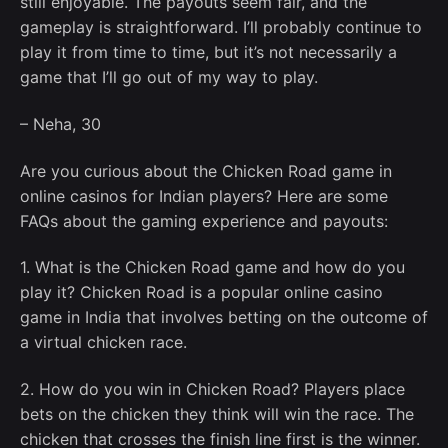
still enjoyable. The payouts seem fair, and the
gameplay is straightforward. I’ll probably continue to
play it from time to time, but it’s not necessarily a
game that I’ll go out of my way to play.
– Neha, 30
Are you curious about the Chicken Road game in
online casinos for Indian players? Here are some
FAQs about the gaming experience and payouts:
1. What is the Chicken Road game and how do you
play it? Chicken Road is a popular online casino
game in India that involves betting on the outcome of
a virtual chicken race.
2. How do you win in Chicken Road? Players place
bets on the chicken they think will win the race. The
chicken that crosses the finish line first is the winner.