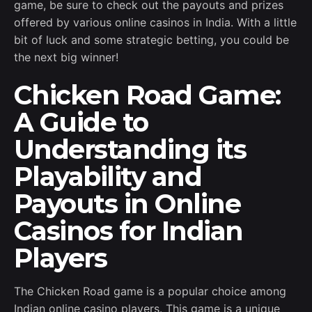
game, be sure to check out the payouts and prizes
offered by various online casinos in India. With a little
bit of luck and some strategic betting, you could be
the next big winner!
Chicken Road Game:
A Guide to
Understanding its
Playability and
Payouts in Online
Casinos for Indian
Players
The Chicken Road game is a popular choice among
Indian online casino players. This game is a unique