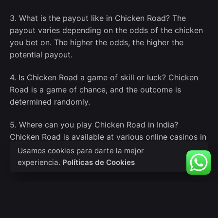
3. What is the payout like in Chicken Road? The
payout varies depending on the odds of the chicken
you bet on. The higher the odds, the higher the
potential payout.
4. Is Chicken Road a game of skill or luck? Chicken
Road is a game of chance, and the outcome is
determined randomly.
5. Where can you play Chicken Road in India?
Chicken Road is available at various online casinos in
India. Make sure to choose a reputable and licensed
Usamos cookies para darte la mejor
casino to ensure fair play and payouts.
experiencia.
Políticas de Cookies