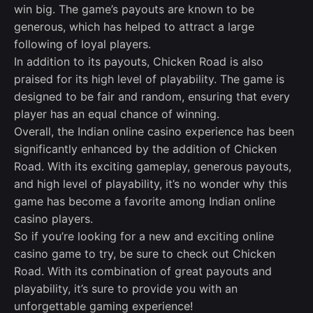
win big. The game’s payouts are known to be
generous, which has helped to attract a large
following of loyal players.
In addition to its payouts, Chicken Road is also
praised for its high level of playability. The game is
designed to be fair and random, ensuring that every
player has an equal chance of winning.
Overall, the Indian online casino experience has been
significantly enhanced by the addition of Chicken
Road. With its exciting gameplay, generous payouts,
and high level of playability, it’s no wonder why this
game has become a favorite among Indian online
casino players.
So if you’re looking for a new and exciting online
casino game to try, be sure to check out Chicken
Road. With its combination of great payouts and
playability, it’s sure to provide you with an
unforgettable gaming experience!