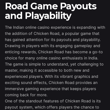
Road Game Payouts
and Playability
The Indian online casino experience is expanding with
the addition of Chicken Road, a popular game that
has gained attention for its payouts and playability.
Drawing in players with its engaging gameplay and
enticing rewards, Chicken Road has become a go-to
choice for many online casino enthusiasts in India.
The game is simple to understand, yet challenging to
master, making it accessible to both new and
experienced players. With its vibrant graphics and
exciting sound effects, Chicken Road provides an
immersive gaming experience that keeps players
coming back for more.
One of the standout features of Chicken Road is its
payout system, which offers players the chance to