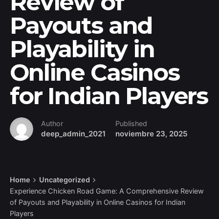
Review of
Payouts and
Playability in
Online Casinos
for Indian Players
Author
Published
deep_admin_2021
noviembre 23, 2025
Home
Uncategorized
Experience Chicken Road Game: A Comprehensive Review
of Payouts and Playability in Online Casinos for Indian
Players