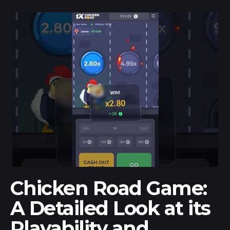
Chicken Road Game:
A Detailed Look at its
Playability and