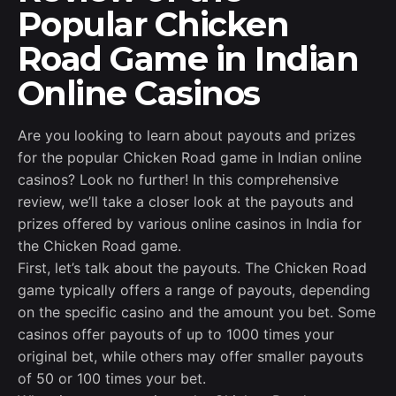
Popular Chicken
Road Game in Indian
Online Casinos
Are you looking to learn about payouts and prizes
for the popular Chicken Road game in Indian online
casinos? Look no further! In this comprehensive
review, we’ll take a closer look at the payouts and
prizes offered by various online casinos in India for
the Chicken Road game.
First, let’s talk about the payouts. The Chicken Road
game typically offers a range of payouts, depending
on the specific casino and the amount you bet. Some
casinos offer payouts of up to 1000 times your
original bet, while others may offer smaller payouts
of 50 or 100 times your bet.