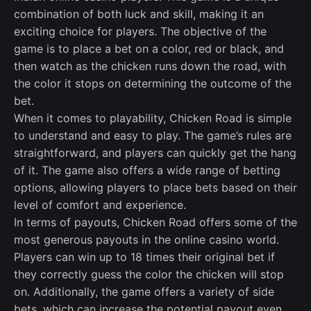
combination of both luck and skill, making it an
exciting choice for players. The objective of the
game is to place a bet on a color, red or black, and
then watch as the chicken runs down the road, with
the color it stops on determining the outcome of the
bet.
When it comes to playability, Chicken Road is simple
to understand and easy to play. The game’s rules are
straightforward, and players can quickly get the hang
of it. The game also offers a wide range of betting
options, allowing players to place bets based on their
level of comfort and experience.
In terms of payouts, Chicken Road offers some of the
most generous payouts in the online casino world.
Players can win up to 18 times their original bet if
they correctly guess the color the chicken will stop
on. Additionally, the game offers a variety of side
bets, which can increase the potential payout even