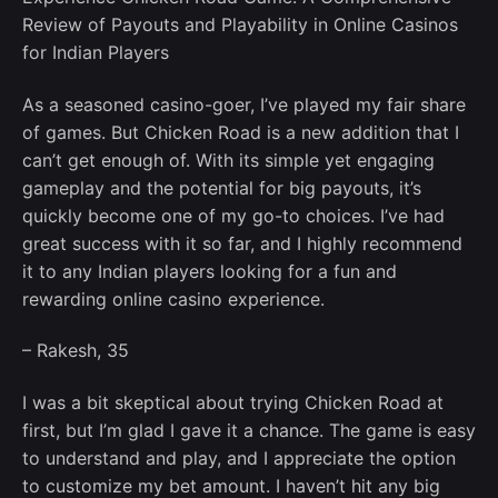
Review of Payouts and Playability in Online Casinos
for Indian Players
As a seasoned casino-goer, I’ve played my fair share
of games. But Chicken Road is a new addition that I
can’t get enough of. With its simple yet engaging
gameplay and the potential for big payouts, it’s
quickly become one of my go-to choices. I’ve had
great success with it so far, and I highly recommend
it to any Indian players looking for a fun and
rewarding online casino experience.
– Rakesh, 35
I was a bit skeptical about trying Chicken Road at
first, but I’m glad I gave it a chance. The game is easy
to understand and play, and I appreciate the option
to customize my bet amount. I haven’t hit any big