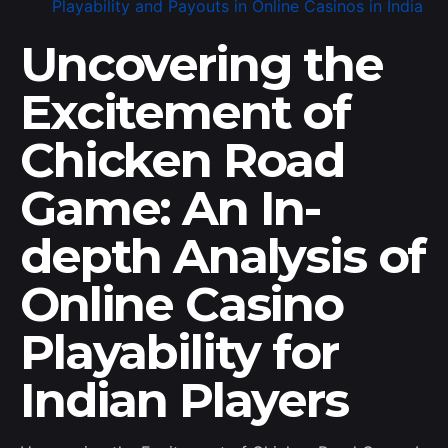
Playability and Payouts in Online Casinos in India
Uncovering the
Excitement of
Chicken Road
Game: An In-
depth Analysis of
Online Casino
Playability for
Indian Players