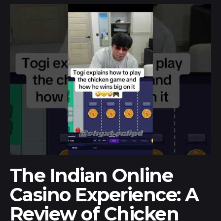
The Indian Online
Casino Experience: A
Review of Chicken