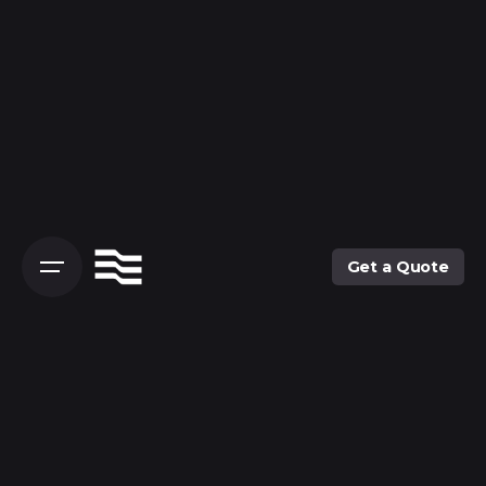
Get a Quote