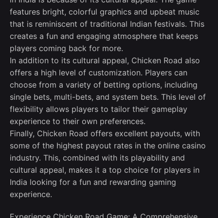
features bright, colorful graphics and upbeat music
that is reminiscent of traditional Indian festivals. This
creates a fun and engaging atmosphere that keeps
players coming back for more.
In addition to its cultural appeal, Chicken Road also
offers a high level of customization. Players can
choose from a variety of betting options, including
single bets, multi-bets, and system bets. This level of
flexibility allows players to tailor their gameplay
experience to their own preferences.
Finally, Chicken Road offers excellent payouts, with
some of the highest payout rates in the online casino
industry. This, combined with its playability and
cultural appeal, makes it a top choice for players in
India looking for a fun and rewarding gaming
experience.
Experience Chicken Road Game: A Comprehensive