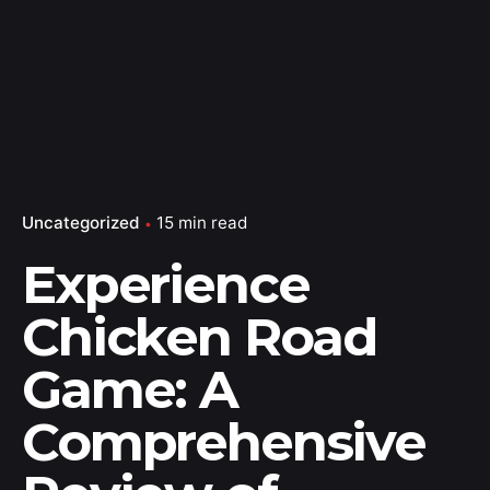
Uncategorized
15 min read
Experience
Chicken Road
Game: A
Comprehensive