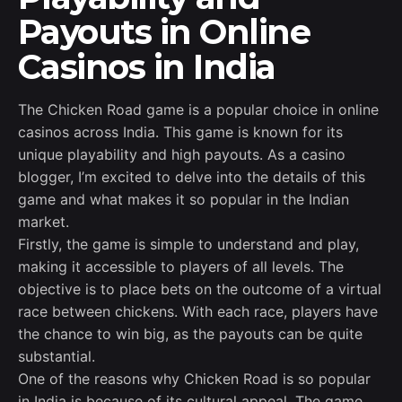
Payouts in Online
Casinos in India
The Chicken Road game is a popular choice in online
casinos across India. This game is known for its
unique playability and high payouts. As a casino
blogger, I’m excited to delve into the details of this
game and what makes it so popular in the Indian
market.
Firstly, the game is simple to understand and play,
making it accessible to players of all levels. The
objective is to place bets on the outcome of a virtual
race between chickens. With each race, players have
the chance to win big, as the payouts can be quite
substantial.
One of the reasons why Chicken Road is so popular
in India is because of its cultural appeal. The game