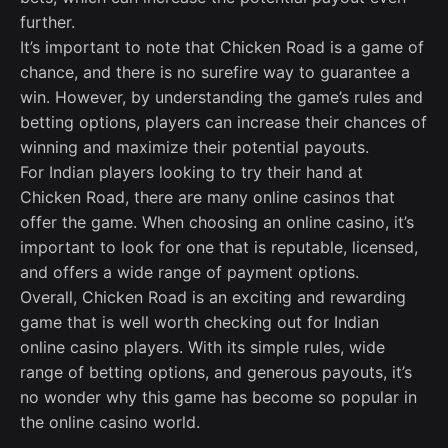
further.
It’s important to note that Chicken Road is a game of
chance, and there is no surefire way to guarantee a
win. However, by understanding the game’s rules and
betting options, players can increase their chances of
winning and maximize their potential payouts.
For Indian players looking to try their hand at
Chicken Road, there are many online casinos that
offer the game. When choosing an online casino, it’s
important to look for one that is reputable, licensed,
and offers a wide range of payment options.
Overall, Chicken Road is an exciting and rewarding
game that is well worth checking out for Indian
online casino players. With its simple rules, wide
range of betting options, and generous payouts, it’s
no wonder why this game has become so popular in
the online casino world.