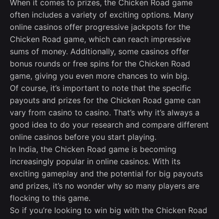
When it comes to prizes, the Chicken Road game
often includes a variety of exciting options. Many
online casinos offer progressive jackpots for the
Chicken Road game, which can reach impressive
sums of money. Additionally, some casinos offer
bonus rounds or free spins for the Chicken Road
game, giving you even more chances to win big.
Of course, it’s important to note that the specific
payouts and prizes for the Chicken Road game can
vary from casino to casino. That’s why it’s always a
good idea to do your research and compare different
online casinos before you start playing.
In India, the Chicken Road game is becoming
increasingly popular in online casinos. With its
exciting gameplay and the potential for big payouts
and prizes, it’s no wonder why so many players are
flocking to this game.
So if you’re looking to win big with the Chicken Road