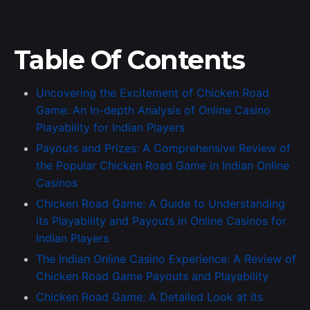
Table Of Contents
Uncovering the Excitement of Chicken Road
Game: An In-depth Analysis of Online Casino
Playability for Indian Players
Payouts and Prizes: A Comprehensive Review of
the Popular Chicken Road Game in Indian Online
Casinos
Chicken Road Game: A Guide to Understanding
its Playability and Payouts in Online Casinos for
Indian Players
The Indian Online Casino Experience: A Review of
Chicken Road Game Payouts and Playability
Chicken Road Game: A Detailed Look at its