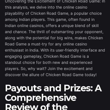
Uncovering the Excitement of Chicken Road Game: In
this analysis, we delve into the online casino
playability of Chicken Road Game, a popular choice
among Indian players. This game, often found in
Indian online casinos, offers a unique blend of skill
and chance. The thrill of outsmarting your opponent,
along with the potential for big wins, makes Chicken
Road Game a must-try for any online casino
enthusiast in India. With its user-friendly interface and
engaging gameplay, Chicken Road Game is a
standout choice for both new and experienced
players. So, why wait? Join the excitement and
discover the allure of Chicken Road Game today!
Payouts and Prizes: A
Comprehensive
Review of the