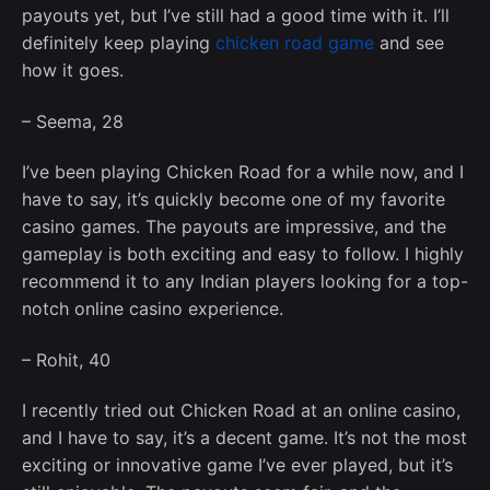
payouts yet, but I’ve still had a good time with it. I’ll
definitely keep playing
chicken road game
and see
how it goes.
– Seema, 28
I’ve been playing Chicken Road for a while now, and I
have to say, it’s quickly become one of my favorite
casino games. The payouts are impressive, and the
gameplay is both exciting and easy to follow. I highly
recommend it to any Indian players looking for a top-
notch online casino experience.
– Rohit, 40
I recently tried out Chicken Road at an online casino,
and I have to say, it’s a decent game. It’s not the most
exciting or innovative game I’ve ever played, but it’s