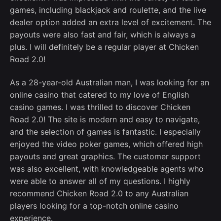
games, including blackjack and roulette, and the live
dealer option added an extra level of excitement. The
payouts were also fast and fair, which is always a
plus. I will definitely be a regular player at Chicken
Road 2.0!
As a 28-year-old Australian man, I was looking for an
online casino that catered to my love of English
casino games. I was thrilled to discover Chicken
Road 2.0! The site is modern and easy to navigate,
and the selection of games is fantastic. I especially
enjoyed the video poker games, which offered high
payouts and great graphics. The customer support
was also excellent, with knowledgeable agents who
were able to answer all of my questions. I highly
recommend Chicken Road 2.0 to any Australian
players looking for a top-notch online casino
experience.