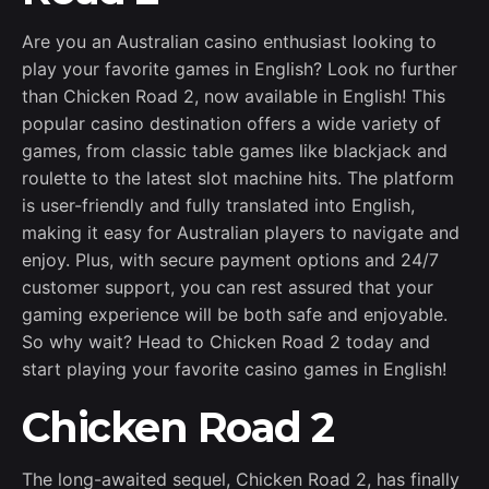
Are you an Australian casino enthusiast looking to
play your favorite games in English? Look no further
than Chicken Road 2, now available in English! This
popular casino destination offers a wide variety of
games, from classic table games like blackjack and
roulette to the latest slot machine hits. The platform
is user-friendly and fully translated into English,
making it easy for Australian players to navigate and
enjoy. Plus, with secure payment options and 24/7
customer support, you can rest assured that your
gaming experience will be both safe and enjoyable.
So why wait? Head to Chicken Road 2 today and
start playing your favorite casino games in English!
Chicken Road 2
The long-awaited sequel, Chicken Road 2, has finally