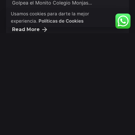
Golpea el Monito Colegio Monjas...
Usamos cookies para darte la mejor
Uncategorized
experiencia.
Políticas de Cookies
Read More
Posted by
deep_admin_2021
mayo 25, 2026
8 min read
Código promocional Pin-Up casino: jugar
casino en línea en Bolivia
Código promocional Pin-Up casino: jugar casino
en línea en Bolivia Table Cómo...
Uncategorized
Read More