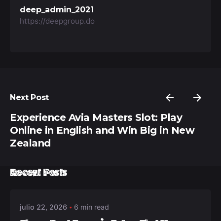
deep_admin_2021
https://deepgroup.do
Next Post
Experience Avia Masters Slot: Play
Online in English and Win Big in New
Zealand
Posted by
Recent Posts
deep_admin_2021
julio 22, 2026
6 min read