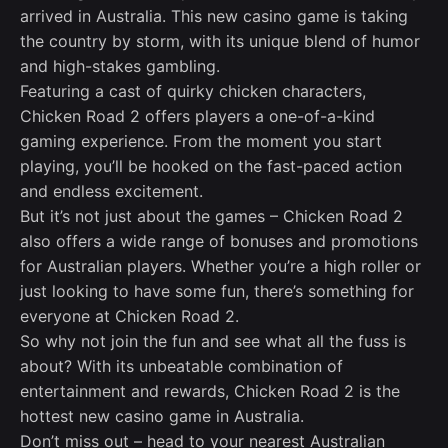
arrived in Australia. This new casino game is taking
the country by storm, with its unique blend of humor
and high-stakes gambling.
Featuring a cast of quirky chicken characters,
Chicken Road 2 offers players a one-of-a-kind
gaming experience. From the moment you start
playing, you’ll be hooked on the fast-paced action
and endless excitement.
But it’s not just about the games – Chicken Road 2
also offers a wide range of bonuses and promotions
for Australian players. Whether you’re a high roller or
just looking to have some fun, there’s something for
everyone at Chicken Road 2.
So why not join the fun and see what all the fuss is
about? With its unbeatable combination of
entertainment and rewards, Chicken Road 2 is the
hottest new casino game in Australia.
Don’t miss out – head to your nearest Australian