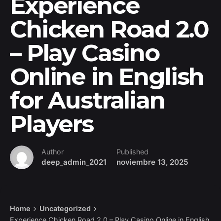
Experience
Chicken Road 2.0
– Play Casino
Online in English
for Australian
Players
Author
Published
deep_admin_2021
noviembre 13, 2025
Home
Uncategorized
Experience Chicken Road 2.0 – Play Casino Online in English