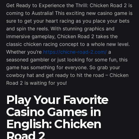
Get Ready to Experience the Thrill: Chicken Road 2 is
coming to Australia! This exciting new casino game is
sure to get your heart racing as you place your bets
and spin the reels. With stunning graphics and
immersive gameplay, Chicken Road 2 takes the
classic chicken racing concept to a whole new level.
Whether you’re
https://chicne-road-2.com/
a
seasoned gambler or just looking for some fun, this
game has something for everyone. So grab your
cowboy hat and get ready to hit the road – Chicken
Road 2 is waiting for you!
Play Your Favorite
Casino Games in
English: Chicken
Road 2