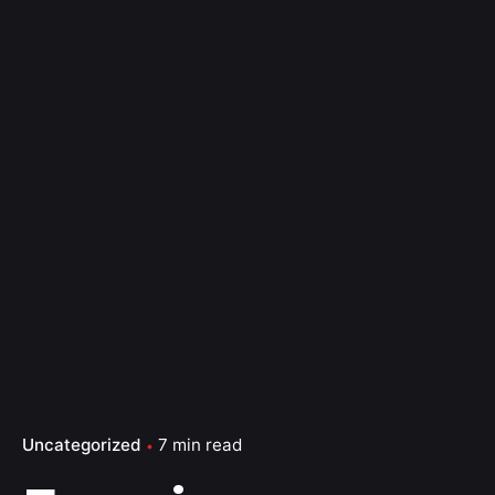
Uncategorized
7 min read