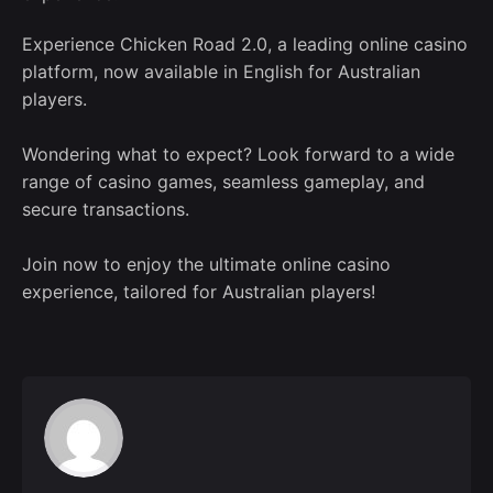
Experience Chicken Road 2.0, a leading online casino
platform, now available in English for Australian
players.
Wondering what to expect? Look forward to a wide
range of casino games, seamless gameplay, and
secure transactions.
Join now to enjoy the ultimate online casino
experience, tailored for Australian players!