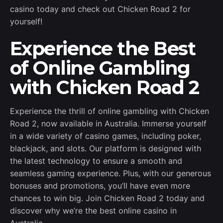
casino today and check out Chicken Road 2 for
yourself!
Experience the Best
of Online Gambling
with Chicken Road 2
Experience the thrill of online gambling with Chicken
Road 2, now available in Australia. Immerse yourself
in a wide variety of casino games, including poker,
blackjack, and slots. Our platform is designed with
the latest technology to ensure a smooth and
seamless gaming experience. Plus, with our generous
bonuses and promotions, you’ll have even more
chances to win big. Join Chicken Road 2 today and
discover why we’re the best online casino in
Australia.