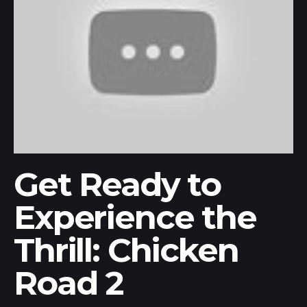
Get Ready to
Experience the
Thrill: Chicken
Road 2