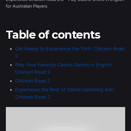
for Australian Players
Table of contents
Get Ready to Experience the Thrill: Chicken Road
2
Play Your Favorite Casino Games in English:
Chicken Road 2
Chicken Road 2
Experience the Best of Online Gambling with
Chicken Road 2