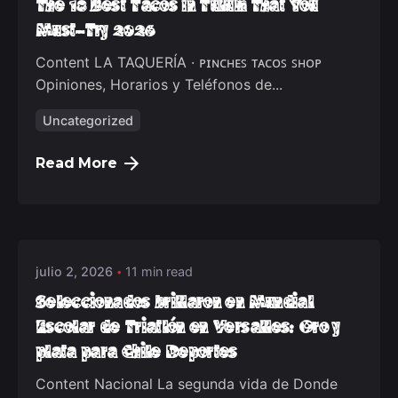
The 18 Best Tacos in Tulum That You
Must-Try 2026
Content LA TAQUERÍA · ᴘɪɴᴄʜᴇꜱ ᴛᴀᴄᴏꜱ ꜱʜᴏᴘ
Opiniones, Horarios y Teléfonos de...
Uncategorized
Read More
Posted by
deep_admin_2021
julio 2, 2026
11 min read
Seleccionados brillaron en Mundial
Escolar de Triatlón en Versalles: Oro y
plata para Chile Deportes
Content Nacional La segunda vida de Donde