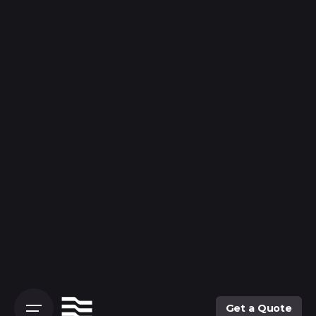
Skip
to
content
Get a Quote