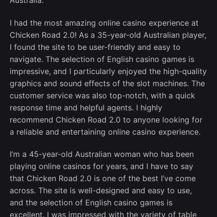
I had the most amazing online casino experience at
Chicken Road 2.0! As a 35-year-old Australian player,
I found the site to be user-friendly and easy to
navigate. The selection of English casino games is
impressive, and I particularly enjoyed the high-quality
graphics and sound effects of the slot machines. The
customer service was also top-notch, with a quick
response time and helpful agents. I highly
recommend Chicken Road 2.0 to anyone looking for
a reliable and entertaining online casino experience.
I’m a 45-year-old Australian woman who has been
playing online casinos for years, and I have to say
that Chicken Road 2.0 is one of the best I’ve come
across. The site is well-designed and easy to use,
and the selection of English casino games is
excellent. I was impressed with the variety of table