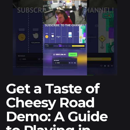
Get a Taste of
Cheesy Road
Demo: A Guide