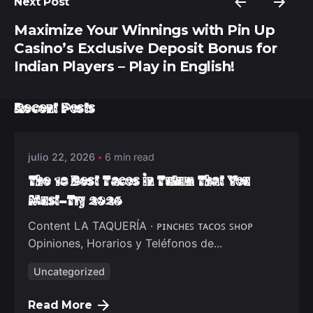
Next Post
Maximize Your Winnings with Pin Up
Casino’s Exclusive Deposit Bonus for
Indian Players – Play in English!
Posted by
Recent Posts
deep_admin_2021
julio 22, 2026
6 min read
The 18 Best Tacos in Tulum That You
Must-Try 2026
Content LA TAQUERÍA · ᴘɪɴᴄʜᴇꜱ ᴛᴀᴄᴏꜱ ꜱʜᴏᴘ
Opiniones, Horarios y Teléfonos de...
Uncategorized
Read More