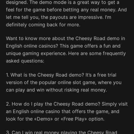
designed. The demo mode is a great way to get a
feel for the game before betting any real money. And
let me tell you, the payouts are impressive. I’m
definitely coming back for more.
Want to know more about the Cheesy Road demo in
English online casinos? This game offers a fun and
unique gaming experience. Here are some frequently
asked questions:
1. What is the Cheesy Road demo? It’s a free trial
version of the popular online slot game, where you
can play and win without risking real money.
2. How do I play the Cheesy Road demo? Simply visit
an English online casino that offers the game, and
look for the «Demo» or «Free Play» option.
3. Can I win real money playing the Cheesy Road