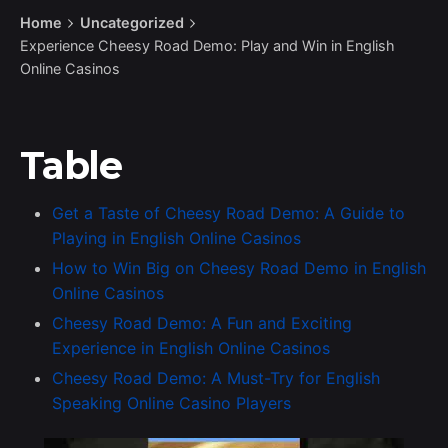
Home
Uncategorized
Experience Cheesy Road Demo: Play and Win in English
Online Casinos
Table
Get a Taste of Cheesy Road Demo: A Guide to
Playing in English Online Casinos
How to Win Big on Cheesy Road Demo in English
Online Casinos
Cheesy Road Demo: A Fun and Exciting
Experience in English Online Casinos
Cheesy Road Demo: A Must-Try for English
Speaking Online Casino Players