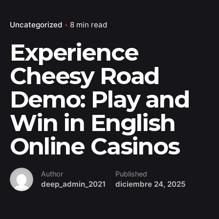
Uncategorized
8 min read
Experience
Cheesy Road
Demo: Play and
Win in English
Online Casinos
Author
Published
deep_admin_2021
diciembre 24, 2025