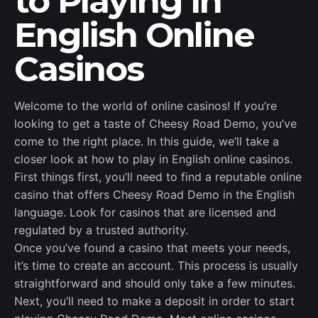
to Playing in
English Online
Casinos
Welcome to the world of online casinos! If you’re
looking to get a taste of Cheesy Road Demo, you’ve
come to the right place. In this guide, we’ll take a
closer look at how to play in English online casinos.
First things first, you’ll need to find a reputable online
casino that offers Cheesy Road Demo in the English
language. Look for casinos that are licensed and
regulated by a trusted authority.
Once you’ve found a casino that meets your needs,
it’s time to create an account. This process is usually
straightforward and should only take a few minutes.
Next, you’ll need to make a deposit in order to start