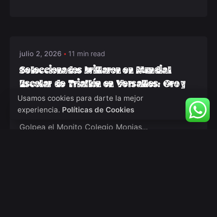
Posted by
deep_admin_2021
julio 2, 2026
11 min read
Seleccionados brillaron en Mundial
Escolar de Triatlón en Versalles: Oro y
plata para Chile Deportes
Usamos cookies para darte la mejor
experiencia.
Políticas de Cookies
Content Nacional La segunda vida de Donde
Golpea el Monito Colegio Monjas...
Uncategorized
Read More
Posted by
deep_admin_2021