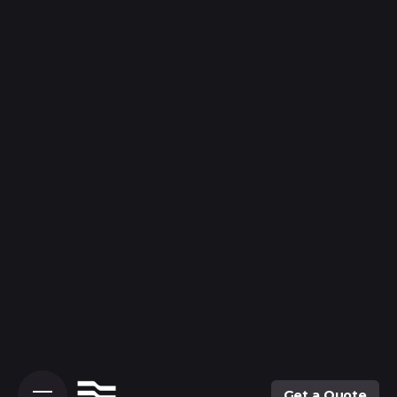
Skip
to
content
Get a Quote