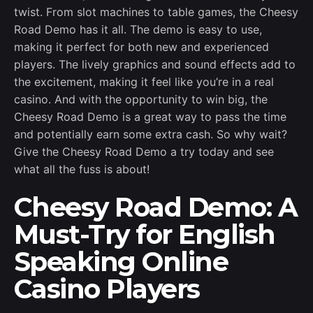
twist. From slot machines to table games, the Cheesy
Road Demo has it all. The demo is easy to use,
making it perfect for both new and experienced
players. The lively graphics and sound effects add to
the excitement, making it feel like you’re in a real
casino. And with the opportunity to win big, the
Cheesy Road Demo is a great way to pass the time
and potentially earn some extra cash. So why wait?
Give the Cheesy Road Demo a try today and see
what all the fuss is about!
Cheesy Road Demo: A
Must-Try for English
Speaking Online
Casino Players