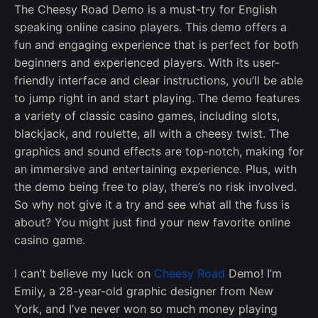
The Cheesy Road Demo is a must-try for English
speaking online casino players. This demo offers a
fun and engaging experience that is perfect for both
beginners and experienced players. With its user-
friendly interface and clear instructions, you’ll be able
to jump right in and start playing. The demo features
a variety of classic casino games, including slots,
blackjack, and roulette, all with a cheesy twist. The
graphics and sound effects are top-notch, making for
an immersive and entertaining experience. Plus, with
the demo being free to play, there’s no risk involved.
So why not give it a try and see what all the fuss is
about? You might just find your new favorite online
casino game.
I can’t believe my luck on
Cheesy Road
Demo! I’m
Emily, a 28-year-old graphic designer from New
York, and I’ve never won so much money playing