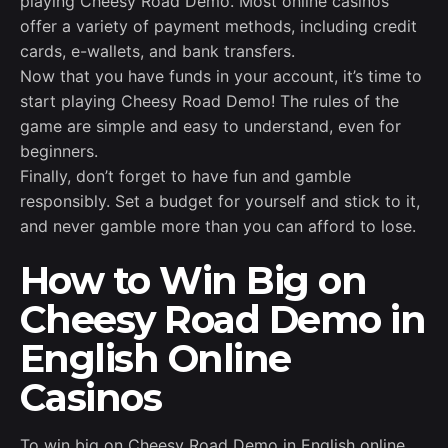
playing Cheesy Road Demo. Most online casinos
offer a variety of payment methods, including credit
cards, e-wallets, and bank transfers.
Now that you have funds in your account, it’s time to
start playing Cheesy Road Demo! The rules of the
game are simple and easy to understand, even for
beginners.
Finally, don’t forget to have fun and gamble
responsibly. Set a budget for yourself and stick to it,
and never gamble more than you can afford to lose.
How to Win Big on
Cheesy Road Demo in
English Online
Casinos
To win big on Cheesy Road Demo in English online