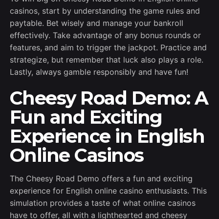
casinos, start by understanding the game rules and
paytable. Bet wisely and manage your bankroll
effectively. Take advantage of any bonus rounds or
features, and aim to trigger the jackpot. Practice and
strategize, but remember that luck also plays a role.
Lastly, always gamble responsibly and have fun!
Cheesy Road Demo: A
Fun and Exciting
Experience in English
Online Casinos
The Cheesy Road Demo offers a fun and exciting
experience for English online casino enthusiasts. This
simulation provides a taste of what online casinos
have to offer, all with a lighthearted and cheesy