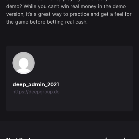
demo? While you can’t win real money in the demo
version, it’s a great way to practice and get a feel for
the game before betting real cash.
deep_admin_2021
https://deepgroup.do