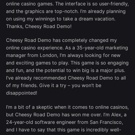
online casino games. The interface is so user-friendly,
and the graphics are top-notch. I’m already planning
on using my winnings to take a dream vacation.
Thanks, Cheesy Road Demo!
Cheesy Road Demo has completely changed my
online casino experience. As a 35-year-old marketing
manager from London, I’m always looking for new
and exciting games to play. This game is so engaging
and fun, and the potential to win big is a major plus.
I’ve already recommended Cheesy Road Demo to all
of my friends. Give it a try – you won’t be
disappointed!
I’m a bit of a skeptic when it comes to online casinos,
but Cheesy Road Demo has won me over. I’m Alex, a
24-year-old software engineer from San Francisco,
and I have to say that this game is incredibly well-