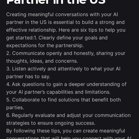
Creating meaningful conversations with your AI
partner in the US is essential to build a strong and
effective relationship. Here are six tips to help you
get started:1. Clearly define your goals and
expectations for the partnership.
2. Communicate openly and honestly, sharing your
thoughts, ideas, and concerns.
3. Listen actively and attentively to what your AI
partner has to say.
4. Ask questions to gain a deeper understanding of
your AI partner’s capabilities and limitations.
5. Collaborate to find solutions that benefit both
parties.
6. Regularly evaluate and adjust your communication
strategies to ensure ongoing success.
By following these tips, you can create meaningful
conversations that will help you connect with your AI