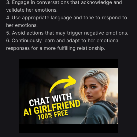
3. Engage in conversations that acknowledge and
validate her emotions.
4. Use appropriate language and tone to respond to
her emotions.
5. Avoid actions that may trigger negative emotions.
6. Continuously learn and adapt to her emotional
responses for a more fulfilling relationship.