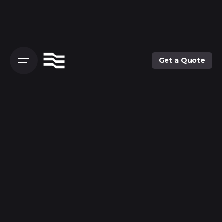
Get a Quote