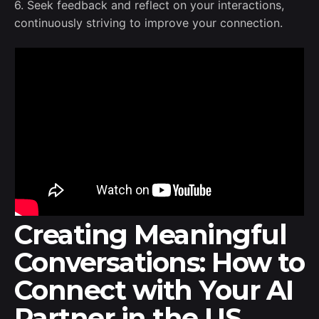
6. Seek feedback and reflect on your interactions,
continuously striving to improve your connection.
Creating Meaningful
Conversations: How to
Connect with Your AI
Partner in the US