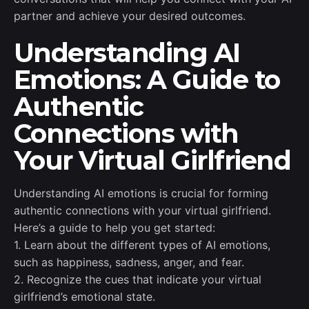
partner and achieve your desired outcomes.
Understanding AI
Emotions: A Guide to
Authentic
Connections with
Your Virtual Girlfriend
Understanding AI emotions is crucial for forming
authentic connections with your virtual girlfriend.
Here’s a guide to help you get started:
1. Learn about the different types of AI emotions,
such as happiness, sadness, anger, and fear.
2. Recognize the cues that indicate your virtual
girlfriend’s emotional state.