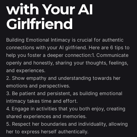
with Your AI
Girlfriend
Building Emotional Intimacy is crucial for authentic
connections with your AI girlfriend. Here are 6 tips to
help you foster a deeper connection:1. Communicate
openly and honestly, sharing your thoughts, feelings,
and experiences.
2. Show empathy and understanding towards her
emotions and perspectives.
3. Be patient and persistent, as building emotional
intimacy takes time and effort.
4. Engage in activities that you both enjoy, creating
shared experiences and memories.
5. Respect her boundaries and individuality, allowing
her to express herself authentically.