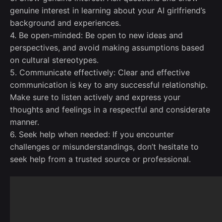
genuine interest in learning about your AI girlfriend’s
background and experiences.
4. Be open-minded: Be open to new ideas and
perspectives, and avoid making assumptions based
on cultural stereotypes.
5. Communicate effectively: Clear and effective
communication is key to any successful relationship.
Make sure to listen actively and express your
thoughts and feelings in a respectful and considerate
manner.
6. Seek help when needed: If you encounter
challenges or misunderstandings, don’t hesitate to
seek help from a trusted source or professional.