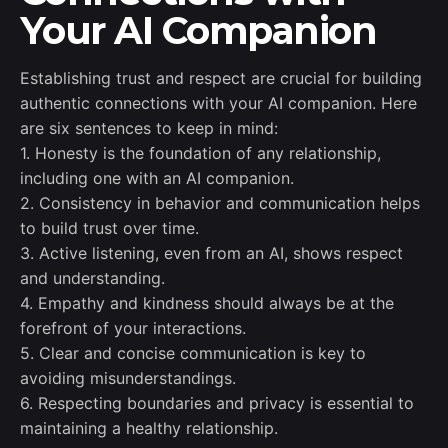
Your AI Companion
Establishing trust and respect are crucial for building
authentic connections with your AI companion. Here
are six sentences to keep in mind:
1. Honesty is the foundation of any relationship,
including one with an AI companion.
2. Consistency in behavior and communication helps
to build trust over time.
3. Active listening, even from an AI, shows respect
and understanding.
4. Empathy and kindness should always be at the
forefront of your interactions.
5. Clear and concise communication is key to
avoiding misunderstandings.
6. Respecting boundaries and privacy is essential to
maintaining a healthy relationship.