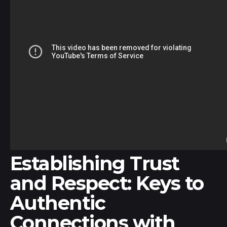
Establishing Trust
and Respect: Keys to
Authentic
Connections with