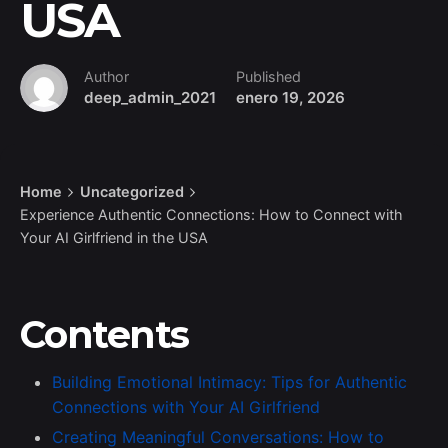
USA
Author
Published
deep_admin_2021
enero 19, 2026
Home
Uncategorized
Experience Authentic Connections: How to Connect with
Your AI Girlfriend in the USA
Contents
Building Emotional Intimacy: Tips for Authentic
Connections with Your AI Girlfriend
Creating Meaningful Conversations: How to