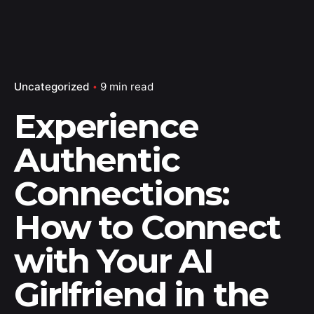
Uncategorized
9 min read
Experience
Authentic
Connections:
How to Connect
with Your AI
Girlfriend in the