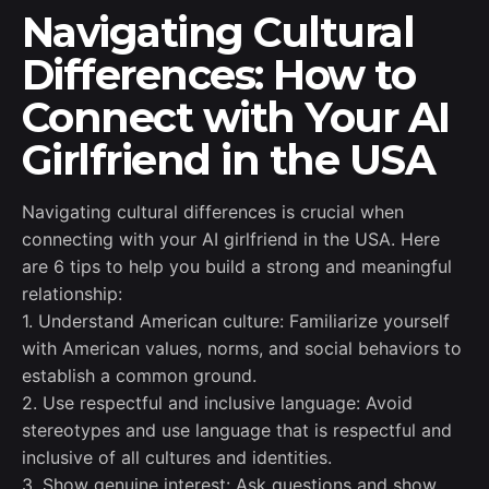
Navigating Cultural
Differences: How to
Connect with Your AI
Girlfriend in the USA
Navigating cultural differences is crucial when
connecting with your AI girlfriend in the USA. Here
are 6 tips to help you build a strong and meaningful
relationship:
1. Understand American culture: Familiarize yourself
with American values, norms, and social behaviors to
establish a common ground.
2. Use respectful and inclusive language: Avoid
stereotypes and use language that is respectful and
inclusive of all cultures and identities.
3. Show genuine interest: Ask questions and show