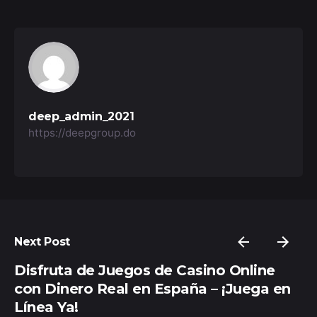
deep_admin_2021
https://deepgroup.do
Next Post
Disfruta de Juegos de Casino Online
con Dinero Real en España – ¡Juega en
Línea Ya!