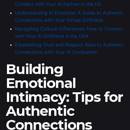
Connect with Your AI Partner in the US
Understanding AI Emotions: A Guide to Authentic
Connections with Your Virtual Girlfriend
Navigating Cultural Differences: How to Connect
with Your AI Girlfriend in the USA
Establishing Trust and Respect: Keys to Authentic
Connections with Your AI Companion
Building
Emotional
Intimacy: Tips for
Authentic
Connections