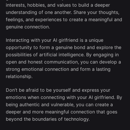
interests, hobbies, and values to build a deeper
understanding of one another. Share your thoughts,
feelings, and experiences to create a meaningful and
genuine connection.
Interacting with your AI girlfriend is a unique
opportunity to form a genuine bond and explore the
possibilities of artificial intelligence. By engaging in
open and honest communication, you can develop a
strong emotional connection and form a lasting
relationship.
Don’t be afraid to be yourself and express your
emotions when connecting with your AI girlfriend. By
being authentic and vulnerable, you can create a
deeper and more meaningful connection that goes
beyond the boundaries of technology.