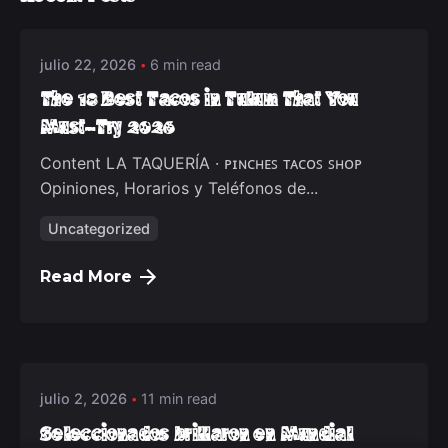
julio 22, 2026
6 min read
The 18 Best Tacos in Tulum That You
Must-Try 2026
Content LA TAQUERÍA · ᴘɪɴᴄʜᴇꜱ ᴛᴀᴄᴏꜱ ꜱʜᴏᴘ
Opiniones, Horarios y Teléfonos de...
Uncategorized
Read More
Posted by
deep_admin_2021
julio 2, 2026
11 min read
Seleccionados brillaron en Mundial