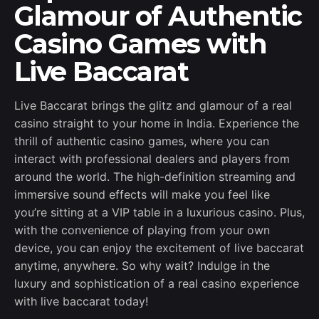
Glamour of Authentic
Casino Games with
Live Baccarat
Live Baccarat brings the glitz and glamour of a real
casino straight to your home in India. Experience the
thrill of authentic casino games, where you can
interact with professional dealers and players from
around the world. The high-definition streaming and
immersive sound effects will make you feel like
you’re sitting at a VIP table in a luxurious casino. Plus,
with the convenience of playing from your own
device, you can enjoy the excitement of live baccarat
anytime, anywhere. So why wait? Indulge in the
luxury and sophistication of a real casino experience
with live baccarat today!