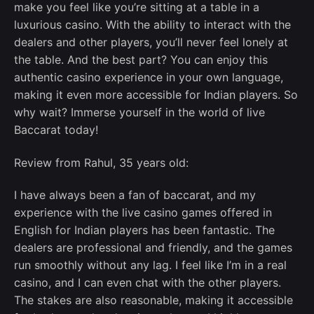
make you feel like you’re sitting at a table in a
luxurious casino. With the ability to interact with the
dealers and other players, you’ll never feel lonely at
the table. And the best part? You can enjoy this
authentic casino experience in your own language,
making it even more accessible for Indian players. So
why wait? Immerse yourself in the world of live
Baccarat today!
Review from Rahul, 35 years old:
I have always been a fan of baccarat, and my
experience with the live casino games offered in
English for Indian players has been fantastic. The
dealers are professional and friendly, and the games
run smoothly without any lag. I feel like I’m in a real
casino, and I can even chat with the other players.
The stakes are also reasonable, making it accessible