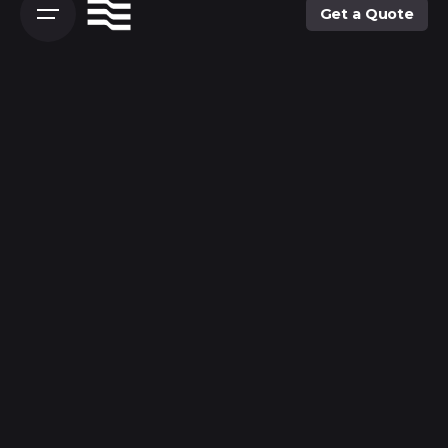
Get a Quote