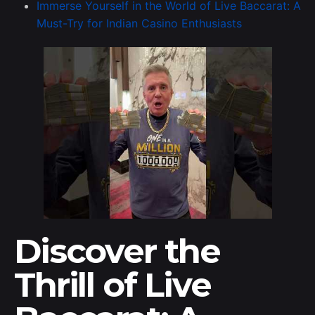
Immerse Yourself in the World of Live Baccarat: A
Must-Try for Indian Casino Enthusiasts
Discover the
Thrill of Live