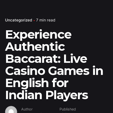
Uncategorized
7 min read
Experience
Authentic
Baccarat: Live
Casino Games in
English for
Indian Players
Author
Published