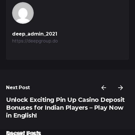
deep_admin_2021
https://deepgroup.do
Next Post
Unlock Exciting Pin Up Casino Deposit
Bonuses for Indian Players – Play Now
in English!
Posted by
Recent Posts
deep_admin_2021