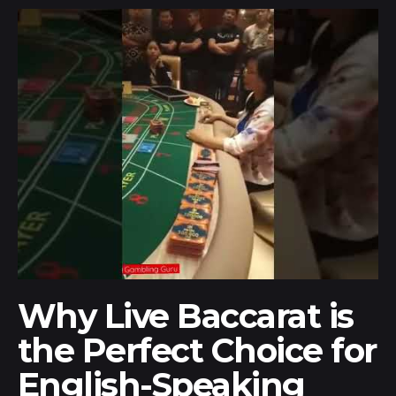
Why Live Baccarat is
the Perfect Choice for
English-Speaking