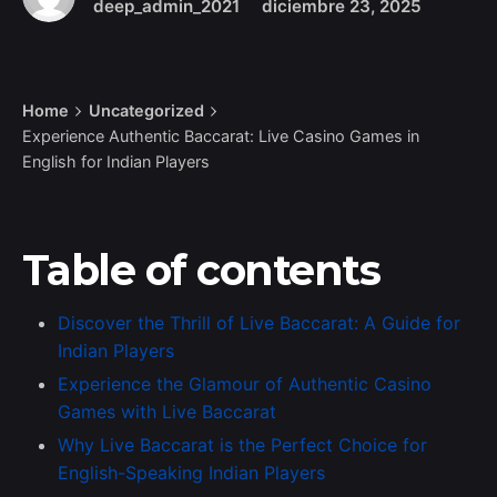
deep_admin_2021
diciembre 23, 2025
Home
Uncategorized
Experience Authentic Baccarat: Live Casino Games in
English for Indian Players
Table of contents
Discover the Thrill of Live Baccarat: A Guide for
Indian Players
Experience the Glamour of Authentic Casino
Games with Live Baccarat
Why Live Baccarat is the Perfect Choice for
English-Speaking Indian Players