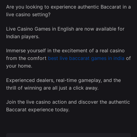
Are you looking to experience authentic Baccarat in a
live casino setting?
Live Casino Games in English are now available for
Indian players.
Immerse yourself in the excitement of a real casino
from the comfort
best live baccarat games in india
of
your home.
Experienced dealers, real-time gameplay, and the
thrill of winning are all just a click away.
Join the live casino action and discover the authentic
Baccarat experience today.