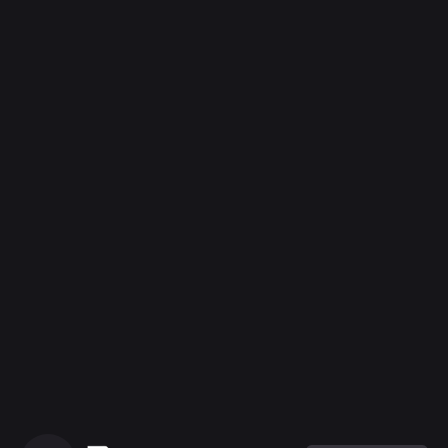
Skip
to
content