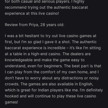
for both casual and serious players. I highly
recommend trying out the authentic baccarat
experience at this live casino!
Review from Priya, 28 years old:
I was a bit hesitant to try out live casino games at
first, but I’m so glad I gave it a shot. The authentic
baccarat experience is incredible – it’s like I’m sitting
at a table in a high-end casino. The dealers are
knowledgeable and make the game easy to
understand, even for beginners. The best part is that
I can play from the comfort of my own home, and I
don’t have to worry about any distractions or noisy
crowds. The games are also available in English,
which is great for Indian players like me. I’m definitely
hooked and will continue to play these live casino
games!