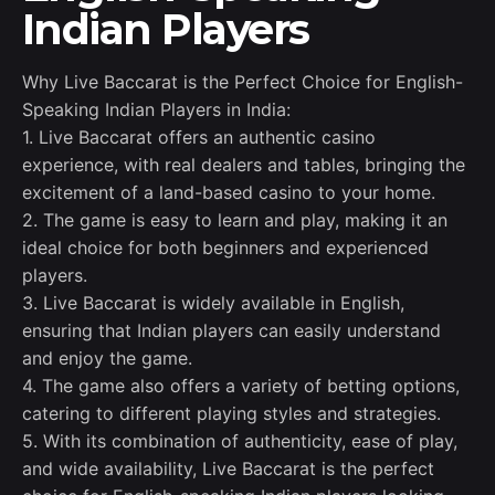
Indian Players
Why Live Baccarat is the Perfect Choice for English-
Speaking Indian Players in India:
1. Live Baccarat offers an authentic casino
experience, with real dealers and tables, bringing the
excitement of a land-based casino to your home.
2. The game is easy to learn and play, making it an
ideal choice for both beginners and experienced
players.
3. Live Baccarat is widely available in English,
ensuring that Indian players can easily understand
and enjoy the game.
4. The game also offers a variety of betting options,
catering to different playing styles and strategies.
5. With its combination of authenticity, ease of play,
and wide availability, Live Baccarat is the perfect