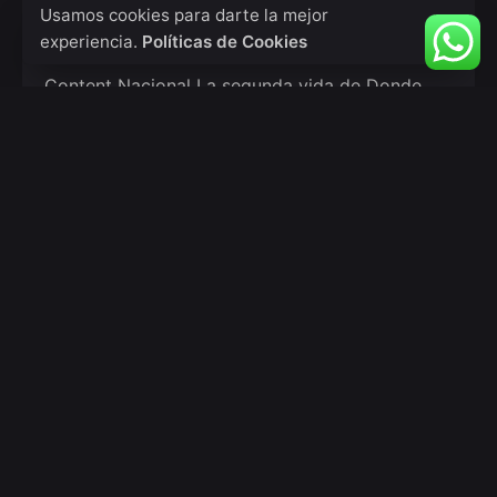
Escolar de Triatlón en Versalles: Oro y
Usamos cookies para darte la mejor
experiencia.
Políticas de Cookies
plata para Chile Deportes
Content Nacional La segunda vida de Donde
Golpea el Monito Colegio Monjas...
Uncategorized
Read More
Posted by
deep_admin_2021
mayo 25, 2026
8 min read
Código promocional Pin-Up casino: jugar
casino en línea en Bolivia
Código promocional Pin-Up casino: jugar casino
en línea en Bolivia Table Cómo...