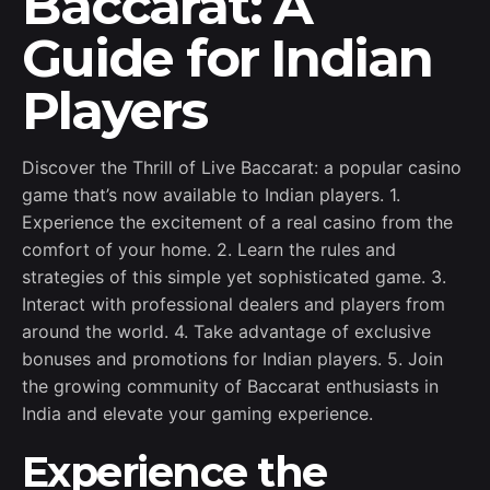
Baccarat: A
Guide for Indian
Players
Discover the Thrill of Live Baccarat: a popular casino
game that’s now available to Indian players. 1.
Experience the excitement of a real casino from the
comfort of your home. 2. Learn the rules and
strategies of this simple yet sophisticated game. 3.
Interact with professional dealers and players from
around the world. 4. Take advantage of exclusive
bonuses and promotions for Indian players. 5. Join
the growing community of Baccarat enthusiasts in
India and elevate your gaming experience.
Experience the