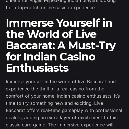
choice for English-speaking Indian players looking
for a top-notch online casino experience.
Immerse Yourself in
the World of Live
Baccarat: A Must-Try
for Indian Casino
Enthusiasts
Immerse yourself in the world of live Baccarat and
experience the thrill of a real casino from the
comfort of your home. Indian casino enthusiasts, it’s
time to try something new and exciting. Live
Baccarat offers real-time gameplay with professional
dealers, adding an extra layer of excitement to this
classic card game. The immersive experience will