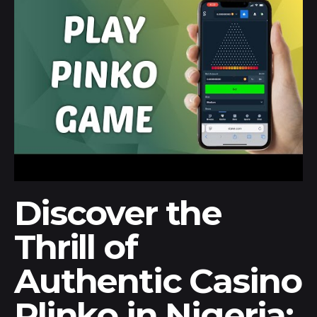
Discover the
Thrill of
Authentic Casino
Plinko in Nigeria: