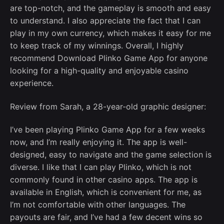
are top-notch, and the gameplay is smooth and easy
to understand. I also appreciate the fact that I can
play in my own currency, which makes it easy for me
to keep track of my winnings. Overall, I highly
recommend Download Plinko Game App for anyone
looking for a high-quality and enjoyable casino
experience.
Review from Sarah, a 28-year-old graphic designer:
I’ve been playing Plinko Game App for a few weeks
now, and I’m really enjoying it. The app is well-
designed, easy to navigate and the game selection is
diverse. I like that I can play Plinko, which is not
commonly found in other casino apps. The app is
available in English, which is convenient for me, as
I’m not comfortable with other languages. The
payouts are fair, and I’ve had a few decent wins so