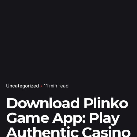
Uncategorized
11 min read
Download Plinko
Game App: Play
Authentic Casino