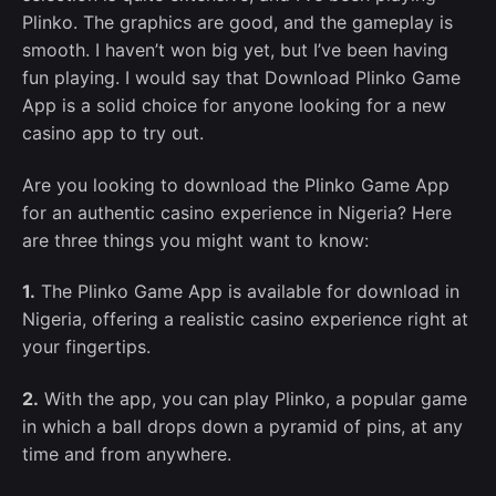
Plinko. The graphics are good, and the gameplay is
smooth. I haven’t won big yet, but I’ve been having
fun playing. I would say that Download Plinko Game
App is a solid choice for anyone looking for a new
casino app to try out.
Are you looking to download the Plinko Game App
for an authentic casino experience in Nigeria? Here
are three things you might want to know:
1.
The Plinko Game App is available for download in
Nigeria, offering a realistic casino experience right at
your fingertips.
2.
With the app, you can play Plinko, a popular game
in which a ball drops down a pyramid of pins, at any
time and from anywhere.