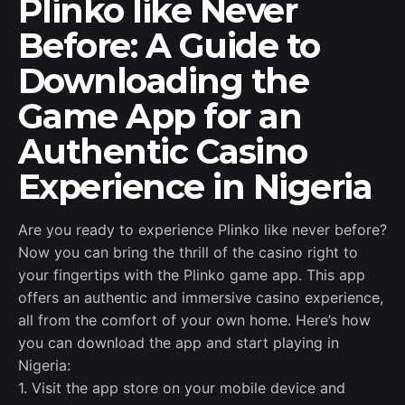
Plinko like Never
Before: A Guide to
Downloading the
Game App for an
Authentic Casino
Experience in Nigeria
Are you ready to experience Plinko like never before?
Now you can bring the thrill of the casino right to
your fingertips with the Plinko game app. This app
offers an authentic and immersive casino experience,
all from the comfort of your own home. Here’s how
you can download the app and start playing in
Nigeria:
1. Visit the app store on your mobile device and