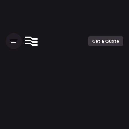
Get a Quote