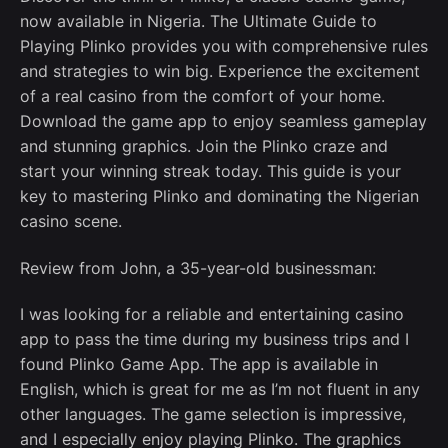
now available in Nigeria. The Ultimate Guide to
Playing Plinko provides you with comprehensive rules
and strategies to win big. Experience the excitement
of a real casino from the comfort of your home.
Download the game app to enjoy seamless gameplay
and stunning graphics. Join the Plinko craze and
start your winning streak today. This guide is your
key to mastering Plinko and dominating the Nigerian
casino scene.
Review from John, a 35-year-old businessman:
I was looking for a reliable and entertaining casino
app to pass the time during my business trips and I
found Plinko Game App. The app is available in
English, which is great for me as I’m not fluent in any
other languages. The game selection is impressive,
and I especially enjoy playing Plinko. The graphics