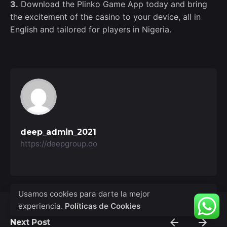
3.
Download the Plinko Game App today and bring
the excitement of the casino to your device, all in
English and tailored for players in Nigeria.
deep_admin_2021
https://deepgroup.do
Usamos cookies para darte la mejor
experiencia.
Políticas de Cookies
Next Post