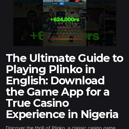
The Ultimate Guide to
Playing Plinko in
English: Download
the Game App for a
True Casino
Experience in Nigeria
Discover the thrill of Plinko, a classic casino game,