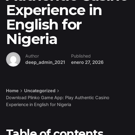
Experience in
English for
Nigeria
Author
Published
deep_admin_2021
enero 27, 2026
Home
Uncategorized
Download Plinko Game App: Play Authentic Casino
Experience in English for Nigeria
Table of contents