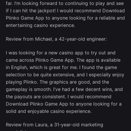
far. I’m looking forward to continuing to play and see
if I can hit the jackpot! I would recommend Download
Plinko Game App to anyone looking for a reliable and
entertaining casino experience.
Review from Michael, a 42-year-old engineer:
I was looking for a new casino app to try out and
came across Plinko Game App. The app is available
in English, which is great for me. I found the game
selection to be quite extensive, and I especially enjoy
playing Plinko. The graphics are good, and the
gameplay is smooth. I’ve had a few decent wins, and
the payouts are consistent. I would recommend
Download Plinko Game App to anyone looking for a
solid and enjoyable casino experience.
Review from Laura, a 31-year-old marketing