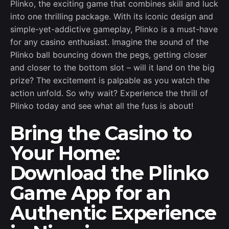
Plinko, the exciting game that combines skill and luck
into one thrilling package. With its iconic design and
simple-yet-addictive gameplay, Plinko is a must-have
for any casino enthusiast. Imagine the sound of the
Plinko ball bouncing down the pegs, getting closer
and closer to the bottom slot – will it land on the big
prize? The excitement is palpable as you watch the
action unfold. So why wait? Experience the thrill of
Plinko today and see what all the fuss is about!
Bring the Casino to
Your Home:
Download the Plinko
Game App for an
Authentic Experience