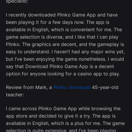
specialist:
I recently downloaded Plinko Game App and have
been playing it for a few days now. The app is
available in English, which is convenient for me. The
game selection is diverse, and I like that I can play
Plinko. The graphics are decent, and the gameplay is
easy to understand. I haven’t had any major wins yet,
but I’ve been enjoying the game nonetheless. I would
say that Download Plinko Game App is a decent
option for anyone looking for a casino app to play.
Review from Mark, a
Plinko download
45-year-old
teacher:
I came across Plinko Game App while browsing the
app store and decided to give it a try. The app is
available in English, which is a plus for me. The game
selection is quite extensive, and I’ve been playing