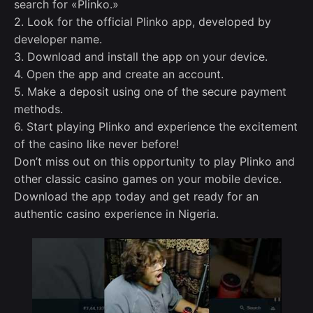
search for «Plinko.»
2. Look for the official Plinko app, developed by
developer name.
3. Download and install the app on your device.
4. Open the app and create an account.
5. Make a deposit using one of the secure payment
methods.
6. Start playing Plinko and experience the excitement
of the casino like never before!
Don’t miss out on this opportunity to play Plinko and
other classic casino games on your mobile device.
Download the app today and get ready for an
authentic casino experience in Nigeria.