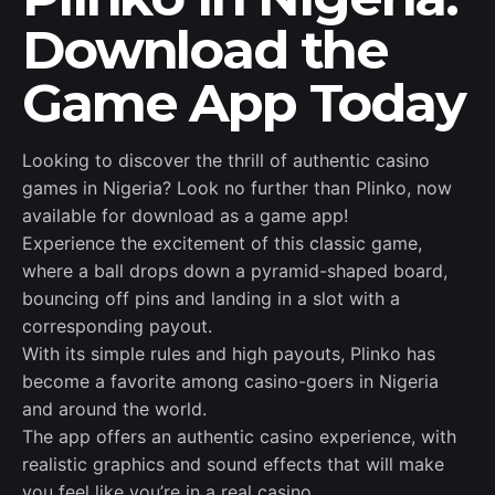
Download the
Game App Today
Looking to discover the thrill of authentic casino
games in Nigeria? Look no further than Plinko, now
available for download as a game app!
Experience the excitement of this classic game,
where a ball drops down a pyramid-shaped board,
bouncing off pins and landing in a slot with a
corresponding payout.
With its simple rules and high payouts, Plinko has
become a favorite among casino-goers in Nigeria
and around the world.
The app offers an authentic casino experience, with
realistic graphics and sound effects that will make
you feel like you’re in a real casino.