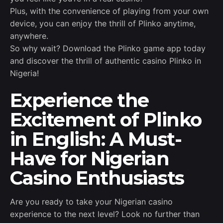
Plus, with the convenience of playing from your own
device, you can enjoy the thrill of Plinko anytime,
anywhere.
So why wait? Download the Plinko game app today
and discover the thrill of authentic casino Plinko in
Nigeria!
Experience the
Excitement of Plinko
in English: A Must-
Have for Nigerian
Casino Enthusiasts
Are you ready to take your Nigerian casino
experience to the next level? Look no further than