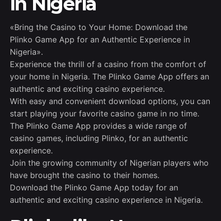
in Nigeria
«Bring the Casino to Your Home: Download the
Plinko Game App for an Authentic Experience in
Nigeria».
Experience the thrill of a casino from the comfort of
your home in Nigeria. The Plinko Game App offers an
authentic and exciting casino experience.
With easy and convenient download options, you can
start playing your favorite casino game in no time.
The Plinko Game App provides a wide range of
casino games, including Plinko, for an authentic
experience.
Join the growing community of Nigerian players who
have brought the casino to their homes.
Download the Plinko Game App today for an
authentic and exciting casino experience in Nigeria.