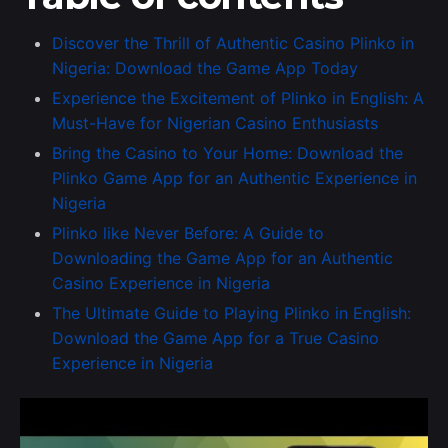
Discover the Thrill of Authentic Casino Plinko in
Nigeria: Download the Game App Today
Experience the Excitement of Plinko in English: A
Must-Have for Nigerian Casino Enthusiasts
Bring the Casino to Your Home: Download the
Plinko Game App for an Authentic Experience in
Nigeria
Plinko like Never Before: A Guide to
Downloading the Game App for an Authentic
Casino Experience in Nigeria
The Ultimate Guide to Playing Plinko in English:
Download the Game App for a True Casino
Experience in Nigeria