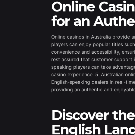
Online Casino
for an Authe
Online casinos in Australia provide 
players can enjoy popular titles such 
convenience and accessibility, ensuri
rest assured that customer support i
speaking players can take advantage
casino experience. 5. Australian onli
English-speaking dealers in real-time
providing an authentic and enjoyabl
Discover the
English Lang