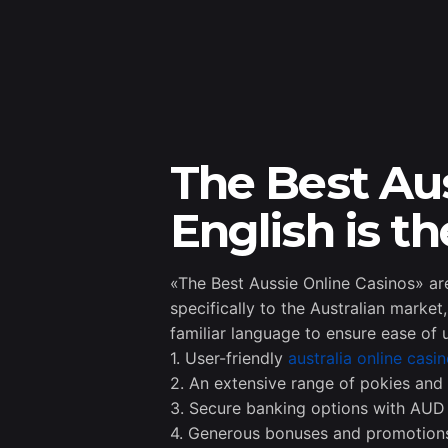
The Best Au
English is t
«The Best Aussie Online Casinos» ar
specifically to the Australian market
familiar language to ensure ease of 
1. User-friendly
australia online casi
2. An extensive range of pokies and
3. Secure banking options with AUD
4. Generous bonuses and promotion