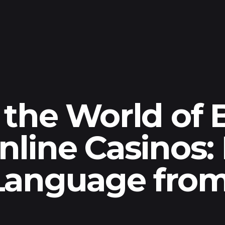
 the World of 
line Casinos: 
 Language fro