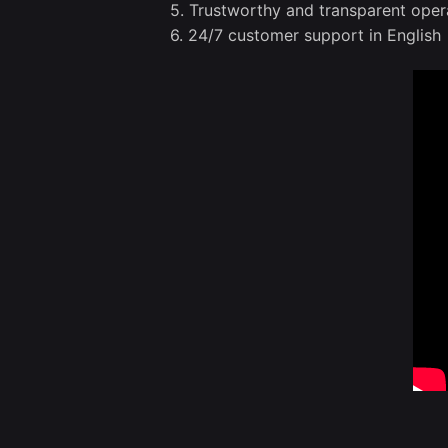
5. Trustworthy and transparent oper
6. 24/7 customer support in English