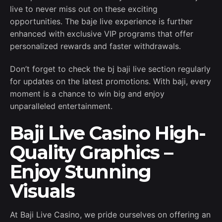
live to never miss out on these exciting
opportunities. The baje live experience is further
enhanced with exclusive VIP programs that offer
personalized rewards and faster withdrawals.
Don’t forget to check the bj baji live section regularly
for updates on the latest promotions. With baji, every
moment is a chance to win big and enjoy
unparalleled entertainment.
Baji Live Casino High-
Quality Graphics –
Enjoy Stunning
Visuals
At Baji Live Casino, we pride ourselves on offering an