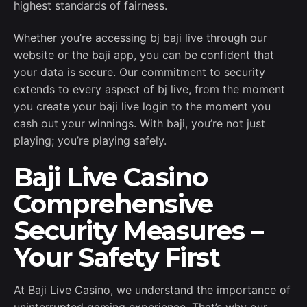
highest standards of fairness.
Whether you’re accessing bj baji live through our
website or the baji app, you can be confident that
your data is secure. Our commitment to security
extends to every aspect of bj live, from the moment
you create your baji live login to the moment you
cash out your winnings. With baji, you’re not just
playing; you’re playing safely.
Baji Live Casino
Comprehensive
Security Measures –
Your Safety First
At Baji Live Casino, we understand the importance of