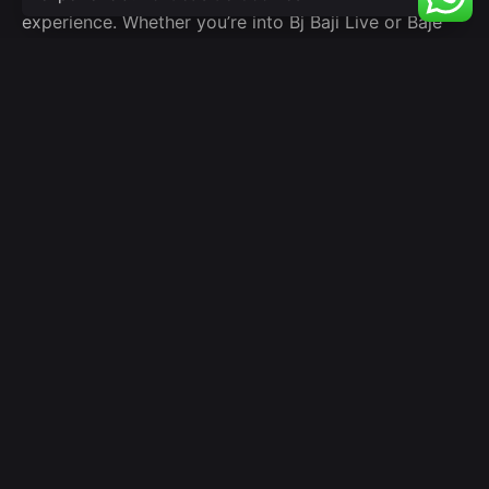
experience. Whether you’re into Bj Baji Live or Baje
Live, there’s always something new to discover. Sign
up now and be part of the Bangladesh online buzz!
deep_admin_2021
https://deepgroup.do