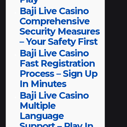
Baji Live Casino
Comprehensive
Security Measures
– Your Safety First
Baji Live Casino
Fast Registration
Process – Sign Up
In Minutes
Baji Live Casino
Multiple
Language
Support – Play In