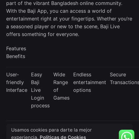
part of the vibrant Bangladesh online community.
With the Baji App, you can access a world of
entertainment right at your fingertips. Whether you’re
a seasoned player or new to the scene, Baji Live
offers something for everyone.
Features
Benefits
User-
Easy
Wide
Endless
Secure
friendly
Baji
Range
entertainment
Transaction
Interface
Live
of
options
Login
Games
process
Don’t miss out on the excitement. Join the Baji Live
Usamos cookies para darte la mejor
community today and elevate your gaming
experiencia.
Políticas de Cookies