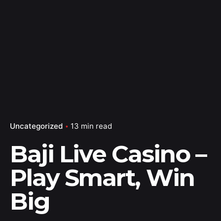
Uncategorized
13 min read
Baji Live Casino –
Play Smart, Win
Big