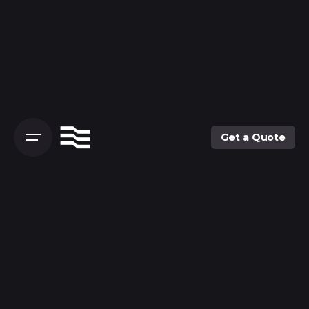
Get a Quote