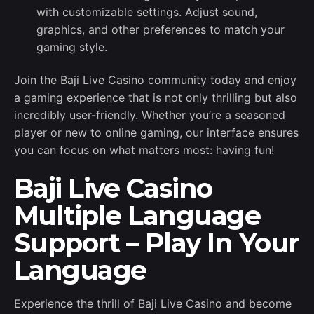
with customizable settings. Adjust sound,
graphics, and other preferences to match your
gaming style.
Join the Baji Live Casino community today and enjoy
a gaming experience that is not only thrilling but also
incredibly user-friendly. Whether you’re a seasoned
player or new to online gaming, our interface ensures
you can focus on what matters most: having fun!
Baji Live Casino
Multiple Language
Support – Play In Your
Language
Experience the thrill of Baji Live Casino and become