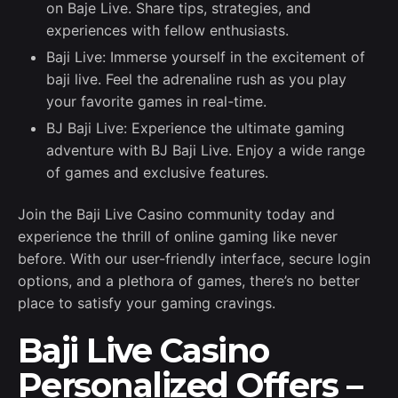
on Baje Live. Share tips, strategies, and
experiences with fellow enthusiasts.
Baji Live: Immerse yourself in the excitement of
baji live. Feel the adrenaline rush as you play
your favorite games in real-time.
BJ Baji Live: Experience the ultimate gaming
adventure with BJ Baji Live. Enjoy a wide range
of games and exclusive features.
Join the Baji Live Casino community today and
experience the thrill of online gaming like never
before. With our user-friendly interface, secure login
options, and a plethora of games, there’s no better
place to satisfy your gaming cravings.
Baji Live Casino
Personalized Offers –