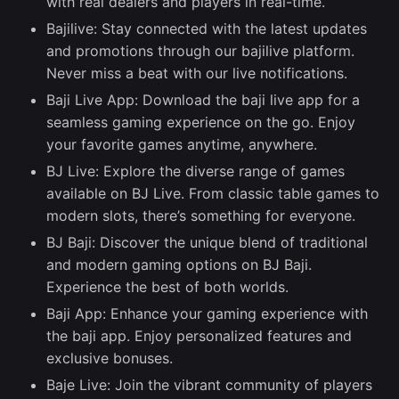
with real dealers and players in real-time.
Bajilive: Stay connected with the latest updates
and promotions through our bajilive platform.
Never miss a beat with our live notifications.
Baji Live App: Download the baji live app for a
seamless gaming experience on the go. Enjoy
your favorite games anytime, anywhere.
BJ Live: Explore the diverse range of games
available on BJ Live. From classic table games to
modern slots, there’s something for everyone.
BJ Baji: Discover the unique blend of traditional
and modern gaming options on BJ Baji.
Experience the best of both worlds.
Baji App: Enhance your gaming experience with
the baji app. Enjoy personalized features and
exclusive bonuses.
Baje Live: Join the vibrant community of players