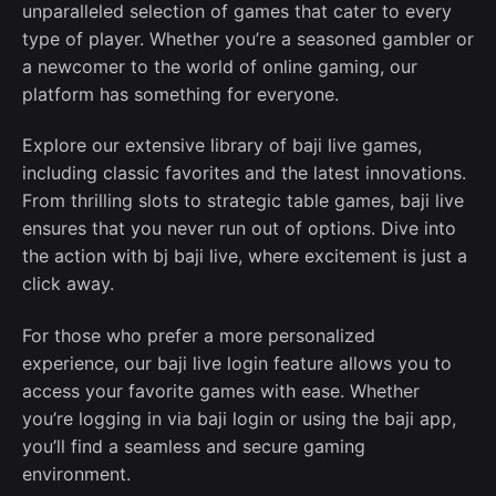
unparalleled selection of games that cater to every
type of player. Whether you’re a seasoned gambler or
a newcomer to the world of online gaming, our
platform has something for everyone.
Explore our extensive library of baji live games,
including classic favorites and the latest innovations.
From thrilling slots to strategic table games, baji live
ensures that you never run out of options. Dive into
the action with bj baji live, where excitement is just a
click away.
For those who prefer a more personalized
experience, our baji live login feature allows you to
access your favorite games with ease. Whether
you’re logging in via baji login or using the baji app,
you’ll find a seamless and secure gaming
environment.