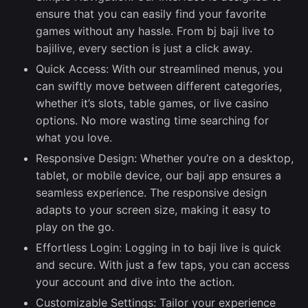
ensure that you can easily find your favorite
games without any hassle. From bj baji live to
bajilive, every section is just a click away.
Quick Access: With our streamlined menus, you
can swiftly move between different categories,
whether it’s slots, table games, or live casino
options. No more wasting time searching for
what you love.
Responsive Design: Whether you’re on a desktop,
tablet, or mobile device, our baji app ensures a
seamless experience. The responsive design
adapts to your screen size, making it easy to
play on the go.
Effortless Login: Logging in to baji live is quick
and secure. With just a few taps, you can access
your account and dive into the action.
Customizable Settings: Tailor your experience