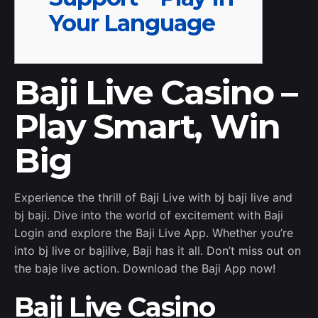
Your Language
Baji Live Casino –
Play Smart, Win
Big
Experience the thrill of Baji Live with bj baji live and
bj baji. Dive into the world of excitement with Baji
Login and explore the Baji Live App. Whether you’re
into bj live or bajilive, Baji has it all. Don’t miss out on
the baje live action. Download the Baji App now!
Baji Live Casino