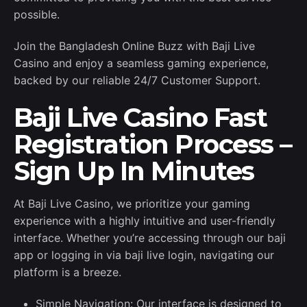
possible.
Join the Bangladesh Online Buzz with Baji Live
Casino and enjoy a seamless gaming experience,
backed by our reliable 24/7 Customer Support.
Baji Live Casino Fast
Registration Process –
Sign Up In Minutes
At Baji Live Casino, we prioritize your gaming
experience with a highly intuitive and user-friendly
interface. Whether you’re accessing through our baji
app or logging in via baji live login, navigating our
platform is a breeze.
Simple Navigation: Our interface is designed to