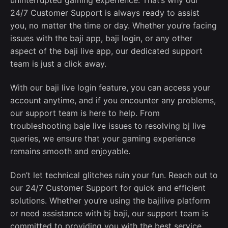
uninterrupted gaming experience. That’s why our
24/7 Customer Support is always ready to assist
you, no matter the time or day. Whether you’re facing
issues with the baji app, baji login, or any other
aspect of the baji live app, our dedicated support
team is just a click away.
With our baji live login feature, you can access your
account anytime, and if you encounter any problems,
our support team is here to help. From
troubleshooting baje live issues to resolving bj live
queries, we ensure that your gaming experience
remains smooth and enjoyable.
Don’t let technical glitches ruin your fun. Reach out to
our 24/7 Customer Support for quick and efficient
solutions. Whether you’re using the bajilive platform
or need assistance with bj baji, our support team is
committed to providing you with the best service