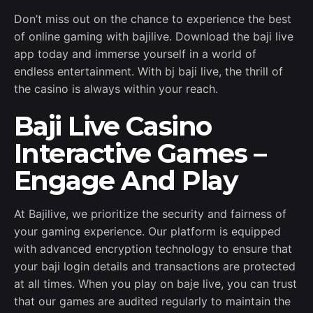
Don’t miss out on the chance to experience the best
of online gaming with bajilive. Download the baji live
app today and immerse yourself in a world of
endless entertainment. With bj baji live, the thrill of
the casino is always within your reach.
Baji Live Casino
Interactive Games –
Engage And Play
At Bajilive, we prioritize the security and fairness of
your gaming experience. Our platform is equipped
with advanced encryption technology to ensure that
your baji login details and transactions are protected
at all times. When you play on baje live, you can trust
that our games are audited regularly to maintain the