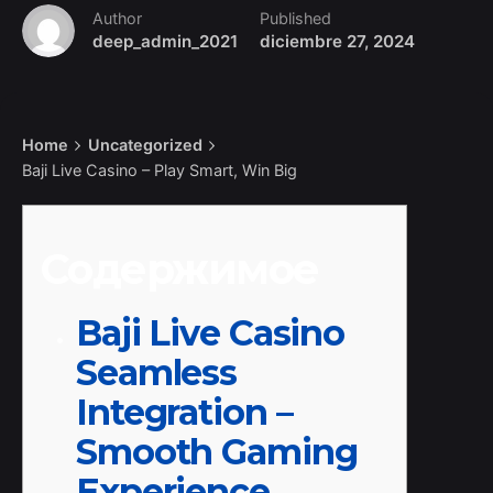
Author
Published
deep_admin_2021
diciembre 27, 2024
Home
Uncategorized
Baji Live Casino – Play Smart, Win Big
Содержимое
Baji Live Casino
Seamless
Integration –
Smooth Gaming
Experience