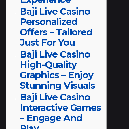
Baji Live Casino
Personalized
Offers – Tailored
Just For You
Baji Live Casino
High-Quality
Graphics – Enjoy
Stunning Visuals
Baji Live Casino
Interactive Games
– Engage And
Play