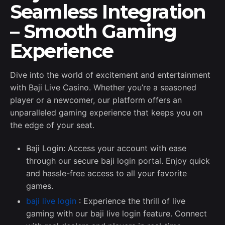
Seamless Integration
– Smooth Gaming
Experience
Dive into the world of excitement and entertainment
with Baji Live Casino. Whether you’re a seasoned
player or a newcomer, our platform offers an
unparalleled gaming experience that keeps you on
the edge of your seat.
Baji Login: Access your account with ease
through our secure baji login portal. Enjoy quick
and hassle-free access to all your favorite
games.
baji live login
: Experience the thrill of live
gaming with our baji live login feature. Connect