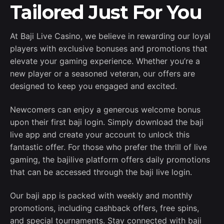
Tailored Just For You
At Baji Live Casino, we believe in rewarding our loyal
players with exclusive bonuses and promotions that
elevate your gaming experience. Whether you’re a
new player or a seasoned veteran, our offers are
designed to keep you engaged and excited.
Newcomers can enjoy a generous welcome bonus
upon their first baji login. Simply download the baji
live app and create your account to unlock this
fantastic offer. For those who prefer the thrill of live
gaming, the bajilive platform offers daily promotions
that can be accessed through the baji live login.
Our baji app is packed with weekly and monthly
promotions, including cashback offers, free spins,
and special tournaments. Stay connected with baji